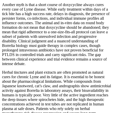
Another myth is that a short course of doxycycline always cures
every case of Lyme disease. While early treatment within days of a
tick bite has a high success rate, delays in diagnosis, the presence of
persister forms, co-infections, and individual immune profiles all
influence outcomes. The animal and in-vitro data on round body
formation do not mean that doxycycline should be abandoned; they
mean that rigid adherence to a one-size-fits-all protocol can leave a
subset of patients with unresolved infection and progressive
disability. Clinical judgment and a nuanced understanding of
Borrelia biology must guide therapy in complex cases, though
prolonged intravenous antibiotics have not proven beneficial for
PTLDS in controlled trials and carry significant risks. The gap
between clinical experience and trial evidence remains a source of
intense debate.
Herbal tinctures and plant extracts are often promoted as natural
cures for chronic Lyme and its fatigue. It is essential to be honest
about the pharmacological limitations. While compounds from
Japanese knotweed, cat’s claw, and andrographis show antimicrobial
activity against Borrelia in laboratory assays, their bioavailability in
humans is typically poor. Very little of the active ingredient reaches
the deep tissues where spirochetes hide, and the high therapeutic
concentrations achieved in test tubes are not replicated in human
plasma at safe doses. Patients who rely solely on herbal