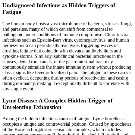
Undiagnosed Infections as Hidden Triggers of
Fatigue
The human body hosts a vast microbiome of bacteria, viruses, fungi,
and parasites, many of which can shift from commensal to
pathogenic under conditions of immune compromise. Chronic viral
infections such as Epstein-Barr virus, cytomegalovirus, and human
herpesvirus-6 can periodically reactivate, triggering waves of
crushing fatigue that coincide with elevated antibody titers and
cytokine storms. Similarly, subclinical bacterial infections in the
sinuses, dental root canals, or the gastrointestinal tract may
continuously stimulate the innate immune system without producing
classic signs like fever or localized pain. The fatigue in these cases is
often cyclical, deepening during periods of reactivation and easing
during dormancy, making it exceptionally difficult to correlate with
any single event.
Lyme Disease: A Complex Hidden Trigger of
Unrelenting Exhaustion
Among the hidden infectious causes of fatigue, Lyme borreliosis
occupies a unique and controversial position. Caused by spirochetes
of the Borrelia burgdorferi sensu lato complex, which includes
human pathogens such as B. burgdorferi, B. afzelii, B. garinii, and