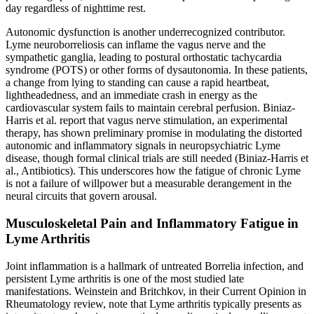
day regardless of nighttime rest.
Autonomic dysfunction is another underrecognized contributor.
Lyme neuroborreliosis can inflame the vagus nerve and the
sympathetic ganglia, leading to postural orthostatic tachycardia
syndrome (POTS) or other forms of dysautonomia. In these patients,
a change from lying to standing can cause a rapid heartbeat,
lightheadedness, and an immediate crash in energy as the
cardiovascular system fails to maintain cerebral perfusion. Biniaz-
Harris et al. report that vagus nerve stimulation, an experimental
therapy, has shown preliminary promise in modulating the distorted
autonomic and inflammatory signals in neuropsychiatric Lyme
disease, though formal clinical trials are still needed (Biniaz-Harris et
al., Antibiotics). This underscores how the fatigue of chronic Lyme
is not a failure of willpower but a measurable derangement in the
neural circuits that govern arousal.
Musculoskeletal Pain and Inflammatory Fatigue in
Lyme Arthritis
Joint inflammation is a hallmark of untreated Borrelia infection, and
persistent Lyme arthritis is one of the most studied late
manifestations. Weinstein and Britchkov, in their Current Opinion in
Rheumatology review, note that Lyme arthritis typically presents as