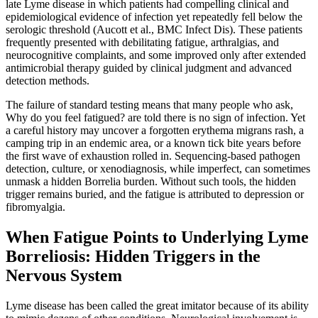
late Lyme disease in which patients had compelling clinical and
epidemiological evidence of infection yet repeatedly fell below the
serologic threshold (Aucott et al., BMC Infect Dis). These patients
frequently presented with debilitating fatigue, arthralgias, and
neurocognitive complaints, and some improved only after extended
antimicrobial therapy guided by clinical judgment and advanced
detection methods.
The failure of standard testing means that many people who ask,
Why do you feel fatigued? are told there is no sign of infection. Yet
a careful history may uncover a forgotten erythema migrans rash, a
camping trip in an endemic area, or a known tick bite years before
the first wave of exhaustion rolled in. Sequencing-based pathogen
detection, culture, or xenodiagnosis, while imperfect, can sometimes
unmask a hidden Borrelia burden. Without such tools, the hidden
trigger remains buried, and the fatigue is attributed to depression or
fibromyalgia.
When Fatigue Points to Underlying Lyme
Borreliosis: Hidden Triggers in the
Nervous System
Lyme disease has been called the great imitator because of its ability