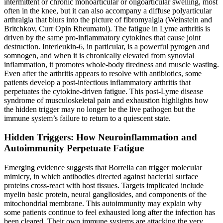
intermittent or chronic monoarticular or oligoarticular swelling, most
often in the knee, but it can also accompany a diffuse polyarticular
arthralgia that blurs into the picture of fibromyalgia (Weinstein and
Britchkov, Curr Opin Rheumatol). The fatigue in Lyme arthritis is
driven by the same pro-inflammatory cytokines that cause joint
destruction. Interleukin-6, in particular, is a powerful pyrogen and
somnogen, and when it is chronically elevated from synovial
inflammation, it promotes whole-body tiredness and muscle wasting.
Even after the arthritis appears to resolve with antibiotics, some
patients develop a post-infectious inflammatory arthritis that
perpetuates the cytokine-driven fatigue. This post-Lyme disease
syndrome of musculoskeletal pain and exhaustion highlights how
the hidden trigger may no longer be the live pathogen but the
immune system’s failure to return to a quiescent state.
Hidden Triggers: How Neuroinflammation and
Autoimmunity Perpetuate Fatigue
Emerging evidence suggests that Borrelia can trigger molecular
mimicry, in which antibodies directed against bacterial surface
proteins cross-react with host tissues. Targets implicated include
myelin basic protein, neural gangliosides, and components of the
mitochondrial membrane. This autoimmunity may explain why
some patients continue to feel exhausted long after the infection has
been cleared. Their own immune systems are attacking the very