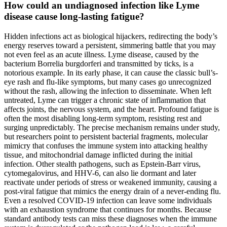
How could an undiagnosed infection like Lyme
disease cause long-lasting fatigue?
Hidden infections act as biological hijackers, redirecting the body’s
energy reserves toward a persistent, simmering battle that you may
not even feel as an acute illness. Lyme disease, caused by the
bacterium Borrelia burgdorferi and transmitted by ticks, is a
notorious example. In its early phase, it can cause the classic bull’s-
eye rash and flu-like symptoms, but many cases go unrecognized
without the rash, allowing the infection to disseminate. When left
untreated, Lyme can trigger a chronic state of inflammation that
affects joints, the nervous system, and the heart. Profound fatigue is
often the most disabling long-term symptom, resisting rest and
surging unpredictably. The precise mechanism remains under study,
but researchers point to persistent bacterial fragments, molecular
mimicry that confuses the immune system into attacking healthy
tissue, and mitochondrial damage inflicted during the initial
infection. Other stealth pathogens, such as Epstein-Barr virus,
cytomegalovirus, and HHV-6, can also lie dormant and later
reactivate under periods of stress or weakened immunity, causing a
post-viral fatigue that mimics the energy drain of a never-ending flu.
Even a resolved COVID-19 infection can leave some individuals
with an exhaustion syndrome that continues for months. Because
standard antibody tests can miss these diagnoses when the immune