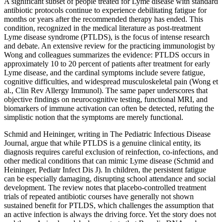
A significant subset of people treated for Lyme disease with standard
antibiotic protocols continue to experience debilitating fatigue for
months or years after the recommended therapy has ended. This
condition, recognized in the medical literature as post-treatment
Lyme disease syndrome (PTLDS), is the focus of intense research
and debate. An extensive review for the practicing immunologist by
Wong and colleagues summarizes the evidence: PTLDS occurs in
approximately 10 to 20 percent of patients after treatment for early
Lyme disease, and the cardinal symptoms include severe fatigue,
cognitive difficulties, and widespread musculoskeletal pain (Wong et
al., Clin Rev Allergy Immunol). The same paper underscores that
objective findings on neurocognitive testing, functional MRI, and
biomarkers of immune activation can often be detected, refuting the
simplistic notion that the symptoms are merely functional.
Schmid and Heininger, writing in The Pediatric Infectious Disease
Journal, argue that while PTLDS is a genuine clinical entity, its
diagnosis requires careful exclusion of reinfection, co-infections, and
other medical conditions that can mimic Lyme disease (Schmid and
Heininger, Pediatr Infect Dis J). In children, the persistent fatigue
can be especially damaging, disrupting school attendance and social
development. The review notes that placebo-controlled treatment
trials of repeated antibiotic courses have generally not shown
sustained benefit for PTLDS, which challenges the assumption that
an active infection is always the driving force. Yet the story does not