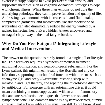
exercise therapy adapted to avoid post-exertional crashes, and
supportive therapies such as cognitive-behavioral strategies to cope
with chronic illness. While these interventions do not cure the
underlying pathology, they can improve function and quality of life.
Addressing dysautonomia with increased salt and fluid intake,
compression garments, and medications like fludrocortisone or
ivabradine can also dramatically reduce the energy wasted by a
racing, ineffectual heart. Every hidden trigger uncovered and
managed chips away at the total fatigue burden.
Why Do You Feel Fatigued? Integrating Lifestyle
and Medical Interventions
The answer to this question is rarely found in a single pill or lifestyle
fad. True recovery requires a synthesis of medical treatment,
nutritional optimization, and neurobiological rebalancing. For the
Lyme patient, this might mean treating the Borrelia and any co-
infections, supporting mitochondrial function with nutrients such as
coenzyme Q10 and acetyl-L-carnitine, restoring sleep with
melatonin and light therapy, and repairing the microbiome disrupted
by antibiotics. For someone with an autoimmune driver, it could
mean combining immunosuppressants with an anti-inflammatory
diet and stress-reduction techniques that lower cortisol and
sympathetic tone. The common thread is a systems-oriented, humble
approach that acknowledges how much we still do not know about