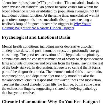
adenosine triphosphate (ATP) production. This metabolic brake is
often missed on standard lab panels because values fall within the
broad reference ranges established by population averages, not by
individual optimal function. At the same time, unexplained weight
gain often compounds these metabolic disruptions, creating a
feedback loop of fatigue; uncover the triggers in
Why You're
Gaining Weight for No Reason: Hidden Triggers
.
Psychological and Emotional Drain
Mental health conditions, including major depressive disorder,
anxiety disorders, and post-traumatic stress, are profoundly energy-
consuming. The persistent activation of the hypothalamic-pituitary-
adrenal axis and the constant rumination of worry or despair demand
large amounts of glucose and oxygen from the brain, leaving the rest
of the body starved. In depression, fatigue is so central that it forms
part of the diagnostic criteria. The neurochemical shifts in serotonin,
norepinephrine, and dopamine alter not only mood but also the
thalamocortical circuits responsible for wakefulness and motivation.
Treating the mood disorder often lifts the fatigue, but in some cases
the exhaustion lingers, suggesting a shared underlying pathology
that has yet to resolve.
Chronic Inflammation: Why Do You Feel Fatigued