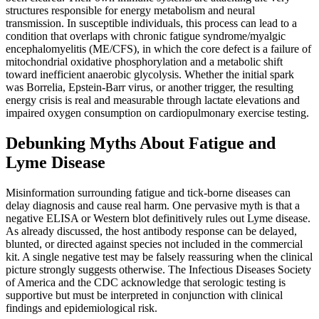
structures responsible for energy metabolism and neural
transmission. In susceptible individuals, this process can lead to a
condition that overlaps with chronic fatigue syndrome/myalgic
encephalomyelitis (ME/CFS), in which the core defect is a failure of
mitochondrial oxidative phosphorylation and a metabolic shift
toward inefficient anaerobic glycolysis. Whether the initial spark
was Borrelia, Epstein-Barr virus, or another trigger, the resulting
energy crisis is real and measurable through lactate elevations and
impaired oxygen consumption on cardiopulmonary exercise testing.
Debunking Myths About Fatigue and
Lyme Disease
Misinformation surrounding fatigue and tick-borne diseases can
delay diagnosis and cause real harm. One pervasive myth is that a
negative ELISA or Western blot definitively rules out Lyme disease.
As already discussed, the host antibody response can be delayed,
blunted, or directed against species not included in the commercial
kit. A single negative test may be falsely reassuring when the clinical
picture strongly suggests otherwise. The Infectious Diseases Society
of America and the CDC acknowledge that serologic testing is
supportive but must be interpreted in conjunction with clinical
findings and epidemiological risk.