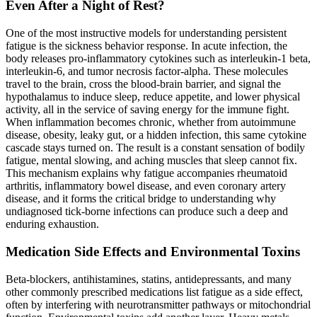
Even After a Night of Rest?
One of the most instructive models for understanding persistent
fatigue is the sickness behavior response. In acute infection, the
body releases pro-inflammatory cytokines such as interleukin-1 beta,
interleukin-6, and tumor necrosis factor-alpha. These molecules
travel to the brain, cross the blood-brain barrier, and signal the
hypothalamus to induce sleep, reduce appetite, and lower physical
activity, all in the service of saving energy for the immune fight.
When inflammation becomes chronic, whether from autoimmune
disease, obesity, leaky gut, or a hidden infection, this same cytokine
cascade stays turned on. The result is a constant sensation of bodily
fatigue, mental slowing, and aching muscles that sleep cannot fix.
This mechanism explains why fatigue accompanies rheumatoid
arthritis, inflammatory bowel disease, and even coronary artery
disease, and it forms the critical bridge to understanding why
undiagnosed tick-borne infections can produce such a deep and
enduring exhaustion.
Medication Side Effects and Environmental Toxins
Beta-blockers, antihistamines, statins, antidepressants, and many
other commonly prescribed medications list fatigue as a side effect,
often by interfering with neurotransmitter pathways or mitochondrial