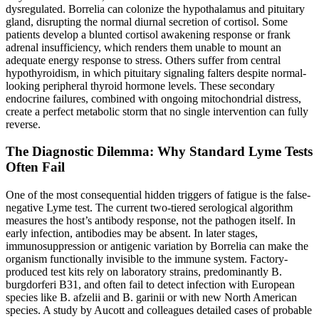
dysregulated. Borrelia can colonize the hypothalamus and pituitary
gland, disrupting the normal diurnal secretion of cortisol. Some
patients develop a blunted cortisol awakening response or frank
adrenal insufficiency, which renders them unable to mount an
adequate energy response to stress. Others suffer from central
hypothyroidism, in which pituitary signaling falters despite normal-
looking peripheral thyroid hormone levels. These secondary
endocrine failures, combined with ongoing mitochondrial distress,
create a perfect metabolic storm that no single intervention can fully
reverse.
The Diagnostic Dilemma: Why Standard Lyme Tests
Often Fail
One of the most consequential hidden triggers of fatigue is the false-
negative Lyme test. The current two-tiered serological algorithm
measures the host’s antibody response, not the pathogen itself. In
early infection, antibodies may be absent. In later stages,
immunosuppression or antigenic variation by Borrelia can make the
organism functionally invisible to the immune system. Factory-
produced test kits rely on laboratory strains, predominantly B.
burgdorferi B31, and often fail to detect infection with European
species like B. afzelii and B. garinii or with new North American
species. A study by Aucott and colleagues detailed cases of probable