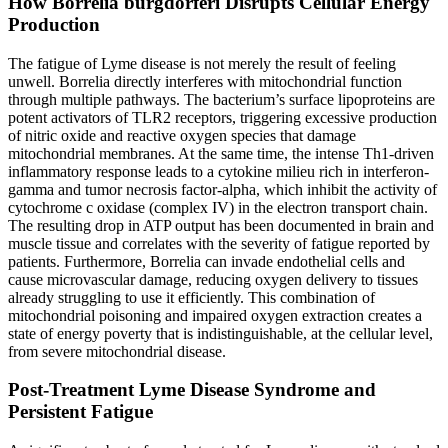
How Borrelia burgdorferi Disrupts Cellular Energy
Production
The fatigue of Lyme disease is not merely the result of feeling
unwell. Borrelia directly interferes with mitochondrial function
through multiple pathways. The bacterium’s surface lipoproteins are
potent activators of TLR2 receptors, triggering excessive production
of nitric oxide and reactive oxygen species that damage
mitochondrial membranes. At the same time, the intense Th1-driven
inflammatory response leads to a cytokine milieu rich in interferon-
gamma and tumor necrosis factor-alpha, which inhibit the activity of
cytochrome c oxidase (complex IV) in the electron transport chain.
The resulting drop in ATP output has been documented in brain and
muscle tissue and correlates with the severity of fatigue reported by
patients. Furthermore, Borrelia can invade endothelial cells and
cause microvascular damage, reducing oxygen delivery to tissues
already struggling to use it efficiently. This combination of
mitochondrial poisoning and impaired oxygen extraction creates a
state of energy poverty that is indistinguishable, at the cellular level,
from severe mitochondrial disease.
Post-Treatment Lyme Disease Syndrome and
Persistent Fatigue