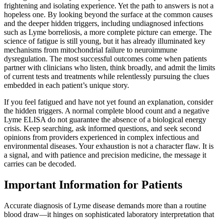
frightening and isolating experience. Yet the path to answers is not a
hopeless one. By looking beyond the surface at the common causes
and the deeper hidden triggers, including undiagnosed infections
such as Lyme borreliosis, a more complete picture can emerge. The
science of fatigue is still young, but it has already illuminated key
mechanisms from mitochondrial failure to neuroimmune
dysregulation. The most successful outcomes come when patients
partner with clinicians who listen, think broadly, and admit the limits
of current tests and treatments while relentlessly pursuing the clues
embedded in each patient’s unique story.
If you feel fatigued and have not yet found an explanation, consider
the hidden triggers. A normal complete blood count and a negative
Lyme ELISA do not guarantee the absence of a biological energy
crisis. Keep searching, ask informed questions, and seek second
opinions from providers experienced in complex infectious and
environmental diseases. Your exhaustion is not a character flaw. It is
a signal, and with patience and precision medicine, the message it
carries can be decoded.
Important Information for Patients
Accurate diagnosis of Lyme disease demands more than a routine
blood draw—it hinges on sophisticated laboratory interpretation that