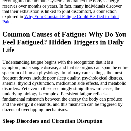
reconfigured the immune system and drained the body’s energy
reserves over months or years. In fact, many individuals discover
that their exhaustion is linked to joint discomfort, a connection
explored in
Why Your Constant Fatigue Could Be Tied to Joint
Pain
.
Common Causes of Fatigue: Why Do You
Feel Fatigued? Hidden Triggers in Daily
Life
Understanding fatigue begins with the recognition that it is a
symptom, not a single disease, and that its origins can span the entire
spectrum of human physiology. In primary care settings, the most
frequent drivers include poor sleep quality, psychological distress,
anemia, thyroid dysfunction, medication side effects, and metabolic
disorders. Yet even in these seemingly straightforward cases, the
underlying biology is complex. Persistent fatigue reflects a
fundamental mismatch between the energy the body can produce
and the energy it demands, and this mismatch can be triggered by
dozens of overlapping mechanisms.
Sleep Disorders and Circadian Disruption