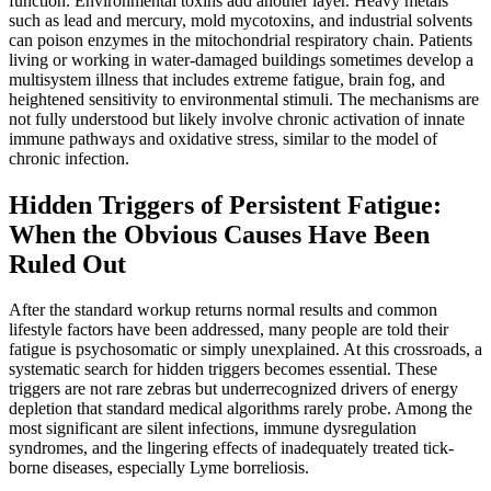
function. Environmental toxins add another layer. Heavy metals
such as lead and mercury, mold mycotoxins, and industrial solvents
can poison enzymes in the mitochondrial respiratory chain. Patients
living or working in water-damaged buildings sometimes develop a
multisystem illness that includes extreme fatigue, brain fog, and
heightened sensitivity to environmental stimuli. The mechanisms are
not fully understood but likely involve chronic activation of innate
immune pathways and oxidative stress, similar to the model of
chronic infection.
Hidden Triggers of Persistent Fatigue:
When the Obvious Causes Have Been
Ruled Out
After the standard workup returns normal results and common
lifestyle factors have been addressed, many people are told their
fatigue is psychosomatic or simply unexplained. At this crossroads, a
systematic search for hidden triggers becomes essential. These
triggers are not rare zebras but underrecognized drivers of energy
depletion that standard medical algorithms rarely probe. Among the
most significant are silent infections, immune dysregulation
syndromes, and the lingering effects of inadequately treated tick-
borne diseases, especially Lyme borreliosis.