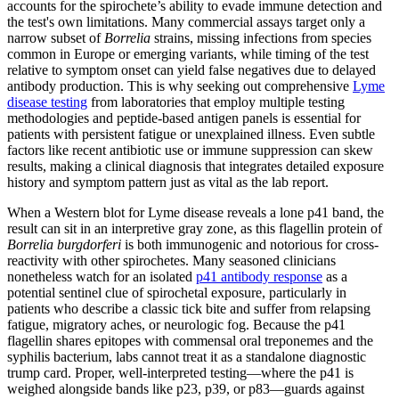
accounts for the spirochete’s ability to evade immune detection and
the test's own limitations. Many commercial assays target only a
narrow subset of
Borrelia
strains, missing infections from species
common in Europe or emerging variants, while timing of the test
relative to symptom onset can yield false negatives due to delayed
antibody production. This is why seeking out comprehensive
Lyme
disease testing
from laboratories that employ multiple testing
methodologies and peptide-based antigen panels is essential for
patients with persistent fatigue or unexplained illness. Even subtle
factors like recent antibiotic use or immune suppression can skew
results, making a clinical diagnosis that integrates detailed exposure
history and symptom pattern just as vital as the lab report.
When a Western blot for Lyme disease reveals a lone p41 band, the
result can sit in an interpretive gray zone, as this flagellin protein of
Borrelia burgdorferi
is both immunogenic and notorious for cross-
reactivity with other spirochetes. Many seasoned clinicians
nonetheless watch for an isolated
p41 antibody response
as a
potential sentinel clue of spirochetal exposure, particularly in
patients who describe a classic tick bite and suffer from relapsing
fatigue, migratory aches, or neurologic fog. Because the p41
flagellin shares epitopes with commensal oral treponemes and the
syphilis bacterium, labs cannot treat it as a standalone diagnostic
trump card. Proper, well‑interpreted testing—where the p41 is
weighed alongside bands like p23, p39, or p83—guards against