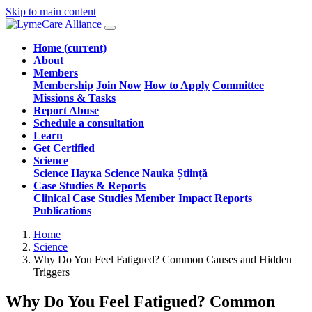
Skip to main content
Home
(current)
About
Members
Membership
Join Now
How to Apply
Committee
Missions & Tasks
Report Abuse
Schedule a consultation
Learn
Get Certified
Science
Science
Наука
Science
Nauka
Știință
Case Studies & Reports
Clinical Case Studies
Member Impact Reports
Publications
Home
Science
Why Do You Feel Fatigued? Common Causes and Hidden
Triggers
Why Do You Feel Fatigued? Common