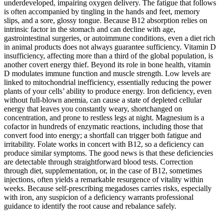
underdeveloped, impairing oxygen delivery. The fatigue that follows
is often accompanied by tingling in the hands and feet, memory
slips, and a sore, glossy tongue. Because B12 absorption relies on
intrinsic factor in the stomach and can decline with age,
gastrointestinal surgeries, or autoimmune conditions, even a diet rich
in animal products does not always guarantee sufficiency. Vitamin D
insufficiency, affecting more than a third of the global population, is
another covert energy thief. Beyond its role in bone health, vitamin
D modulates immune function and muscle strength. Low levels are
linked to mitochondrial inefficiency, essentially reducing the power
plants of your cells’ ability to produce energy. Iron deficiency, even
without full-blown anemia, can cause a state of depleted cellular
energy that leaves you constantly weary, shortchanged on
concentration, and prone to restless legs at night. Magnesium is a
cofactor in hundreds of enzymatic reactions, including those that
convert food into energy; a shortfall can trigger both fatigue and
irritability. Folate works in concert with B12, so a deficiency can
produce similar symptoms. The good news is that these deficiencies
are detectable through straightforward blood tests. Correction
through diet, supplementation, or, in the case of B12, sometimes
injections, often yields a remarkable resurgence of vitality within
weeks. Because self-prescribing megadoses carries risks, especially
with iron, any suspicion of a deficiency warrants professional
guidance to identify the root cause and rebalance safely.