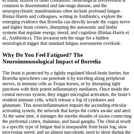
to mimic dozens of other conditions. Neurological involvement is
common in disseminated and late-stage disease, and the
neuropsychiatric manifestations often include profound fatigue.
Biniaz-Harris and colleagues, writing in Antibiotics, explore the
emerging evidence that Borrelia can directly invade the vagus nerve
and higher brain centers, disrupting the autonomic and limbic
systems that regulate energy, mood, and cognition (Biniaz-Harris et
al., Antibiotics). This invasion sets the stage for a hidden
neurological trigger that standard fatigue assessments overlook.
Why Do You Feel Fatigued? The
Neuroimmunological Impact of Borrelia
The brain is protected by a tightly regulated blood-brain barrier, but
Borrelia spirochetes can penetrate it by traveling along peripheral
nerves, in immune cells as Trojan horses, or by disrupting tight
junctions with their potent inflammatory mediators. Once inside the
central nervous system, they trigger microglial activation, the brain’s
resident immune cells, which release a fog of cytokines and
glutamate. This neuroinflammation impairs the ascending reticular
activating system, the network that keeps the cortex awake and alert.
At the same time, it damages the myelin sheaths of axons connecting
the prefrontal cortex, thalamus, and basal ganglia. The clinical result
is a specific type of fatigue that is inseparable from brain fog, slow
processing speed, and an almost narcoleptic need to sleep during the