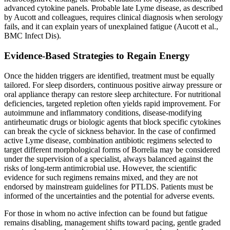
advanced cytokine panels. Probable late Lyme disease, as described
by Aucott and colleagues, requires clinical diagnosis when serology
fails, and it can explain years of unexplained fatigue (Aucott et al.,
BMC Infect Dis).
Evidence-Based Strategies to Regain Energy
Once the hidden triggers are identified, treatment must be equally
tailored. For sleep disorders, continuous positive airway pressure or
oral appliance therapy can restore sleep architecture. For nutritional
deficiencies, targeted repletion often yields rapid improvement. For
autoimmune and inflammatory conditions, disease-modifying
antirheumatic drugs or biologic agents that block specific cytokines
can break the cycle of sickness behavior. In the case of confirmed
active Lyme disease, combination antibiotic regimens selected to
target different morphological forms of Borrelia may be considered
under the supervision of a specialist, always balanced against the
risks of long-term antimicrobial use. However, the scientific
evidence for such regimens remains mixed, and they are not
endorsed by mainstream guidelines for PTLDS. Patients must be
informed of the uncertainties and the potential for adverse events.
For those in whom no active infection can be found but fatigue
remains disabling, management shifts toward pacing, gentle graded