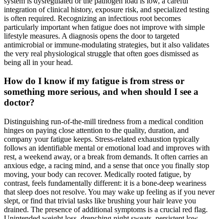
system is dysregulated or the pathogen load is low, a careful
integration of clinical history, exposure risk, and specialized testing
is often required. Recognizing an infectious root becomes
particularly important when fatigue does not improve with simple
lifestyle measures. A diagnosis opens the door to targeted
antimicrobial or immune-modulating strategies, but it also validates
the very real physiological struggle that often goes dismissed as
being all in your head.
How do I know if my fatigue is from stress or
something more serious, and when should I see a
doctor?
Distinguishing run-of-the-mill tiredness from a medical condition
hinges on paying close attention to the quality, duration, and
company your fatigue keeps. Stress-related exhaustion typically
follows an identifiable mental or emotional load and improves with
rest, a weekend away, or a break from demands. It often carries an
anxious edge, a racing mind, and a sense that once you finally stop
moving, your body can recover. Medically rooted fatigue, by
contrast, feels fundamentally different: it is a bone-deep weariness
that sleep does not resolve. You may wake up feeling as if you never
slept, or find that trivial tasks like brushing your hair leave you
drained. The presence of additional symptoms is a crucial red flag.
Unintended weight loss, drenching night sweats, persistent low-