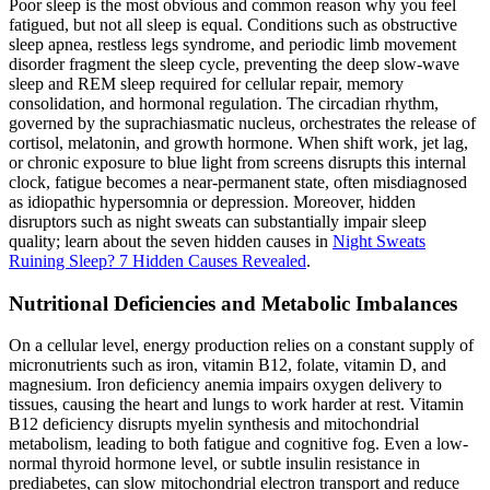
Poor sleep is the most obvious and common reason why you feel
fatigued, but not all sleep is equal. Conditions such as obstructive
sleep apnea, restless legs syndrome, and periodic limb movement
disorder fragment the sleep cycle, preventing the deep slow-wave
sleep and REM sleep required for cellular repair, memory
consolidation, and hormonal regulation. The circadian rhythm,
governed by the suprachiasmatic nucleus, orchestrates the release of
cortisol, melatonin, and growth hormone. When shift work, jet lag,
or chronic exposure to blue light from screens disrupts this internal
clock, fatigue becomes a near-permanent state, often misdiagnosed
as idiopathic hypersomnia or depression. Moreover, hidden
disruptors such as night sweats can substantially impair sleep
quality; learn about the seven hidden causes in
Night Sweats
Ruining Sleep? 7 Hidden Causes Revealed
.
Nutritional Deficiencies and Metabolic Imbalances
On a cellular level, energy production relies on a constant supply of
micronutrients such as iron, vitamin B12, folate, vitamin D, and
magnesium. Iron deficiency anemia impairs oxygen delivery to
tissues, causing the heart and lungs to work harder at rest. Vitamin
B12 deficiency disrupts myelin synthesis and mitochondrial
metabolism, leading to both fatigue and cognitive fog. Even a low-
normal thyroid hormone level, or subtle insulin resistance in
prediabetes, can slow mitochondrial electron transport and reduce