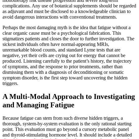
monotherapy risk disease progression and severe long-term
complications. Any use of botanical supplements should be regarded
as adjuvant and must be disclosed to a knowledgeable clinician to
avoid dangerous interactions with conventional treatments.
Perhaps the most damaging myth is the idea that fatigue without a
clear organic cause must be a psychological fabrication. This
stigmatizes patients and closes the door to further investigation. The
sickest individuals often have normal-appearing MRIs,
unremarkable blood counts, and standard Lyme tests that are
negative, yet their cells are crying out for energy that cannot be
produced. Listening carefully to the patient’s history, the trajectory
of symptoms, and the response to prior treatments, rather than
dismissing them with a diagnosis of deconditioning or somatic
symptom disorder, is the first step toward uncovering the hidden
triggers.
A Multi-Modal Approach to Investigating
and Managing Fatigue
Because fatigue can stem from such diverse hidden triggers, a
thorough, system-by-system evaluation is the only rational starting
point. This evaluation must go beyond a cursory metabolic panel
and thyroid-stimulating hormone level. It should include a detailed