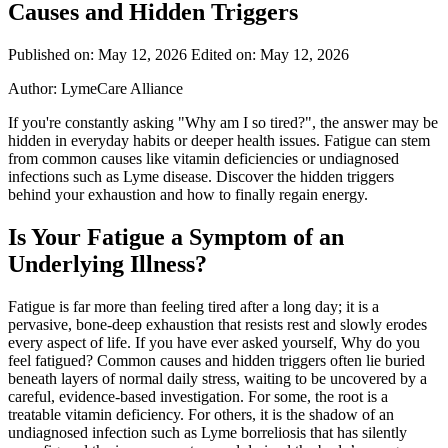
Causes and Hidden Triggers
Published on: May 12, 2026
Edited on: May 12, 2026
Author:
LymeCare Alliance
If you're constantly asking "Why am I so tired?", the answer may be
hidden in everyday habits or deeper health issues. Fatigue can stem
from common causes like vitamin deficiencies or undiagnosed
infections such as Lyme disease. Discover the hidden triggers
behind your exhaustion and how to finally regain energy.
Is Your Fatigue a Symptom of an
Underlying Illness?
Fatigue is far more than feeling tired after a long day; it is a
pervasive, bone-deep exhaustion that resists rest and slowly erodes
every aspect of life. If you have ever asked yourself, Why do you
feel fatigued? Common causes and hidden triggers often lie buried
beneath layers of normal daily stress, waiting to be uncovered by a
careful, evidence-based investigation. For some, the root is a
treatable vitamin deficiency. For others, it is the shadow of an
undiagnosed infection such as Lyme borreliosis that has silently