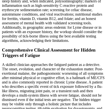
sleep history and, when indicated, polysomnography; markers of
inflammation such as high-sensitivity C-reactive protein and
erythrocyte sedimentation rate; screening for celiac disease,
autoimmune conditions, and viral reactivations; nutritional studies
for ferritin, vitamin D, vitamin B12, and folate; and an honest
assessment of mental health with validated screening tools.
Additionally, in geographic areas endemic for Lyme disease or in
patients with an exposure history, the workup should consider the
possibility of tick-borne illness using the best available testing
algorithms, acknowledging their limitations.
Comprehensive Clinical Assessment for Hidden
Triggers of Fatigue
A skilled clinician approaches the fatigued patient as a detective.
The onset, evolution, and character of the exhaustion matter. Post-
exertional malaise, the pathognomonic worsening of all symptoms
after minimal physical or cognitive effort, is a hallmark of ME/CFS
and is also commonly reported in chronic Lyme disease. A patient
who describes a specific event of tick exposure followed by a flu-
like illness, migrating joint pain, or a transient rash and then
develops a multi-system illness with severe fatigue, should not be
dismissed even if the initial tests are negative. The hidden trigger
may be visible only through a holistic picture that includes
neurocognitive testing, tilt-table evaluation for dysautonomia, and