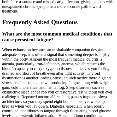
both false assurance and missed early infection, giving patients with
unexplained chronic symptoms a more accurate path toward
treatment.
Frequently Asked Questions
What are the most common medical conditions that
cause persistent fatigue?
When exhaustion becomes an unshakable companion despite
adequate sleep, it is often a signal that something deeper is at play
within the body. Among the most frequent medical culprits is
anemia, particularly iron-deficiency anemia, which reduces the
blood’s capacity to carry oxygen to tissues and leaves you feeling
drained and short of breath even after light activity. Thyroid
dysfunction is another leading cause; an underactive thyroid gland
slows metabolism to a crawl, producing fatigue along with weight
gain, cold intolerance, and mental fog. Sleep disorders such as
obstructive sleep apnea rob you of restorative rest without you ever
realizing it. Repeated nocturnal breathing pauses fragment sleep
architecture, so you may spend eight hours in bed yet wake up as
tired as when you lay down. Diabetes, especially when poorly
controlled, contributes to fatigue through fluctuating blood glucose
levels and systemic inflammation. Heart and lung conditions,