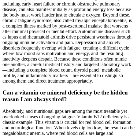
including early heart failure or chronic obstructive pulmonary
disease, can also manifest initially as profound energy loss because
the body must work harder just to circulate oxygen. Beyond these,
chronic fatigue syndrome, also called myalgic encephalomyelitis, is
a complex illness marked by post-exertional malaise that worsens
after minimal physical or mental effort. Autoimmune diseases such
as lupus and rheumatoid arthritis drive persistent weariness through
ongoing immune activation and pain. Depression and anxiety
disorders frequently overlap with fatigue, creating a difficult cycle
where low mood saps motivation and energy, and the resulting
inactivity deepens despair. Because these conditions often mimic
one another, a careful medical history and targeted laboratory work
—including a complete blood count, thyroid panel, metabolic
profile, and inflammatory markers—are essential to distinguish
among them and direct treatment appropriately.
Can a vitamin or mineral deficiency be the hidden
reason I am always tired?
Absolutely, and nutritional gaps are among the most treatable yet
overlooked causes of ongoing fatigue. Vitamin B12 deficiency is a
classic example. This vitamin is crucial for red blood cell formation
and neurological function. When levels dip too low, the result can be
megaloblastic anemia, where red blood cells are large and