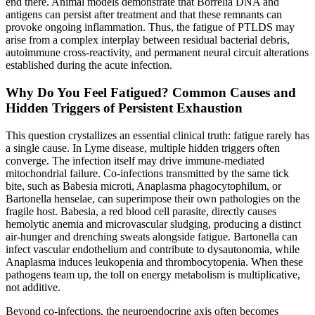
end there. Animal models demonstrate that Borrelia DNA and
antigens can persist after treatment and that these remnants can
provoke ongoing inflammation. Thus, the fatigue of PTLDS may
arise from a complex interplay between residual bacterial debris,
autoimmune cross-reactivity, and permanent neural circuit alterations
established during the acute infection.
Why Do You Feel Fatigued? Common Causes and
Hidden Triggers of Persistent Exhaustion
This question crystallizes an essential clinical truth: fatigue rarely has
a single cause. In Lyme disease, multiple hidden triggers often
converge. The infection itself may drive immune-mediated
mitochondrial failure. Co-infections transmitted by the same tick
bite, such as Babesia microti, Anaplasma phagocytophilum, or
Bartonella henselae, can superimpose their own pathologies on the
fragile host. Babesia, a red blood cell parasite, directly causes
hemolytic anemia and microvascular sludging, producing a distinct
air-hunger and drenching sweats alongside fatigue. Bartonella can
infect vascular endothelium and contribute to dysautonomia, while
Anaplasma induces leukopenia and thrombocytopenia. When these
pathogens team up, the toll on energy metabolism is multiplicative,
not additive.
Beyond co-infections, the neuroendocrine axis often becomes