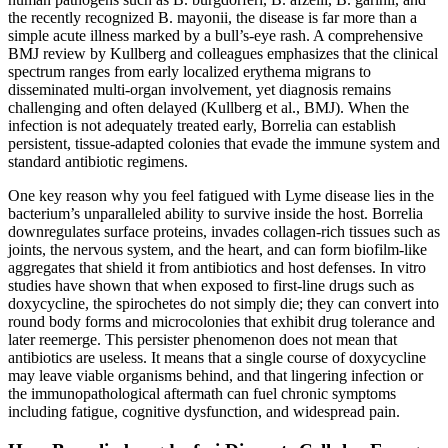
the recently recognized B. mayonii, the disease is far more than a
simple acute illness marked by a bull’s-eye rash. A comprehensive
BMJ review by Kullberg and colleagues emphasizes that the clinical
spectrum ranges from early localized erythema migrans to
disseminated multi-organ involvement, yet diagnosis remains
challenging and often delayed (Kullberg et al., BMJ). When the
infection is not adequately treated early, Borrelia can establish
persistent, tissue-adapted colonies that evade the immune system and
standard antibiotic regimens.
One key reason why you feel fatigued with Lyme disease lies in the
bacterium’s unparalleled ability to survive inside the host. Borrelia
downregulates surface proteins, invades collagen-rich tissues such as
joints, the nervous system, and the heart, and can form biofilm-like
aggregates that shield it from antibiotics and host defenses. In vitro
studies have shown that when exposed to first-line drugs such as
doxycycline, the spirochetes do not simply die; they can convert into
round body forms and microcolonies that exhibit drug tolerance and
later reemerge. This persister phenomenon does not mean that
antibiotics are useless. It means that a single course of doxycycline
may leave viable organisms behind, and that lingering infection or
the immunopathological aftermath can fuel chronic symptoms
including fatigue, cognitive dysfunction, and widespread pain.