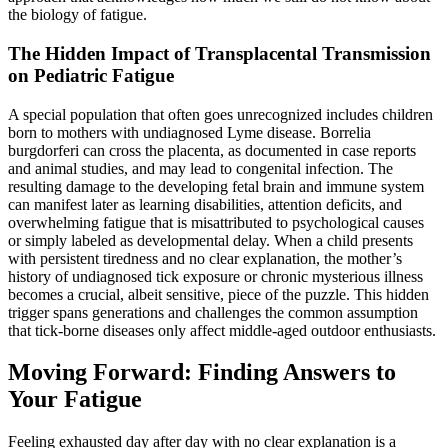
the biology of fatigue.
The Hidden Impact of Transplacental Transmission
on Pediatric Fatigue
A special population that often goes unrecognized includes children
born to mothers with undiagnosed Lyme disease. Borrelia
burgdorferi can cross the placenta, as documented in case reports
and animal studies, and may lead to congenital infection. The
resulting damage to the developing fetal brain and immune system
can manifest later as learning disabilities, attention deficits, and
overwhelming fatigue that is misattributed to psychological causes
or simply labeled as developmental delay. When a child presents
with persistent tiredness and no clear explanation, the mother’s
history of undiagnosed tick exposure or chronic mysterious illness
becomes a crucial, albeit sensitive, piece of the puzzle. This hidden
trigger spans generations and challenges the common assumption
that tick-borne diseases only affect middle-aged outdoor enthusiasts.
Moving Forward: Finding Answers to
Your Fatigue
Feeling exhausted day after day with no clear explanation is a