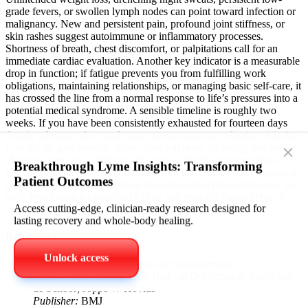
grade fevers, or swollen lymph nodes can point toward infection or
malignancy. New and persistent pain, profound joint stiffness, or
skin rashes suggest autoimmune or inflammatory processes.
Shortness of breath, chest discomfort, or palpitations call for an
immediate cardiac evaluation. Another key indicator is a measurable
drop in function; if fatigue prevents you from fulfilling work
obligations, maintaining relationships, or managing basic self-care, it
has crossed the line from a normal response to life’s pressures into a
potential medical syndrome. A sensible timeline is roughly two
weeks. If you have been consistently exhausted for fourteen days
despite adequate sleep and some attempt at stress reduction, it is time
to make an appointment. Share your full story, including any subtle
changes in mood, cognition, skin, bowel habits, or temperature
×
regulation. Many silent conditions, from thyroiditis to sleep apnea to
Breakthrough Lyme Insights: Transforming
early kidney disease, announce themselves first through fatigue, and
Patient Outcomes
early investigation can reveal a clear and treatable cause before it
worsens.
Access cutting‑edge, clinician‑ready research designed for
References
lasting recovery and whole‑body healing.
Lyme borreliosis: diagnosis and management.
Unlock access
Author:
Bart Jan Kullberg; Hedwig D Vrijmoeth; Freek van
de Schoor; Joppe W Hovius
Publisher:
BMJ