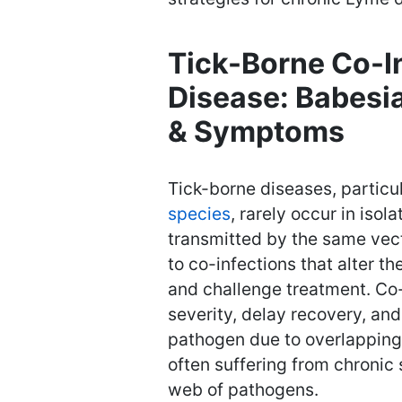
Tick-Borne Co-I
Disease: Babesia
& Symptoms
Tick-borne diseases, partic
species
, rarely occur in isol
transmitted by the same vec
to co-infections that alter t
and challenge treatment. Co
severity, delay recovery, an
pathogen due to overlapping 
often suffering from chroni
web of pathogens.