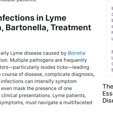
nfections in Lyme
, Bartonella, Treatment
ularly Lyme disease caused by
Borrelia
ation. Multiple pathogens are frequently
tors—particularly
Ixodes
ticks—leading
he course of disease, complicate diagnosis,
-infections can intensify symptom
The
d even mask the presence of one
Ess
clinical presentations. Lyme patients,
Dis
c symptoms, must navigate a multifaceted