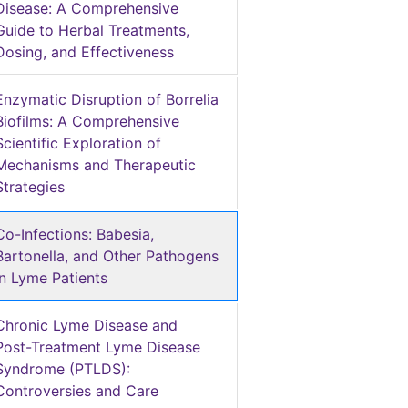
Disease: A Comprehensive
Guide to Herbal Treatments,
Dosing, and Effectiveness
Enzymatic Disruption of Borrelia
Biofilms: A Comprehensive
Scientific Exploration of
Mechanisms and Therapeutic
Strategies
Co-Infections: Babesia,
Bartonella, and Other Pathogens
in Lyme Patients
Chronic Lyme Disease and
Post-Treatment Lyme Disease
Syndrome (PTLDS):
Controversies and Care