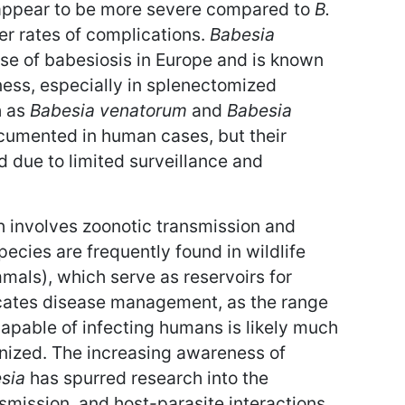
ppear to be more severe compared to
B.
her rates of complications.
Babesia
se of babesiosis in Europe and is known
ness, especially in splenectomized
h as
Babesia venatorum
and
Babesia
cumented in human cases, but their
d due to limited surveillance and
h involves zoonotic transmission and
ecies are frequently found in wildlife
als), which serve as reservoirs for
icates disease management, as the range
capable of infecting humans is likely much
nized. The increasing awareness of
sia
has spurred research into the
smission, and host-parasite interactions.