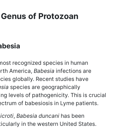
 Genus of Protozoan
abesia
 most recognized species in human
orth America,
Babesia
infections are
ies globally. Recent studies have
sia
species are geographically
ing levels of pathogenicity. This is crucial
pectrum of babesiosis in Lyme patients.
icroti
,
Babesia duncani
has been
icularly in the western United States.