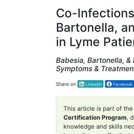
Co-Infections
Bartonella, 
in Lyme Patie
Babesia, Bartonella, &
Symptoms & Treatmen
Share on
Linkedin
Facebook
This article is part of th
Certification Program
, 
knowledge and skills ne