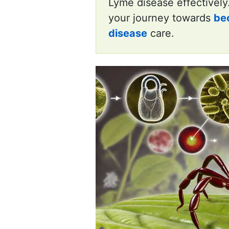
Lyme disease effectively
your journey towards
be
disease
care.