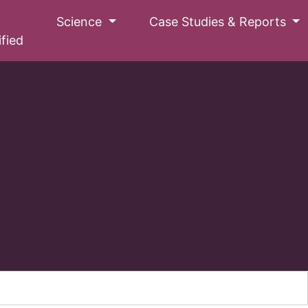
Science
Case Studies & Reports
ified