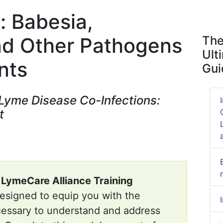
: Babesia,
and Other Pathogens
The
Ult
nts
Gui
 Lyme Disease Co-Infections:
t
e
LymeCare Alliance Training
designed to equip you with the
cessary to understand and address