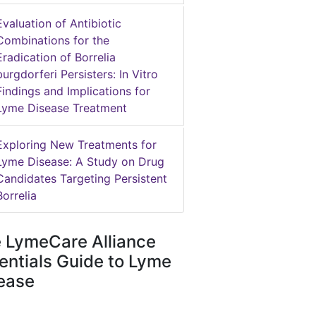
Evaluation of Antibiotic
Combinations for the
Eradication of Borrelia
burgdorferi Persisters: In Vitro
Findings and Implications for
Lyme Disease Treatment
Exploring New Treatments for
Lyme Disease: A Study on Drug
Candidates Targeting Persistent
Borrelia
 LymeCare Alliance
entials Guide to Lyme
ease