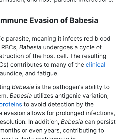
Immune Evasion of Babesia
ic parasite, meaning it infects red blood
e RBCs,
Babesia
undergoes a cycle of
struction of the host cell. The resulting
Cs) contributes to many of the
clinical
jaundice, and fatigue.
ating
Babesia
is the pathogen's ability to
tem.
Babesia
utilizes antigenic variation,
proteins
to avoid detection by the
evasion allows for prolonged infections,
esolution. In addition,
Babesia
can persist
r months or even years, contributing to
s particularly problematic in