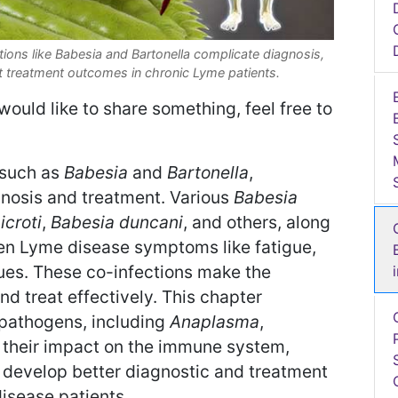
ons like Babesia and Bartonella complicate diagnosis,
 treatment outcomes in chronic Lyme patients.
would like to share something, feel free to
 such as
Babesia
and
Bartonella
,
gnosis and treatment. Various
Babesia
icroti
,
Babesia duncani
, and others, along
en Lyme disease symptoms like fatigue,
ues. These co-infections make the
d treat effectively. This chapter
 pathogens, including
Anaplasma
,
d their impact on the immune system,
 develop better diagnostic and treatment
disease patients.