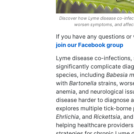
Discover how Lyme disease co-infecti
worsen symptoms, and affect
If you have any questions or 
join our Facebook group
Lyme disease co-infections,
significantly complicate dia
species, including
Babesia m
with
Bartonella
strains, wors
anemia, and neurological iss
disease harder to diagnose an
explores multiple tick-borne
Ehrlichia
, and
Rickettsia
, an
helping healthcare providers
strategies for chronic Lyme 