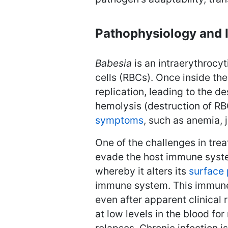
Pathophysiology and 
Babesia
is an intraerythrocyt
cells (RBCs). Once inside th
replication, leading to the de
hemolysis (destruction of RB
symptoms
, such as anemia, 
One of the challenges in tre
evade the host immune sys
whereby it alters its
surface 
immune system. This immune 
even after apparent clinical r
at low levels in the blood fo
relapses. Chronic infection i