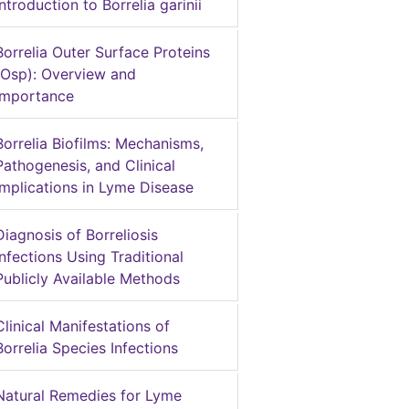
Introduction to Borrelia garinii
Borrelia Outer Surface Proteins
(Osp): Overview and
Importance
Borrelia Biofilms: Mechanisms,
Pathogenesis, and Clinical
Implications in Lyme Disease
Diagnosis of Borreliosis
Infections Using Traditional
Publicly Available Methods
Clinical Manifestations of
Borrelia Species Infections
Natural Remedies for Lyme