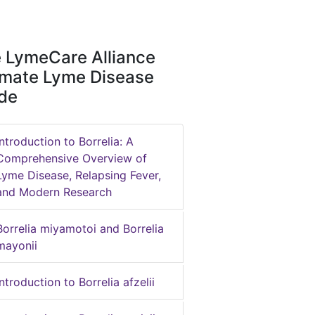
 LymeCare Alliance
imate Lyme Disease
de
Introduction to Borrelia: A
Comprehensive Overview of
Lyme Disease, Relapsing Fever,
and Modern Research
Borrelia miyamotoi and Borrelia
mayonii
Introduction to Borrelia afzelii