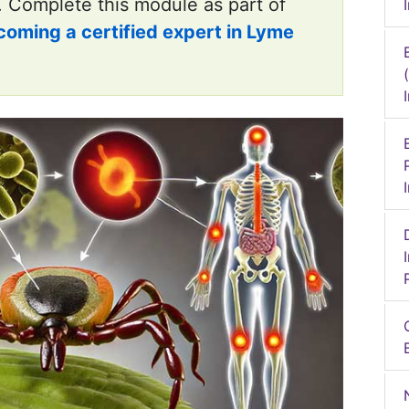
. Complete this module as part of
coming a certified expert in Lyme