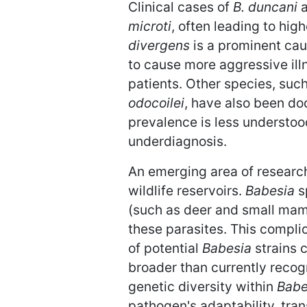
Clinical cases of
B. duncani
a
microti
, often leading to hig
divergens
is a prominent cau
to cause more aggressive ill
patients. Other species, suc
odocoilei
, have also been do
prevalence is less understoo
underdiagnosis.
An emerging area of researc
wildlife reservoirs.
Babesia
sp
(such as deer and small mamm
these parasites. This compl
of potential
Babesia
strains 
broader than currently recog
genetic diversity within
Babe
pathogen's adaptability, tran