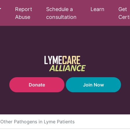
Report
Schedule a
Learn
Get
Abuse
consultation
Cert
Donate
Join Now
d Other Pathogens in Lyme Patients