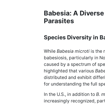
Babesia: A Diverse
Parasites
Species Diversity in B
While
Babesia microti
is the
babesiosis, particularly in N
caused by a spectrum of spec
highlighted that various
Babe
distributed and exhibit differ
for understanding the full s
In the U.S., in addition to
B. m
increasingly recognized, part