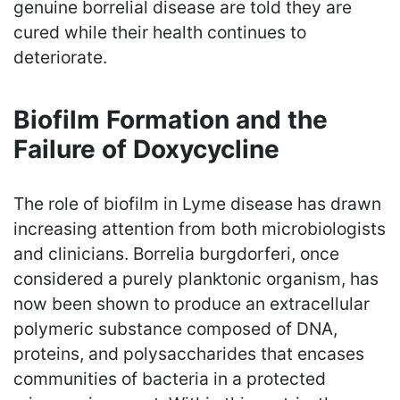
genuine borrelial disease are told they are
cured while their health continues to
deteriorate.
Biofilm Formation and the
Failure of Doxycycline
The role of biofilm in Lyme disease has drawn
increasing attention from both microbiologists
and clinicians. Borrelia burgdorferi, once
considered a purely planktonic organism, has
now been shown to produce an extracellular
polymeric substance composed of DNA,
proteins, and polysaccharides that encases
communities of bacteria in a protected