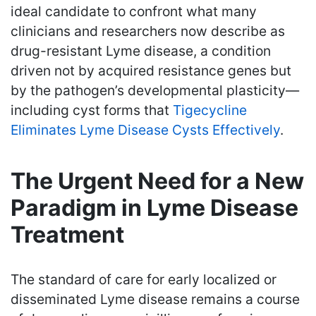
ideal candidate to confront what many
clinicians and researchers now describe as
drug-resistant Lyme disease, a condition
driven not by acquired resistance genes but
by the pathogen’s developmental plasticity—
including cyst forms that
Tigecycline
Eliminates Lyme Disease Cysts Effectively
.
The Urgent Need for a New
Paradigm in Lyme Disease
Treatment
The standard of care for early localized or
disseminated Lyme disease remains a course