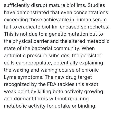
sufficiently disrupt mature biofilms. Studies
have demonstrated that even concentrations
exceeding those achievable in human serum
fail to eradicate biofilm-encased spirochetes.
This is not due to a genetic mutation but to
the physical barrier and the altered metabolic
state of the bacterial community. When
antibiotic pressure subsides, the persister
cells can repopulate, potentially explaining
the waxing and waning course of chronic
Lyme symptoms. The new drug target
recognized by the FDA tackles this exact
weak point by killing both actively growing
and dormant forms without requiring
metabolic activity for uptake or binding.