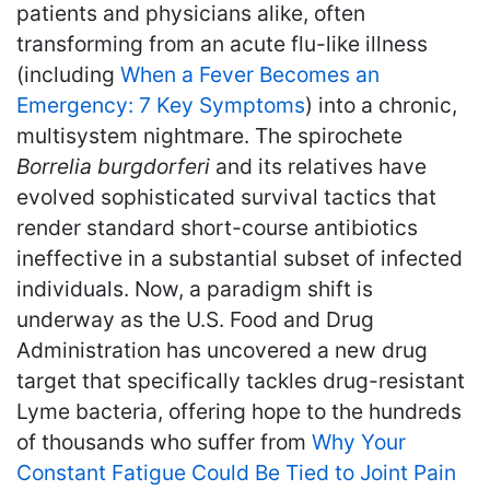
patients and physicians alike, often
transforming from an acute flu-like illness
(including
When a Fever Becomes an
Emergency: 7 Key Symptoms
) into a chronic,
multisystem nightmare. The spirochete
Borrelia burgdorferi
and its relatives have
evolved sophisticated survival tactics that
render standard short-course antibiotics
ineffective in a substantial subset of infected
individuals. Now, a paradigm shift is
underway as the U.S. Food and Drug
Administration has uncovered a new drug
target that specifically tackles drug-resistant
Lyme bacteria, offering hope to the hundreds
of thousands who suffer from
Why Your
Constant Fatigue Could Be Tied to Joint Pain