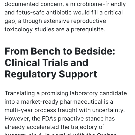
documented concern, a microbiome-friendly
and fetus-safe antibiotic would fill a critical
gap, although extensive reproductive
toxicology studies are a prerequisite.
From Bench to Bedside:
Clinical Trials and
Regulatory Support
Translating a promising laboratory candidate
into a market-ready pharmaceutical is a
multi-year process fraught with uncertainty.
However, the FDA’s proactive stance has
already accelerated the trajectory of