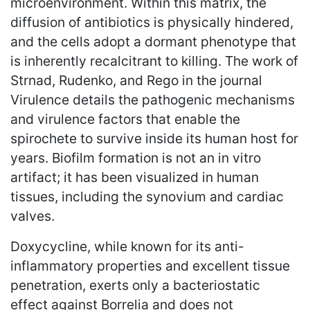
microenvironment. Within this matrix, the
diffusion of antibiotics is physically hindered,
and the cells adopt a dormant phenotype that
is inherently recalcitrant to killing. The work of
Strnad, Rudenko, and Rego in the journal
Virulence details the pathogenic mechanisms
and virulence factors that enable the
spirochete to survive inside its human host for
years. Biofilm formation is not an in vitro
artifact; it has been visualized in human
tissues, including the synovium and cardiac
valves.
Doxycycline, while known for its anti-
inflammatory properties and excellent tissue
penetration, exerts only a bacteriostatic
effect against Borrelia and does not