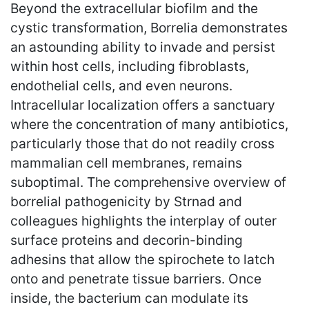
Beyond the extracellular biofilm and the
cystic transformation, Borrelia demonstrates
an astounding ability to invade and persist
within host cells, including fibroblasts,
endothelial cells, and even neurons.
Intracellular localization offers a sanctuary
where the concentration of many antibiotics,
particularly those that do not readily cross
mammalian cell membranes, remains
suboptimal. The comprehensive overview of
borrelial pathogenicity by Strnad and
colleagues highlights the interplay of outer
surface proteins and decorin-binding
adhesins that allow the spirochete to latch
onto and penetrate tissue barriers. Once
inside, the bacterium can modulate its