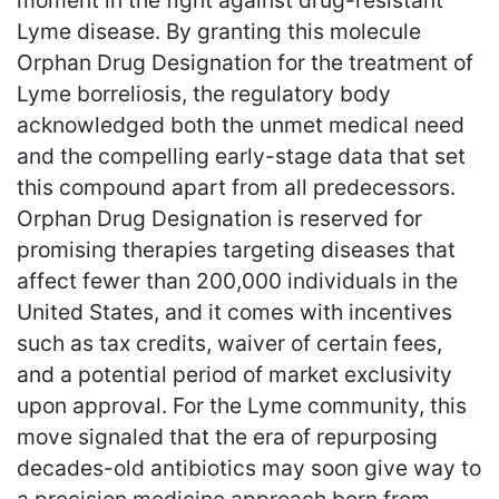
moment in the fight against drug-resistant
Lyme disease. By granting this molecule
Orphan Drug Designation for the treatment of
Lyme borreliosis, the regulatory body
acknowledged both the unmet medical need
and the compelling early-stage data that set
this compound apart from all predecessors.
Orphan Drug Designation is reserved for
promising therapies targeting diseases that
affect fewer than 200,000 individuals in the
United States, and it comes with incentives
such as tax credits, waiver of certain fees,
and a potential period of market exclusivity
upon approval. For the Lyme community, this
move signaled that the era of repurposing
decades-old antibiotics may soon give way to