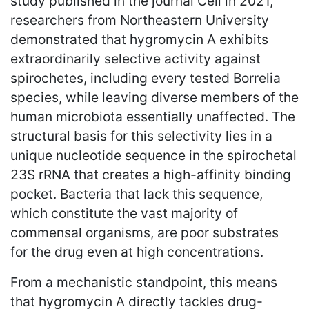
study published in the journal Cell in 2021,
researchers from Northeastern University
demonstrated that hygromycin A exhibits
extraordinarily selective activity against
spirochetes, including every tested Borrelia
species, while leaving diverse members of the
human microbiota essentially unaffected. The
structural basis for this selectivity lies in a
unique nucleotide sequence in the spirochetal
23S rRNA that creates a high-affinity binding
pocket. Bacteria that lack this sequence,
which constitute the vast majority of
commensal organisms, are poor substrates
for the drug even at high concentrations.
From a mechanistic standpoint, this means
that hygromycin A directly tackles drug-