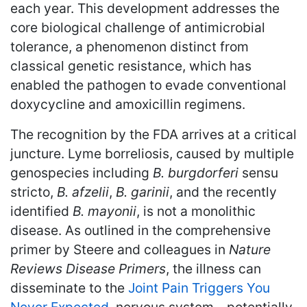
each year. This development addresses the
core biological challenge of antimicrobial
tolerance, a phenomenon distinct from
classical genetic resistance, which has
enabled the pathogen to evade conventional
doxycycline and amoxicillin regimens.
The recognition by the FDA arrives at a critical
juncture. Lyme borreliosis, caused by multiple
genospecies including
B. burgdorferi
sensu
stricto,
B. afzelii
,
B. garinii
, and the recently
identified
B. mayonii
, is not a monolithic
disease. As outlined in the comprehensive
primer by Steere and colleagues in
Nature
Reviews Disease Primers
, the illness can
disseminate to the
Joint Pain Triggers You