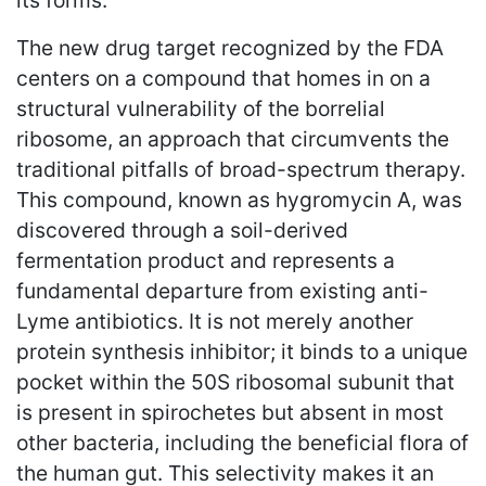
its forms.
The new drug target recognized by the FDA
centers on a compound that homes in on a
structural vulnerability of the borrelial
ribosome, an approach that circumvents the
traditional pitfalls of broad-spectrum therapy.
This compound, known as hygromycin A, was
discovered through a soil-derived
fermentation product and represents a
fundamental departure from existing anti-
Lyme antibiotics. It is not merely another
protein synthesis inhibitor; it binds to a unique
pocket within the 50S ribosomal subunit that
is present in spirochetes but absent in most
other bacteria, including the beneficial flora of
the human gut. This selectivity makes it an