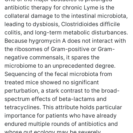
antibiotic therapy for chronic Lyme is the
collateral damage to the intestinal microbiota,
leading to dysbiosis, Clostridioides difficile
colitis, and long-term metabolic disturbances.
Because hygromycin A does not interact with
the ribosomes of Gram-positive or Gram-
negative commensals, it spares the
microbiome to an unprecedented degree.
Sequencing of the fecal microbiota from
treated mice showed no significant
perturbation, a stark contrast to the broad-
spectrum effects of beta-lactams and
tetracyclines. This attribute holds particular
importance for patients who have already
endured multiple rounds of antibiotics and
whose gut ecology may be severely