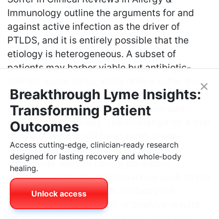
Immunology outline the arguments for and
against active infection as the driver of
PTLDS, and it is entirely possible that the
etiology is heterogeneous. A subset of
patients may harbor viable but antibiotic-
tolerant spirochetes, while others suffer from
×
Breakthrough Lyme Insights:
immune-mediated phenomena or tissue
Transforming Patient
damage that does not require continued
antimicrobial therapy. The challenge for a trial
Outcomes
of hygromycin A will be to enroll a well-
Access cutting‑edge, clinician‑ready research
phenotyped cohort that is enriched for
designed for lasting recovery and whole‑body
individuals likely to have a persistent
healing.
infectious component. Biomarkers such as the
presence of anti-Borrelia antibody IR6
Unlock access
epitope, elevated CCL19, or positive results
on novel culture-based assays could help