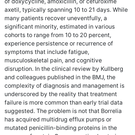
of doxycycline, amoxicillin, or cefuroxime
axetil, typically spanning 10 to 21 days. While
many patients recover uneventfully, a
significant minority, estimated in various
cohorts to range from 10 to 20 percent,
experience persistence or recurrence of
symptoms that include fatigue,
musculoskeletal pain, and cognitive
disruption. In the clinical review by Kullberg
and colleagues published in the BMJ, the
complexity of diagnosis and management is
underscored by the reality that treatment
failure is more common than early trial data
suggested. The problem is not that Borrelia
has acquired multidrug efflux pumps or
mutated penicillin-binding proteins in the