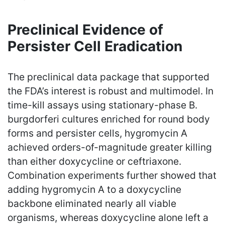
Preclinical Evidence of
Persister Cell Eradication
The preclinical data package that supported
the FDA’s interest is robust and multimodel. In
time-kill assays using stationary-phase B.
burgdorferi cultures enriched for round body
forms and persister cells, hygromycin A
achieved orders-of-magnitude greater killing
than either doxycycline or ceftriaxone.
Combination experiments further showed that
adding hygromycin A to a doxycycline
backbone eliminated nearly all viable
organisms, whereas doxycycline alone left a