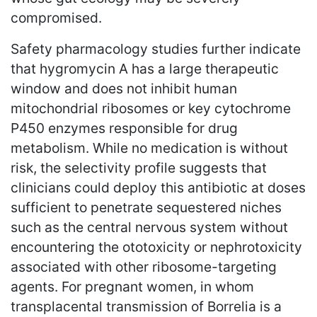
compromised.
Safety pharmacology studies further indicate
that hygromycin A has a large therapeutic
window and does not inhibit human
mitochondrial ribosomes or key cytochrome
P450 enzymes responsible for drug
metabolism. While no medication is without
risk, the selectivity profile suggests that
clinicians could deploy this antibiotic at doses
sufficient to penetrate sequestered niches
such as the central nervous system without
encountering the ototoxicity or nephrotoxicity
associated with other ribosome-targeting
agents. For pregnant women, in whom
transplacental transmission of Borrelia is a