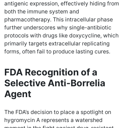
antigenic expression, effectively hiding from
both the immune system and
pharmacotherapy. This intracellular phase
further underscores why single-antibiotic
protocols with drugs like doxycycline, which
primarily targets extracellular replicating
forms, often fail to produce lasting cures.
FDA Recognition of a
Selective Anti-Borrelia
Agent
The FDA’s decision to place a spotlight on
hygromycin A represents a watershed