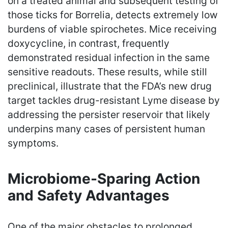
on a treated animal and subsequent testing of
those ticks for Borrelia, detects extremely low
burdens of viable spirochetes. Mice receiving
doxycycline, in contrast, frequently
demonstrated residual infection in the same
sensitive readouts. These results, while still
preclinical, illustrate that the FDA’s new drug
target tackles drug-resistant Lyme disease by
addressing the persister reservoir that likely
underpins many cases of persistent human
symptoms.
Microbiome-Sparing Action
and Safety Advantages
One of the major obstacles to prolonged