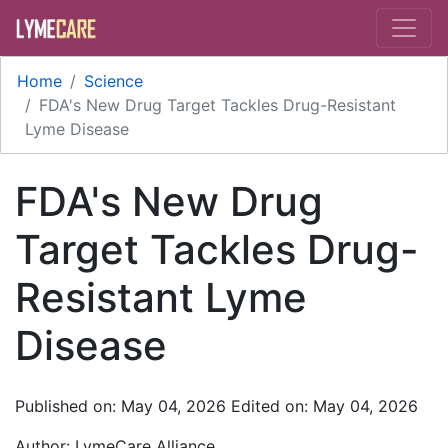
Skip to main content
Home
Science
FDA's New Drug Target Tackles Drug-Resistant
Lyme Disease
FDA's New Drug
Target Tackles Drug-
Resistant Lyme
Disease
Published on: May 04, 2026
Edited on: May 04, 2026
Author:
LymeCare Alliance