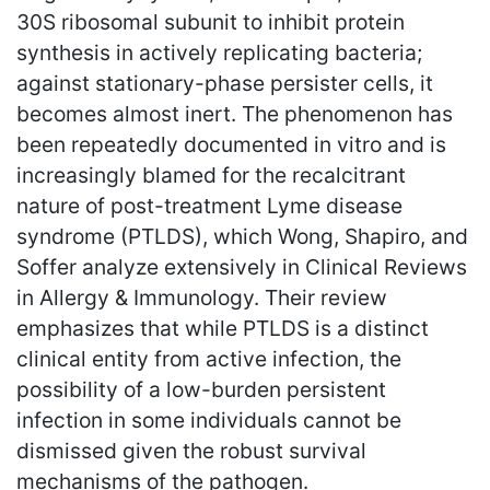
30S ribosomal subunit to inhibit protein
synthesis in actively replicating bacteria;
against stationary-phase persister cells, it
becomes almost inert. The phenomenon has
been repeatedly documented in vitro and is
increasingly blamed for the recalcitrant
nature of post-treatment Lyme disease
syndrome (PTLDS), which Wong, Shapiro, and
Soffer analyze extensively in Clinical Reviews
in Allergy & Immunology. Their review
emphasizes that while PTLDS is a distinct
clinical entity from active infection, the
possibility of a low-burden persistent
infection in some individuals cannot be
dismissed given the robust survival
mechanisms of the pathogen.