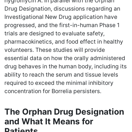
hygromycin A. In parallel with the Orphan
Drug Designation, discussions regarding an
Investigational New Drug application have
progressed, and the first-in-human Phase 1
trials are designed to evaluate safety,
pharmacokinetics, and food effect in healthy
volunteers. These studies will provide
essential data on how the orally administered
drug behaves in the human body, including its
ability to reach the serum and tissue levels
required to exceed the minimal inhibitory
concentration for Borrelia persisters.
The Orphan Drug Designation
and What It Means for
Patients