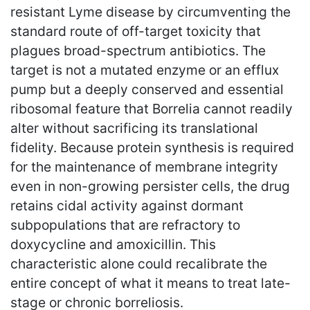
resistant Lyme disease by circumventing the
standard route of off-target toxicity that
plagues broad-spectrum antibiotics. The
target is not a mutated enzyme or an efflux
pump but a deeply conserved and essential
ribosomal feature that Borrelia cannot readily
alter without sacrificing its translational
fidelity. Because protein synthesis is required
for the maintenance of membrane integrity
even in non-growing persister cells, the drug
retains cidal activity against dormant
subpopulations that are refractory to
doxycycline and amoxicillin. This
characteristic alone could recalibrate the
entire concept of what it means to treat late-
stage or chronic borreliosis.