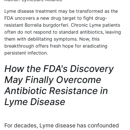
Lyme disease treatment may be transformed as the
FDA uncovers a new drug target to fight drug-
resistant Borrelia burgdorferi. Chronic Lyme patients
often do not respond to standard antibiotics, leaving
them with debilitating symptoms. Now, this
breakthrough offers fresh hope for eradicating
persistent infection.
How the FDA's Discovery
May Finally Overcome
Antibiotic Resistance in
Lyme Disease
For decades, Lyme disease has confounded