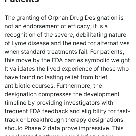
The granting of Orphan Drug Designation is
not an endorsement of efficacy; it is a
recognition of the severe, debilitating nature
of Lyme disease and the need for alternatives
when standard treatments fail. For patients,
this move by the FDA carries symbolic weight.
It validates the lived experience of those who
have found no lasting relief from brief
antibiotic courses. Furthermore, the
designation compresses the development
timeline by providing investigators with
frequent FDA feedback and eligibility for fast-
track or breakthrough therapy designations
should Phase 2 data prove impressive. This