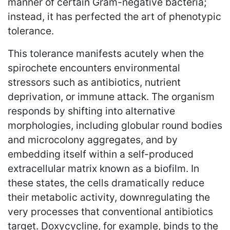
manner of certain Gram-negative bacteria;
instead, it has perfected the art of phenotypic
tolerance.
This tolerance manifests acutely when the
spirochete encounters environmental
stressors such as antibiotics, nutrient
deprivation, or immune attack. The organism
responds by shifting into alternative
morphologies, including globular round bodies
and microcolony aggregates, and by
embedding itself within a self-produced
extracellular matrix known as a biofilm. In
these states, the cells dramatically reduce
their metabolic activity, downregulating the
very processes that conventional antibiotics
target. Doxycycline, for example, binds to the