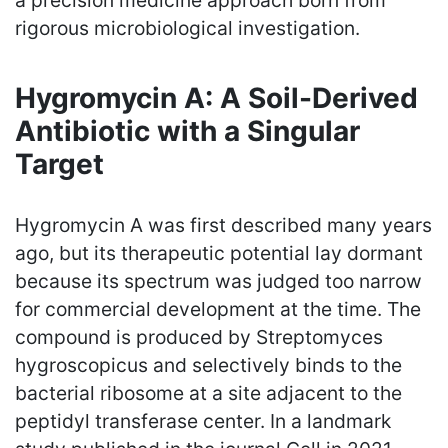
a precision medicine approach born from
rigorous microbiological investigation.
Hygromycin A: A Soil-Derived
Antibiotic with a Singular
Target
Hygromycin A was first described many years
ago, but its therapeutic potential lay dormant
because its spectrum was judged too narrow
for commercial development at the time. The
compound is produced by Streptomyces
hygroscopicus and selectively binds to the
bacterial ribosome at a site adjacent to the
peptidyl transferase center. In a landmark