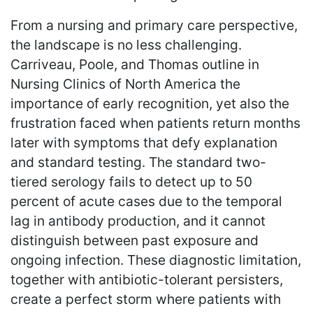
From a nursing and primary care perspective,
the landscape is no less challenging.
Carriveau, Poole, and Thomas outline in
Nursing Clinics of North America the
importance of early recognition, yet also the
frustration faced when patients return months
later with symptoms that defy explanation
and standard testing. The standard two-
tiered serology fails to detect up to 50
percent of acute cases due to the temporal
lag in antibody production, and it cannot
distinguish between past exposure and
ongoing infection. These diagnostic limitation,
together with antibiotic-tolerant persisters,
create a perfect storm where patients with