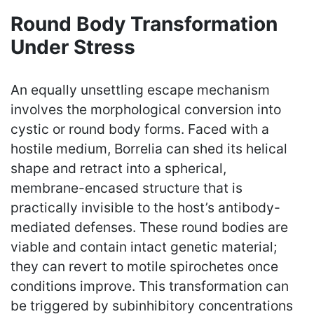
Round Body Transformation
Under Stress
An equally unsettling escape mechanism
involves the morphological conversion into
cystic or round body forms. Faced with a
hostile medium, Borrelia can shed its helical
shape and retract into a spherical,
membrane-encased structure that is
practically invisible to the host’s antibody-
mediated defenses. These round bodies are
viable and contain intact genetic material;
they can revert to motile spirochetes once
conditions improve. This transformation can
be triggered by subinhibitory concentrations