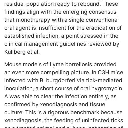
residual population ready to rebound. These
findings align with the emerging consensus
that monotherapy with a single conventional
oral agent is insufficient for the eradication of
established infection, a point stressed in the
clinical management guidelines reviewed by
Kullberg et al.
Mouse models of Lyme borreliosis provided
an even more compelling picture. In C3H mice
infected with B. burgdorferi via tick-mediated
inoculation, a short course of oral hygromycin
A was able to clear the infection entirely, as
confirmed by xenodiagnosis and tissue
culture. This is a rigorous benchmark because
xenodiagnosis, the feeding of uninfected ticks