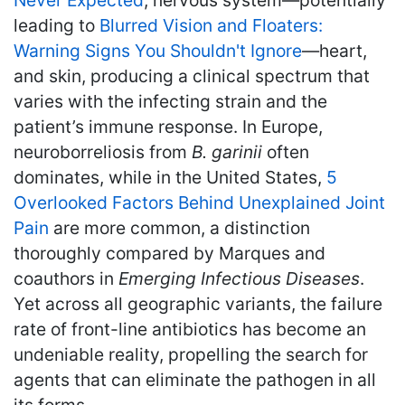
Never Expected
, nervous system—potentially
leading to
Blurred Vision and Floaters:
Warning Signs You Shouldn't Ignore
—heart,
and skin, producing a clinical spectrum that
varies with the infecting strain and the
patient’s immune response. In Europe,
neuroborreliosis from
B. garinii
often
dominates, while in the United States,
5
Overlooked Factors Behind Unexplained Joint
Pain
are more common, a distinction
thoroughly compared by Marques and
coauthors in
Emerging Infectious Diseases
.
Yet across all geographic variants, the failure
rate of front-line antibiotics has become an
undeniable reality, propelling the search for
agents that can eliminate the pathogen in all