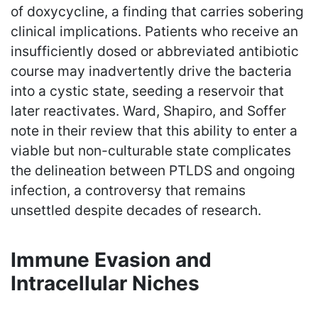
of doxycycline, a finding that carries sobering
clinical implications. Patients who receive an
insufficiently dosed or abbreviated antibiotic
course may inadvertently drive the bacteria
into a cystic state, seeding a reservoir that
later reactivates. Ward, Shapiro, and Soffer
note in their review that this ability to enter a
viable but non-culturable state complicates
the delineation between PTLDS and ongoing
infection, a controversy that remains
unsettled despite decades of research.
Immune Evasion and
Intracellular Niches