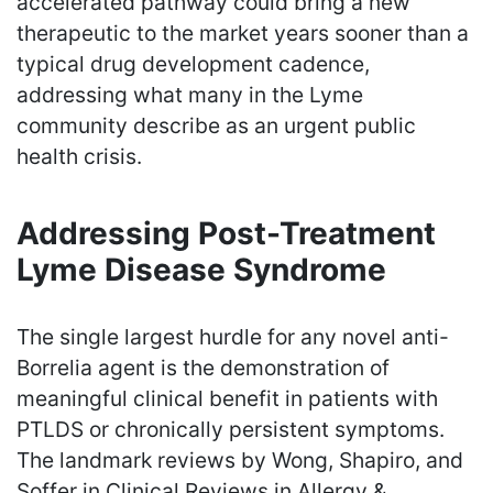
accelerated pathway could bring a new
therapeutic to the market years sooner than a
typical drug development cadence,
addressing what many in the Lyme
community describe as an urgent public
health crisis.
Addressing Post-Treatment
Lyme Disease Syndrome
The single largest hurdle for any novel anti-
Borrelia agent is the demonstration of
meaningful clinical benefit in patients with
PTLDS or chronically persistent symptoms.
The landmark reviews by Wong, Shapiro, and
Soffer in Clinical Reviews in Allergy &