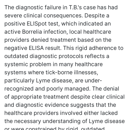
The diagnostic failure in T.B.'s case has had
severe clinical consequences. Despite a
positive ELISpot test, which indicated an
active Borrelia infection, local healthcare
providers denied treatment based on the
negative ELISA result. This rigid adherence to
outdated diagnostic protocols reflects a
systemic problem in many healthcare
systems where tick-borne illnesses,
particularly Lyme disease, are under-
recognized and poorly managed. The denial
of appropriate treatment despite clear clinical
and diagnostic evidence suggests that the
healthcare providers involved either lacked
the necessary understanding of Lyme disease
or were constrained by rigid, outdated