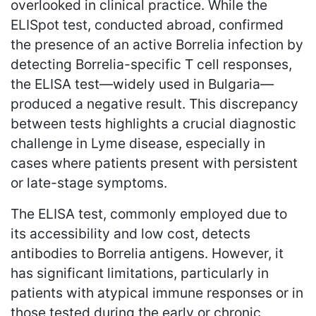
overlooked in clinical practice. While the
ELISpot test, conducted abroad, confirmed
the presence of an active Borrelia infection by
detecting Borrelia-specific T cell responses,
the ELISA test—widely used in Bulgaria—
produced a negative result. This discrepancy
between tests highlights a crucial diagnostic
challenge in Lyme disease, especially in
cases where patients present with persistent
or late-stage symptoms.
The ELISA test, commonly employed due to
its accessibility and low cost, detects
antibodies to Borrelia antigens. However, it
has significant limitations, particularly in
patients with atypical immune responses or in
those tested during the early or chronic