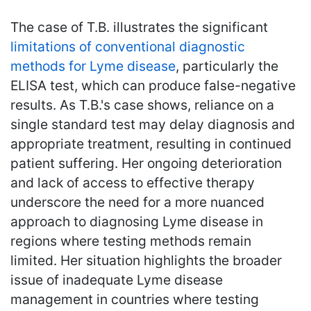
The case of T.B. illustrates the significant
limitations of conventional diagnostic
methods for Lyme disease
, particularly the
ELISA test, which can produce false-negative
results. As T.B.'s case shows, reliance on a
single standard test may delay diagnosis and
appropriate treatment, resulting in continued
patient suffering. Her ongoing deterioration
and lack of access to effective therapy
underscore the need for a more nuanced
approach to diagnosing Lyme disease in
regions where testing methods remain
limited. Her situation highlights the broader
issue of inadequate Lyme disease
management in countries where testing