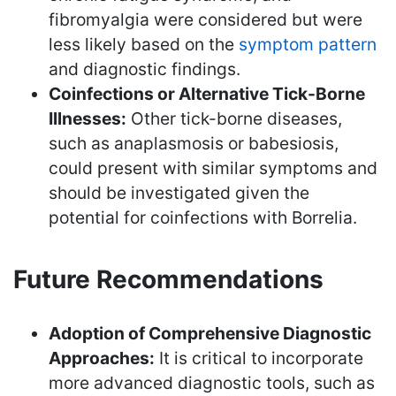
fibromyalgia were considered but were
less likely based on the
symptom pattern
and diagnostic findings.
Coinfections or Alternative Tick-Borne
Illnesses:
Other tick-borne diseases,
such as anaplasmosis or babesiosis,
could present with similar symptoms and
should be investigated given the
potential for coinfections with Borrelia.
Future Recommendations
Adoption of Comprehensive Diagnostic
Approaches:
It is critical to incorporate
more advanced diagnostic tools, such as