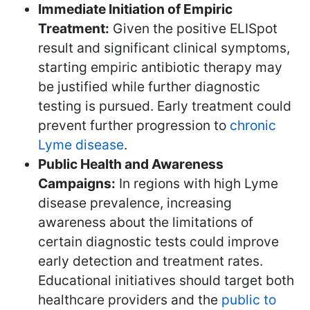
Immediate Initiation of Empiric
Treatment:
Given the positive ELISpot
result and significant clinical symptoms,
starting empiric antibiotic therapy may
be justified while further diagnostic
testing is pursued. Early treatment could
prevent further progression to
chronic
Lyme disease
.
Public Health and Awareness
Campaigns:
In regions with high Lyme
disease prevalence, increasing
awareness about the limitations of
certain diagnostic tests could improve
early detection and treatment rates.
Educational initiatives should target both
healthcare providers and the
public to