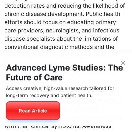
detection rates and reducing the likelihood of
chronic disease development. Public health
efforts should focus on educating primary
care providers, neurologists, and infectious
disease specialists about the limitations of
conventional diagnostic methods and the
importance of using advanced tests like
ELISpot in cases where clinical suspicion
×
remains high despite negative serological
Advanced Lyme Studies: The
results.
Future of Care
Moreover, patient advocacy should be
Access creative, high-value research tailored for
supported to empower individuals like T.B. to
long-term recovery and patient health.
seek second opinions and challenge
Read Article
diagnostic conclusions that are inconsistent
with their clinical symptoms. Awareness