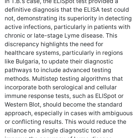
In T.B.’s case, the ELISpot test provided a
definitive diagnosis that the ELISA test could
not, demonstrating its superiority in detecting
active infections, particularly in patients with
chronic or late-stage Lyme disease. This
discrepancy highlights the need for
healthcare systems, particularly in regions
like Bulgaria, to update their diagnostic
pathways to include advanced testing
methods. Multistep testing algorithms that
incorporate both serological and cellular
immune response tests, such as ELISpot or
Western Blot, should become the standard
approach, especially in cases with ambiguous
or conflicting results. This would reduce the
reliance on a single diagnostic tool and