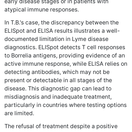
early disease stages or in patients with
atypical immune responses.
In T.B.'s case, the discrepancy between the
ELISpot and ELISA results illustrates a well-
documented limitation in Lyme disease
diagnostics. ELISpot detects T cell responses
to Borrelia antigens, providing evidence of an
active immune response, while ELISA relies on
detecting antibodies, which may not be
present or detectable in all stages of the
disease. This diagnostic gap can lead to
misdiagnosis and inadequate treatment,
particularly in countries where testing options
are limited.
The refusal of treatment despite a positive