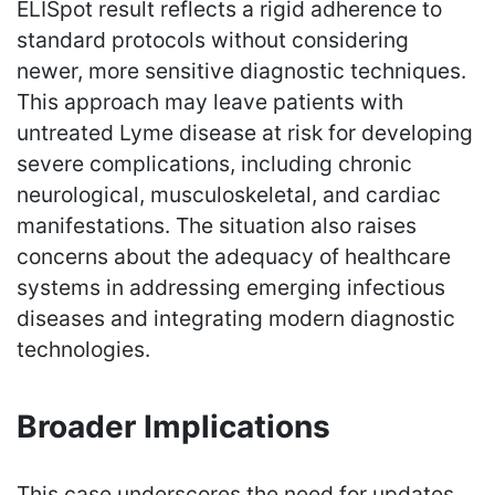
ELISpot result reflects a rigid adherence to
standard protocols without considering
newer, more sensitive diagnostic techniques.
This approach may leave patients with
untreated Lyme disease at risk for developing
severe complications, including chronic
neurological, musculoskeletal, and cardiac
manifestations. The situation also raises
concerns about the adequacy of healthcare
systems in addressing emerging infectious
diseases and integrating modern diagnostic
technologies.
Broader Implications
This case underscores the need for updates