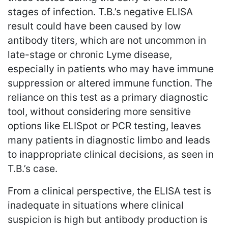
stages of infection. T.B.’s negative ELISA
result could have been caused by low
antibody titers, which are not uncommon in
late-stage or chronic Lyme disease,
especially in patients who may have immune
suppression or altered immune function. The
reliance on this test as a primary diagnostic
tool, without considering more sensitive
options like ELISpot or PCR testing, leaves
many patients in diagnostic limbo and leads
to inappropriate clinical decisions, as seen in
T.B.’s case.
From a clinical perspective, the ELISA test is
inadequate in situations where clinical
suspicion is high but antibody production is