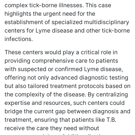
complex tick-borne illnesses. This case
highlights the urgent need for the
establishment of specialized multidisciplinary
centers for Lyme disease and other tick-borne
infections.
These centers would play a critical role in
providing comprehensive care to patients
with suspected or confirmed Lyme disease,
offering not only advanced diagnostic testing
but also tailored treatment protocols based on
the complexity of the disease. By centralizing
expertise and resources, such centers could
bridge the current gap between diagnosis and
treatment, ensuring that patients like T.B.
receive the care they need without