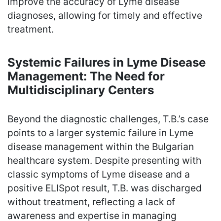
improve the accuracy of Lyme disease
diagnoses, allowing for timely and effective
treatment.
Systemic Failures in Lyme Disease
Management: The Need for
Multidisciplinary Centers
Beyond the diagnostic challenges, T.B.’s case
points to a larger systemic failure in Lyme
disease management within the Bulgarian
healthcare system. Despite presenting with
classic symptoms of Lyme disease and a
positive ELISpot result, T.B. was discharged
without treatment, reflecting a lack of
awareness and expertise in managing