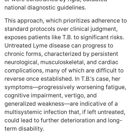
national diagnostic guidelines.
This approach, which prioritizes adherence to
standard protocols over clinical judgment,
exposes patients like T.B. to significant risks.
Untreated Lyme disease can progress to
chronic forms, characterized by persistent
neurological, musculoskeletal, and cardiac
complications, many of which are difficult to
reverse once established. In T.B.'s case, her
symptoms—progressively worsening fatigue,
cognitive impairment, vertigo, and
generalized weakness—are indicative of a
multisystemic infection that, if left untreated,
could lead to further deterioration and long-
term disability.