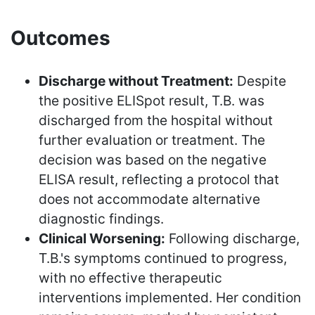
Outcomes
Discharge without Treatment:
Despite
the positive ELISpot result, T.B. was
discharged from the hospital without
further evaluation or treatment. The
decision was based on the negative
ELISA result, reflecting a protocol that
does not accommodate alternative
diagnostic findings.
Clinical Worsening:
Following discharge,
T.B.'s symptoms continued to progress,
with no effective therapeutic
interventions implemented. Her condition