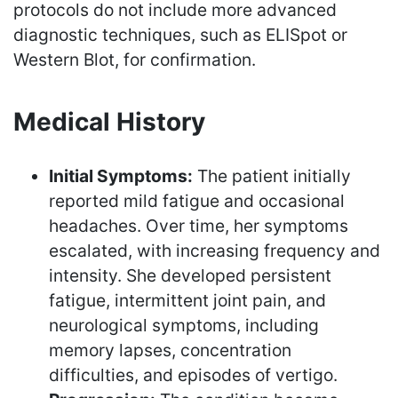
protocols do not include more advanced
diagnostic techniques, such as ELISpot or
Western Blot, for confirmation.
Medical History
Initial Symptoms:
The patient initially
reported mild fatigue and occasional
headaches. Over time, her symptoms
escalated, with increasing frequency and
intensity. She developed persistent
fatigue, intermittent joint pain, and
neurological symptoms, including
memory lapses, concentration
difficulties, and episodes of vertigo.