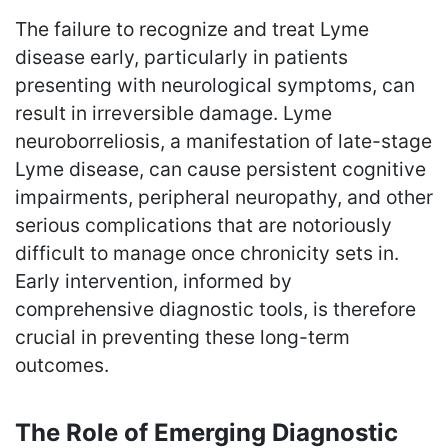
The failure to recognize and treat Lyme
disease early, particularly in patients
presenting with neurological symptoms, can
result in irreversible damage. Lyme
neuroborreliosis, a manifestation of late-stage
Lyme disease, can cause persistent cognitive
impairments, peripheral neuropathy, and other
serious complications that are notoriously
difficult to manage once chronicity sets in.
Early intervention, informed by
comprehensive diagnostic tools, is therefore
crucial in preventing these long-term
outcomes.
The Role of Emerging Diagnostic