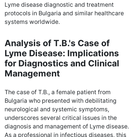
Lyme disease diagnostic and treatment
protocols in Bulgaria and similar healthcare
systems worldwide.
Analysis of T.B.'s Case of
Lyme Disease: Implications
for Diagnostics and Clinical
Management
The case of T.B., a female patient from
Bulgaria who presented with debilitating
neurological and systemic symptoms,
underscores several critical issues in the
diagnosis and management of Lyme disease.
As a professional in infectious diseases, this