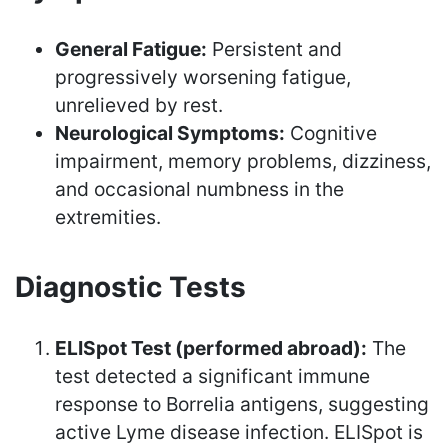
General Fatigue:
Persistent and
progressively worsening fatigue,
unrelieved by rest.
Neurological Symptoms:
Cognitive
impairment, memory problems, dizziness,
and occasional numbness in the
extremities.
Diagnostic Tests
ELISpot Test (performed abroad):
The
test detected a significant immune
response to Borrelia antigens, suggesting
active Lyme disease infection. ELISpot is