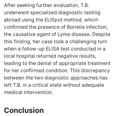
After seeking further evaluation, T.B.
underwent specialized diagnostic testing
abroad using the ELISpot method, which
confirmed the presence of Borrelia infection,
the causative agent of Lyme disease. Despite
this finding, her case took a challenging turn
when a follow-up ELISA test conducted in a
local hospital returned negative results,
leading to the denial of appropriate treatment
for her confirmed condition. This discrepancy
between the two diagnostic approaches has
left T.B. in a critical state without adequate
medical intervention.
Conclusion