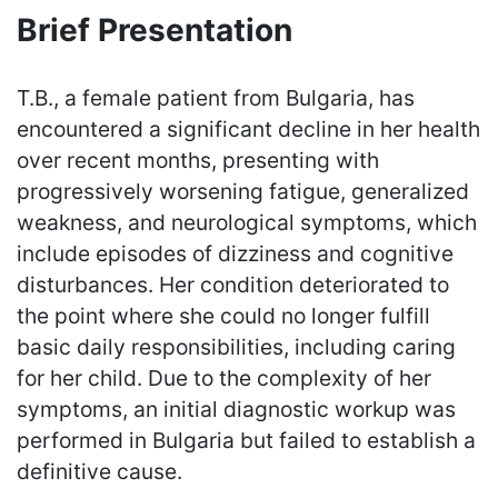
Brief Presentation
T.B., a female patient from Bulgaria, has
encountered a significant decline in her health
over recent months, presenting with
progressively worsening fatigue, generalized
weakness, and neurological symptoms, which
include episodes of dizziness and cognitive
disturbances. Her condition deteriorated to
the point where she could no longer fulfill
basic daily responsibilities, including caring
for her child. Due to the complexity of her
symptoms, an initial diagnostic workup was
performed in Bulgaria but failed to establish a
definitive cause.