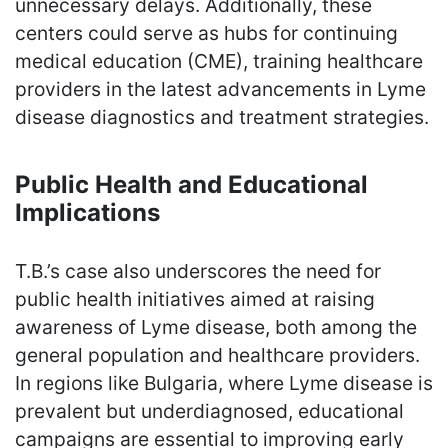
unnecessary delays. Additionally, these
centers could serve as hubs for continuing
medical education (CME), training healthcare
providers in the latest advancements in Lyme
disease diagnostics and treatment strategies.
Public Health and Educational
Implications
T.B.’s case also underscores the need for
public health initiatives aimed at raising
awareness of Lyme disease, both among the
general population and healthcare providers.
In regions like Bulgaria, where Lyme disease is
prevalent but underdiagnosed, educational
campaigns are essential to improving early