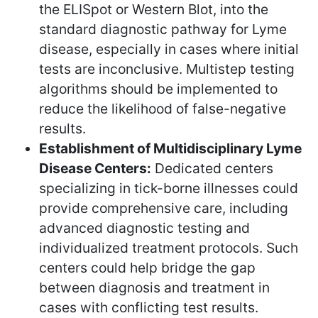
the ELISpot or Western Blot, into the
standard diagnostic pathway for Lyme
disease, especially in cases where initial
tests are inconclusive. Multistep testing
algorithms should be implemented to
reduce the likelihood of false-negative
results.
Establishment of Multidisciplinary Lyme
Disease Centers:
Dedicated centers
specializing in tick-borne illnesses could
provide comprehensive care, including
advanced diagnostic testing and
individualized treatment protocols. Such
centers could help bridge the gap
between diagnosis and treatment in
cases with conflicting test results.