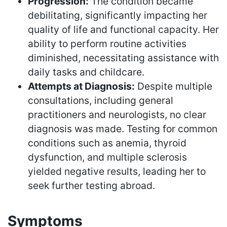
Progression:
The condition became
debilitating, significantly impacting her
quality of life and functional capacity. Her
ability to perform routine activities
diminished, necessitating assistance with
daily tasks and childcare.
Attempts at Diagnosis:
Despite multiple
consultations, including general
practitioners and neurologists, no clear
diagnosis was made. Testing for common
conditions such as anemia, thyroid
dysfunction, and multiple sclerosis
yielded negative results, leading her to
seek further testing abroad.
Symptoms