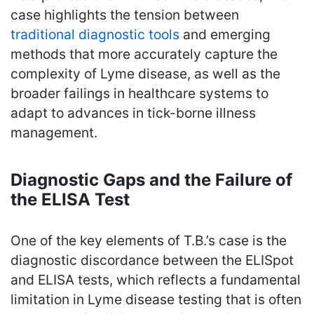
case highlights the tension between
traditional diagnostic tools
and emerging
methods that more accurately capture the
complexity of Lyme disease, as well as the
broader failings in healthcare systems to
adapt to advances in tick-borne illness
management.
Diagnostic Gaps and the Failure of
the ELISA Test
One of the key elements of T.B.’s case is the
diagnostic discordance between the ELISpot
and ELISA tests, which reflects a fundamental
limitation in Lyme disease testing that is often