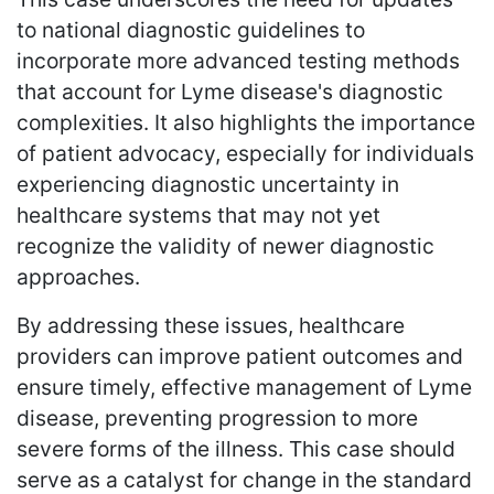
to national diagnostic guidelines to
incorporate more advanced testing methods
that account for Lyme disease's diagnostic
complexities. It also highlights the importance
of patient advocacy, especially for individuals
experiencing diagnostic uncertainty in
healthcare systems that may not yet
recognize the validity of newer diagnostic
approaches.
By addressing these issues, healthcare
providers can improve patient outcomes and
ensure timely, effective management of Lyme
disease, preventing progression to more
severe forms of the illness. This case should
serve as a catalyst for change in the standard