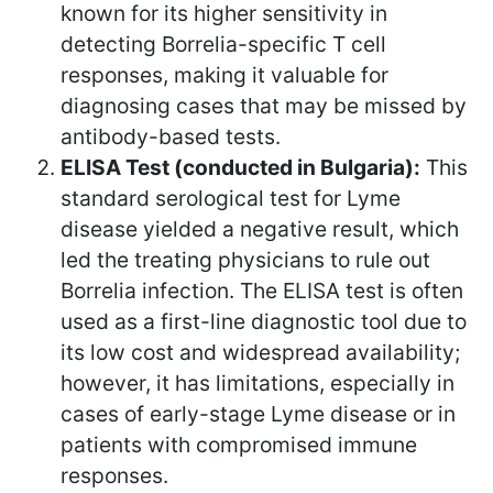
known for its higher sensitivity in
detecting Borrelia-specific T cell
responses, making it valuable for
diagnosing cases that may be missed by
antibody-based tests.
ELISA Test (conducted in Bulgaria):
This
standard serological test for Lyme
disease yielded a negative result, which
led the treating physicians to rule out
Borrelia infection. The ELISA test is often
used as a first-line diagnostic tool due to
its low cost and widespread availability;
however, it has limitations, especially in
cases of early-stage Lyme disease or in
patients with compromised immune
responses.