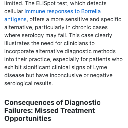
limited. The ELISpot test, which detects
cellular
immune responses to Borrelia
antigens
, offers a more sensitive and specific
alternative, particularly in chronic cases
where serology may fail. This case clearly
illustrates the need for clinicians to
incorporate alternative diagnostic methods
into their practice, especially for patients who
exhibit significant clinical signs of Lyme
disease but have inconclusive or negative
serological results.
Consequences of Diagnostic
Failures: Missed Treatment
Opportunities