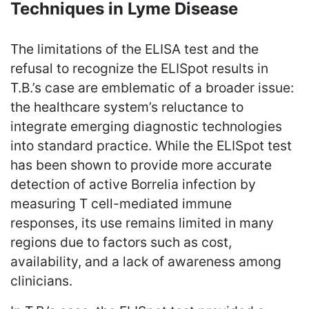
Techniques in Lyme Disease
The limitations of the ELISA test and the
refusal to recognize the ELISpot results in
T.B.’s case are emblematic of a broader issue:
the healthcare system’s reluctance to
integrate emerging diagnostic technologies
into standard practice. While the ELISpot test
has been shown to provide more accurate
detection of active Borrelia infection by
measuring T cell-mediated immune
responses, its use remains limited in many
regions due to factors such as cost,
availability, and a lack of awareness among
clinicians.