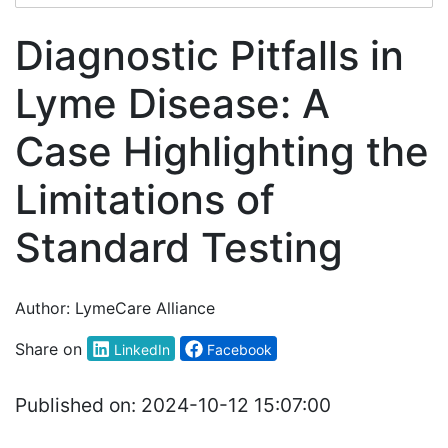
Diagnostic Pitfalls in
Lyme Disease: A
Case Highlighting the
Limitations of
Standard Testing
Author:
LymeCare Alliance
Share on
LinkedIn
Facebook
Published on:
2024-10-12 15:07:00