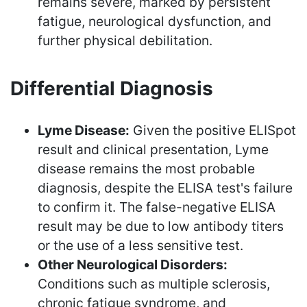
remains severe, marked by persistent
fatigue, neurological dysfunction, and
further physical debilitation.
Differential Diagnosis
Lyme Disease:
Given the positive ELISpot
result and clinical presentation, Lyme
disease remains the most probable
diagnosis, despite the ELISA test's failure
to confirm it. The false-negative ELISA
result may be due to low antibody titers
or the use of a less sensitive test.
Other Neurological Disorders:
Conditions such as multiple sclerosis,
chronic fatigue syndrome, and