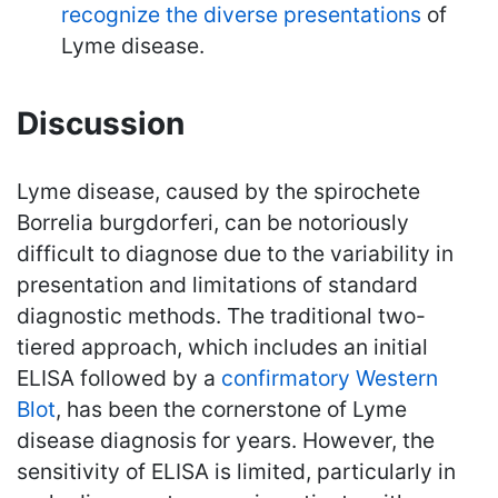
recognize the diverse presentations
of
Lyme disease.
Discussion
Lyme disease, caused by the spirochete
Borrelia burgdorferi, can be notoriously
difficult to diagnose due to the variability in
presentation and limitations of standard
diagnostic methods. The traditional two-
tiered approach, which includes an initial
ELISA followed by a
confirmatory Western
Blot
, has been the cornerstone of Lyme
disease diagnosis for years. However, the
sensitivity of ELISA is limited, particularly in