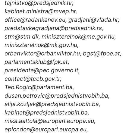
tajnistvo@predsjednik.hr,
kabinet.ministra@mvep.hr,
office@radankanev.eu, gradjani@vlada.hr,
predstavkegradjana@predsednik.rs,
stm@stm.dk, miniszterelnok@me.gov.hu,
miniszterelnok@mk.gov.hu,
orbanviktor@orbanviktor.hu, bgst@fpoe.at,
parlamentsklub@fpk.at,
presidente@pec.governo.it,
contact@tccb.gov.tr,
Teo.Rogic@parlament.ba,
dusan.petrovic@predsjednistvobih.ba,
alija.kozljak@predsjednistvobih.ba,
kabinet@predsjednistvobih.ba,
mika.aaltola@europarl.europa.eu,
eplondon@europarl.europa.eu,