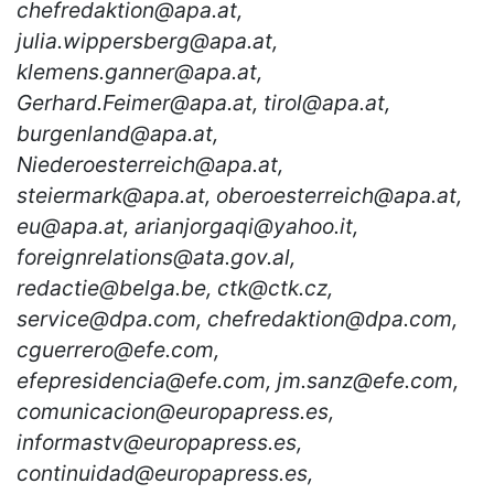
chefredaktion@apa.at,
julia.wippersberg@apa.at,
klemens.ganner@apa.at,
Gerhard.Feimer@apa.at, tirol@apa.at,
burgenland@apa.at,
Niederoesterreich@apa.at,
steiermark@apa.at, oberoesterreich@apa.at,
eu@apa.at, arianjorgaqi@yahoo.it,
foreignrelations@ata.gov.al,
redactie@belga.be, ctk@ctk.cz,
service@dpa.com, chefredaktion@dpa.com,
cguerrero@efe.com,
efepresidencia@efe.com, jm.sanz@efe.com,
comunicacion@europapress.es,
informastv@europapress.es,
continuidad@europapress.es,