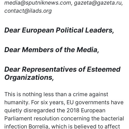
media@sputniknews.com, gazeta@gazeta.ru,
contact@ilads.org
Dear European Political Leaders,
Dear Members of the Media,
Dear Representatives of Esteemed
Organizations,
This is nothing less than a crime against
humanity. For six years, EU governments have
quietly disregarded the 2018 European
Parliament resolution concerning the bacterial
infection Borrelia, which is believed to affect