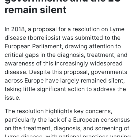
remain silent
In 2018, a proposal for a resolution on Lyme
disease (borreliosis) was submitted to the
European Parliament, drawing attention to
critical gaps in the diagnosis, treatment, and
awareness of this increasingly widespread
disease. Despite this proposal, governments
across Europe have largely remained silent,
taking little significant action to address the
issue.
The resolution highlights key concerns,
particularly the lack of a European consensus
on the treatment, diagnosis, and screening of
Lyme disease, with national practices varying