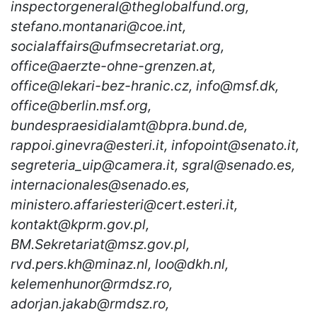
inspectorgeneral@theglobalfund.org,
stefano.montanari@coe.int,
socialaffairs@ufmsecretariat.org,
office@aerzte-ohne-grenzen.at,
office@lekari-bez-hranic.cz, info@msf.dk,
office@berlin.msf.org,
bundespraesidialamt@bpra.bund.de,
rappoi.ginevra@esteri.it, infopoint@senato.it,
segreteria_uip@camera.it, sgral@senado.es,
internacionales@senado.es,
ministero.affariesteri@cert.esteri.it,
kontakt@kprm.gov.pl,
BM.Sekretariat@msz.gov.pl,
rvd.pers.kh@minaz.nl, loo@dkh.nl,
kelemenhunor@rmdsz.ro,
adorjan.jakab@rmdsz.ro,