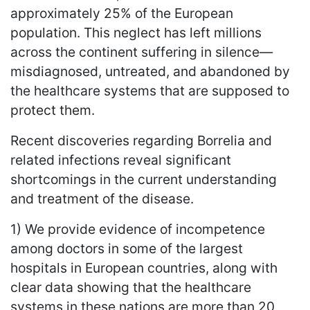
approximately 25% of the European
population. This neglect has left millions
across the continent suffering in silence—
misdiagnosed, untreated, and abandoned by
the healthcare systems that are supposed to
protect them.
Recent discoveries regarding Borrelia and
related infections reveal significant
shortcomings in the current understanding
and treatment of the disease.
1) We provide evidence of incompetence
among doctors in some of the largest
hospitals in European countries, along with
clear data showing that the healthcare
systems in these nations are more than 20