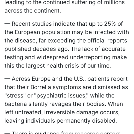
leading to the continued suffering of millions
across the continent.
— Recent studies indicate that up to 25% of
the European population may be infected with
the disease, far exceeding the official reports
published decades ago. The lack of accurate
testing and widespread underreporting make
this the largest health crisis of our time.
— Across Europe and the U.S., patients report
that their Borrelia symptoms are dismissed as
"stress" or "psychiatric issues," while the
bacteria silently ravages their bodies. When
left untreated, irreversible damage occurs,
leaving individuals permanently disabled.
— There is evidence from research centers