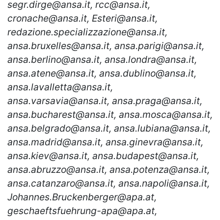
segr.dirge@ansa.it, rcc@ansa.it,
cronache@ansa.it, Esteri@ansa.it,
redazione.specializzazione@ansa.it,
ansa.bruxelles@ansa.it, ansa.parigi@ansa.it,
ansa.berlino@ansa.it, ansa.londra@ansa.it,
ansa.atene@ansa.it, ansa.dublino@ansa.it,
ansa.lavalletta@ansa.it,
ansa.varsavia@ansa.it, ansa.praga@ansa.it,
ansa.bucharest@ansa.it, ansa.mosca@ansa.it,
ansa.belgrado@ansa.it, ansa.lubiana@ansa.it,
ansa.madrid@ansa.it, ansa.ginevra@ansa.it,
ansa.kiev@ansa.it, ansa.budapest@ansa.it,
ansa.abruzzo@ansa.it, ansa.potenza@ansa.it,
ansa.catanzaro@ansa.it, ansa.napoli@ansa.it,
Johannes.Bruckenberger@apa.at,
geschaeftsfuehrung-apa@apa.at,