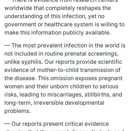
worldwide that completely reshapes the
understanding of this infection, yet no
government or healthcare system is willing to
make this information publicly available.
— The most prevalent infection in the world is
not included in routine prenatal screenings,
unlike syphilis. Our reports provide scientific
evidence of mother-to-child transmission of
the disease. This omission exposes pregnant
women and their unborn children to serious
risks, leading to miscarriages, stillbirths, and
long-term, irreversible developmental
problems.
— Our reports present critical evidence