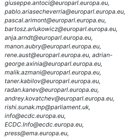
giuseppe.antoci@europarl.europa.eu,
pablo.ariasecheverria@europarl.europa.eu,
pascal.arimont@europarl.europa.eu,
bartosz.arlukowicz@europarl.europa.eu,
anja.arndt@europarl.europa.eu,
manon.aubry@europarl.europa.eu,
rene.aust@europarl.europa.eu, adrian-
george.axinia@europarl.europa.eu,
malik.azmani@europarl.europa.eu,
taner.kabilov@europarl.europa.eu,
radan.kanev@europarl.europa.eu,
andrey.kovatchev@europarl.europa.eu,
rishi.sunak.mp@parliament.uk,
info@ecdc.europa.eu,
ECDC.Info@ecdc.europa.eu,
press@ema.europa.eu,