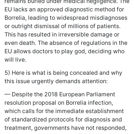
remains buried under medical negligence. The
EU lacks an approved diagnostic method for
Borrelia, leading to widespread misdiagnoses
or outright dismissal of millions of patients.
This has resulted in irreversible damage or
even death. The absence of regulations in the
EU allows doctors to play god, deciding who
will live.
5) Here is what is being concealed and why
this issue urgently demands attention:
— Despite the 2018 European Parliament
resolution proposal on Borrelia infection,
which calls for the immediate establishment
of standardized protocols for diagnosis and
treatment, governments have not responded,