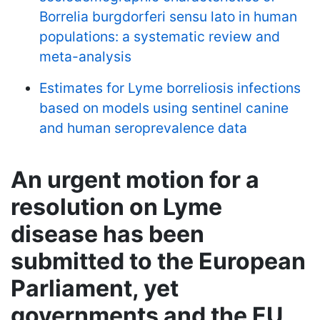
Borrelia burgdorferi sensu lato in human
populations: a systematic review and
meta-analysis
Estimates for Lyme borreliosis infections
based on models using sentinel canine
and human seroprevalence data
An urgent motion for a
resolution on Lyme
disease has been
submitted to the European
Parliament, yet
governments and the EU