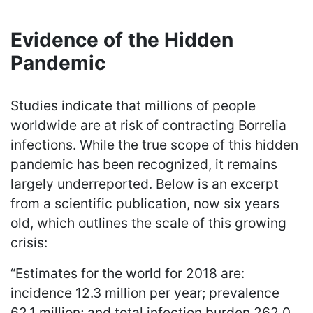
Evidence of the Hidden
Pandemic
Studies indicate that millions of people
worldwide are at risk of contracting Borrelia
infections. While the true scope of this hidden
pandemic has been recognized, it remains
largely underreported. Below is an excerpt
from a scientific publication, now six years
old, which outlines the scale of this growing
crisis:
“Estimates for the world for 2018 are:
incidence 12.3 million per year; prevalence
62.1 million; and total infection burden 262.0