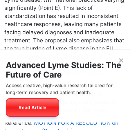
significantly (Point E). This lack of
standardization has resulted in inconsistent
healthcare responses, leaving many patients
facing delayed diagnoses and inadequate
treatment. The proposal also emphasizes that
the true burden of Lyme disease in the EU
remains unknown due to inconsistent
statistical data, varying case definitions, and
×
Advanced Lyme Studies: The
differing laboratory methods (Point J).
Future of Care
Despite these pressing concerns, no steps
Access creative, high-value research tailored for
have been taken to establish a unified
long-term recovery and patient health.
European approach, leaving many patients
without the care and support they need.
Read Article
Reference:
MOTION FOR A RESOLUTION on