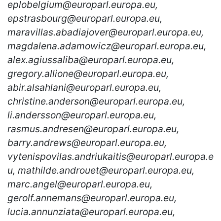
eplobelgium@europarl.europa.eu,
epstrasbourg@europarl.europa.eu,
maravillas.abadiajover@europarl.europa.eu,
magdalena.adamowicz@europarl.europa.eu,
alex.agiussaliba@europarl.europa.eu,
gregory.allione@europarl.europa.eu,
abir.alsahlani@europarl.europa.eu,
christine.anderson@europarl.europa.eu,
li.andersson@europarl.europa.eu,
rasmus.andresen@europarl.europa.eu,
barry.andrews@europarl.europa.eu,
vytenispovilas.andriukaitis@europarl.europa.e
u, mathilde.androuet@europarl.europa.eu,
marc.angel@europarl.europa.eu,
gerolf.annemans@europarl.europa.eu,
lucia.annunziata@europarl.europa.eu,