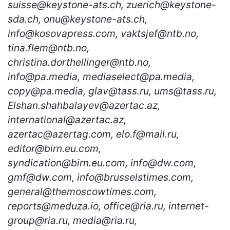
suisse@keystone-ats.ch, zuerich@keystone-
sda.ch, onu@keystone-ats.ch,
info@kosovapress.com, vaktsjef@ntb.no,
tina.flem@ntb.no,
christina.dorthellinger@ntb.no,
info@pa.media, mediaselect@pa.media,
copy@pa.media, glav@tass.ru, ums@tass.ru,
Elshan.shahbalayev@azertac.az,
international@azertac.az,
azertac@azertag.com, elo.f@mail.ru,
editor@birn.eu.com,
syndication@birn.eu.com, info@dw.com,
gmf@dw.com, info@brusselstimes.com,
general@themoscowtimes.com,
reports@meduza.io, office@ria.ru, internet-
group@ria.ru, media@ria.ru,