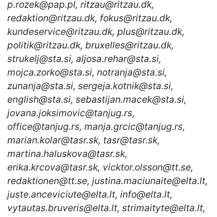
p.rozek@pap.pl, ritzau@ritzau.dk,
redaktion@ritzau.dk, fokus@ritzau.dk,
kundeservice@ritzau.dk, plus@ritzau.dk,
politik@ritzau.dk, bruxelles@ritzau.dk,
strukelj@sta.si, aljosa.rehar@sta.si,
mojca.zorko@sta.si, notranja@sta.si,
zunanja@sta.si, sergeja.kotnik@sta.si,
english@sta.si, sebastijan.macek@sta.si,
jovana.joksimovic@tanjug.rs,
office@tanjug.rs, manja.grcic@tanjug.rs,
marian.kolar@tasr.sk, tasr@tasr.sk,
martina.haluskova@tasr.sk,
erika.krcova@tasr.sk, vicktor.olsson@tt.se,
redaktionen@tt.se, justina.maciunaite@elta.lt,
juste.anceviciute@elta.lt, info@elta.lt,
vytautas.bruveris@elta.lt, strimaityte@elta.lt,