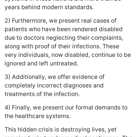
years behind modern standards.
2) Furthermore, we present real cases of
patients who have been rendered disabled
due to doctors neglecting their complaints,
along with proof of their infections. These
very individuals, now disabled, continue to be
ignored and left untreated.
3) Additionally, we offer evidence of
completely incorrect diagnoses and
treatments of the infection.
4) Finally, we present our formal demands to
the healthcare systems.
This hidden crisis is destroying lives, yet