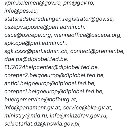
vpm.kelemen@gov.ro, pm@gov.ro,
info@pes.eu,
statsradsberedningen.registrator@gov.se,
oszepv.aposce@parl.admin.ch,
osce@oscepa.org, viennaoffice@oscepa.org,
apk.cpe@parl.admin.ch,
sgk.csss@parl.admin.ch, contact@premier.be,
dge.pa@diplobel.fed.be,
EU2024helpcenter@diplobel.fed.be,
coreper2.belgoeurop@diplobel.fed.be,
antici.belgoeurop@diplobel.fed.be,
coreper1.belgoeurop@diplobel.fed.be,
buergerservice@hofburg.at,
info@parlament.gv.at, service@bka.gv.at,
ministry@mid.ru, info@minzdrav.gov.ru,
sekretariat.dz@mswia.gov.pl,