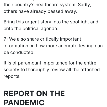
their country’s healthcare system. Sadly,
others have already passed away.
Bring this urgent story into the spotlight and
onto the political agenda.
7) We also share critically important
information on how more accurate testing can
be conducted.
It is of paramount importance for the entire
society to thoroughly review all the attached
reports.
REPORT ON THE
PANDEMIC