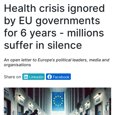
Health crisis ignored
by EU governments
for 6 years - millions
suffer in silence
An open letter to Europe's political leaders, media and
organisations
Share on
Linkedin
Facebook