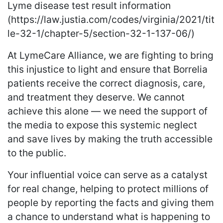
Lyme disease test result information
(https://law.justia.com/codes/virginia/2021/tit
le-32-1/chapter-5/section-32-1-137-06/)
At LymeCare Alliance, we are fighting to bring
this injustice to light and ensure that Borrelia
patients receive the correct diagnosis, care,
and treatment they deserve. We cannot
achieve this alone — we need the support of
the media to expose this systemic neglect
and save lives by making the truth accessible
to the public.
Your influential voice can serve as a catalyst
for real change, helping to protect millions of
people by reporting the facts and giving them
a chance to understand what is happening to