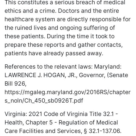
This constitutes a serious breach of medical
ethics and a crime. Doctors and the entire
healthcare system are directly responsible for
the ruined lives and ongoing suffering of
these patients. During the time it took to
prepare these reports and gather contacts,
patients have already passed away.
References to the relevant laws: Maryland:
LAWRENCE J. HOGAN, JR., Governor, (Senate
Bill 926,
https://mgaleg.maryland.gov/2016RS/chapter
s_noln/Ch_450_sb0926T.pdf
Virginia: 2021 Code of Virginia Title 32.1 -
Health, Chapter 5 - Regulation of Medical
Care Facilities and Services, § 32.1-137.06.