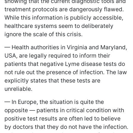
showing that the current diagnostic tools and
treatment protocols are dangerously flawed.
While this information is publicly accessible,
healthcare systems seem to deliberately
ignore the scale of this crisis.
— Health authorities in Virginia and Maryland,
USA, are legally required to inform their
patients that negative Lyme disease tests do
not rule out the presence of infection. The law
explicitly states that these tests are
unreliable.
— In Europe, the situation is quite the
opposite — patients in critical condition with
positive test results are often led to believe
by doctors that they do not have the infection.