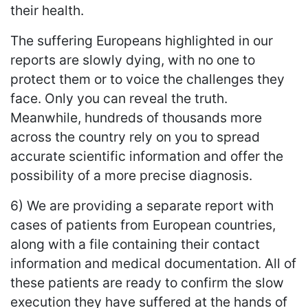
their health.
The suffering Europeans highlighted in our
reports are slowly dying, with no one to
protect them or to voice the challenges they
face. Only you can reveal the truth.
Meanwhile, hundreds of thousands more
across the country rely on you to spread
accurate scientific information and offer the
possibility of a more precise diagnosis.
6) We are providing a separate report with
cases of patients from European countries,
along with a file containing their contact
information and medical documentation. All of
these patients are ready to confirm the slow
execution they have suffered at the hands of