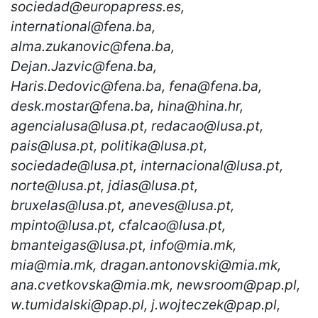
sociedad@europapress.es,
international@fena.ba,
alma.zukanovic@fena.ba,
Dejan.Jazvic@fena.ba,
Haris.Dedovic@fena.ba, fena@fena.ba,
desk.mostar@fena.ba, hina@hina.hr,
agencialusa@lusa.pt, redacao@lusa.pt,
pais@lusa.pt, politika@lusa.pt,
sociedade@lusa.pt, internacional@lusa.pt,
norte@lusa.pt, jdias@lusa.pt,
bruxelas@lusa.pt, aneves@lusa.pt,
mpinto@lusa.pt, cfalcao@lusa.pt,
bmanteigas@lusa.pt, info@mia.mk,
mia@mia.mk, dragan.antonovski@mia.mk,
ana.cvetkovska@mia.mk, newsroom@pap.pl,
w.tumidalski@pap.pl, j.wojteczek@pap.pl,