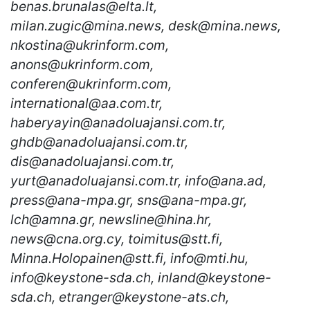
benas.brunalas@elta.lt,
milan.zugic@mina.news, desk@mina.news,
nkostina@ukrinform.com,
anons@ukrinform.com,
conferen@ukrinform.com,
international@aa.com.tr,
haberyayin@anadoluajansi.com.tr,
ghdb@anadoluajansi.com.tr,
dis@anadoluajansi.com.tr,
yurt@anadoluajansi.com.tr, info@ana.ad,
press@ana-mpa.gr, sns@ana-mpa.gr,
lch@amna.gr, newsline@hina.hr,
news@cna.org.cy, toimitus@stt.fi,
Minna.Holopainen@stt.fi, info@mti.hu,
info@keystone-sda.ch, inland@keystone-
sda.ch, etranger@keystone-ats.ch,