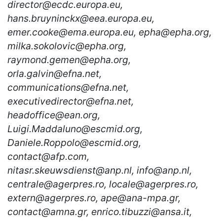
director@ecdc.europa.eu,
hans.bruyninckx@eea.europa.eu,
emer.cooke@ema.europa.eu, epha@epha.org,
milka.sokolovic@epha.org,
raymond.gemen@epha.org,
orla.galvin@efna.net,
communications@efna.net,
executivedirector@efna.net,
headoffice@ean.org,
Luigi.Maddaluno@escmid.org,
Daniele.Roppolo@escmid.org,
contact@afp.com,
nitasr.skeuwsdienst@anp.nl, info@anp.nl,
centrale@agerpres.ro, locale@agerpres.ro,
extern@agerpres.ro, ape@ana-mpa.gr,
contact@amna.gr, enrico.tibuzzi@ansa.it,