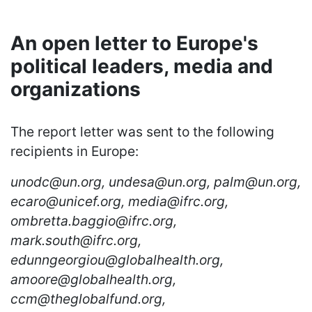
An open letter to Europe's
political leaders, media and
organizations
The report letter was sent to the following
recipients in Europe:
unodc@un.org, undesa@un.org, palm@un.org,
ecaro@unicef.org, media@ifrc.org,
ombretta.baggio@ifrc.org,
mark.south@ifrc.org,
edunngeorgiou@globalhealth.org,
amoore@globalhealth.org,
ccm@theglobalfund.org,