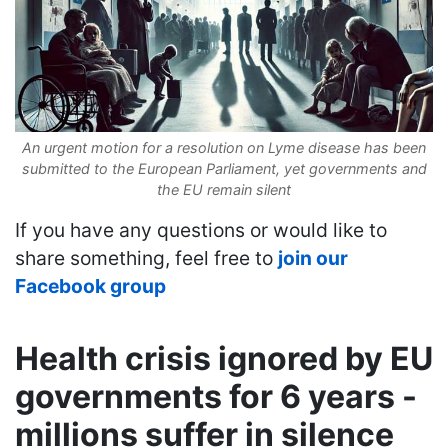
An urgent motion for a resolution on Lyme disease has been
submitted to the European Parliament, yet governments and
the EU remain silent
If you have any questions or would like to
share something, feel free to
join our
Facebook group
Health crisis ignored by EU
governments for 6 years -
millions suffer in silence