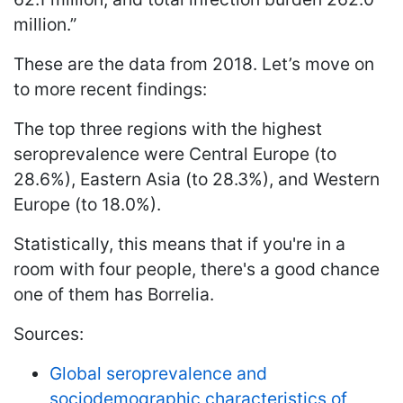
million.”
These are the data from 2018. Let’s move on
to more recent findings:
The top three regions with the highest
seroprevalence were Central Europe (to
28.6%), Eastern Asia (to 28.3%), and Western
Europe (to 18.0%).
Statistically, this means that if you're in a
room with four people, there's a good chance
one of them has Borrelia.
Sources:
Global seroprevalence and
sociodemographic characteristics of