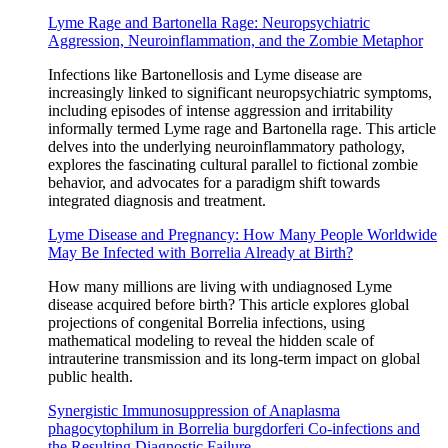
Lyme Rage and Bartonella Rage: Neuropsychiatric
Aggression, Neuroinflammation, and the Zombie Metaphor
Infections like Bartonellosis and Lyme disease are
increasingly linked to significant neuropsychiatric symptoms,
including episodes of intense aggression and irritability
informally termed Lyme rage and Bartonella rage. This article
delves into the underlying neuroinflammatory pathology,
explores the fascinating cultural parallel to fictional zombie
behavior, and advocates for a paradigm shift towards
integrated diagnosis and treatment.
Lyme Disease and Pregnancy: How Many People Worldwide
May Be Infected with Borrelia Already at Birth?
How many millions are living with undiagnosed Lyme
disease acquired before birth? This article explores global
projections of congenital Borrelia infections, using
mathematical modeling to reveal the hidden scale of
intrauterine transmission and its long-term impact on global
public health.
Synergistic Immunosuppression of Anaplasma
phagocytophilum in Borrelia burgdorferi Co-infections and
the Resulting Diagnostic Failure