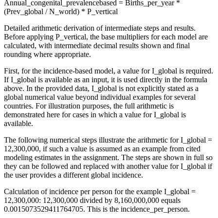
Annual_congenital_prevalencebased = Births_per_year *
(Prev_global / N_world) * P_vertical
Detailed arithmetic derivation of intermediate steps and results.
Before applying P_vertical, the base multipliers for each model are
calculated, with intermediate decimal results shown and final
rounding where appropriate.
First, for the incidence-based model, a value for I_global is required.
If I_global is available as an input, it is used directly in the formula
above. In the provided data, I_global is not explicitly stated as a
global numerical value beyond individual examples for several
countries. For illustration purposes, the full arithmetic is
demonstrated here for cases in which a value for I_global is
available.
The following numerical steps illustrate the arithmetic for I_global =
12,300,000, if such a value is assumed as an example from cited
modeling estimates in the assignment. The steps are shown in full so
they can be followed and replaced with another value for I_global if
the user provides a different global incidence.
Calculation of incidence per person for the example I_global =
12,300,000: 12,300,000 divided by 8,160,000,000 equals
0.0015073529411764705. This is the incidence_per_person.