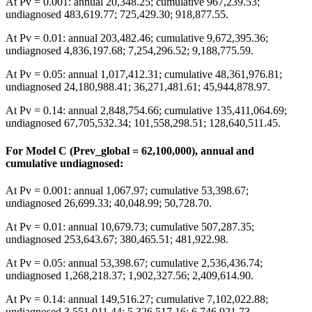
At Pv = 0.001: annual 20,348.25; cumulative 967,239.53;
undiagnosed 483,619.77; 725,429.30; 918,877.55.
At Pv = 0.01: annual 203,482.46; cumulative 9,672,395.36;
undiagnosed 4,836,197.68; 7,254,296.52; 9,188,775.59.
At Pv = 0.05: annual 1,017,412.31; cumulative 48,361,976.81;
undiagnosed 24,180,988.41; 36,271,481.61; 45,944,878.97.
At Pv = 0.14: annual 2,848,754.66; cumulative 135,411,064.69;
undiagnosed 67,705,532.34; 101,558,298.51; 128,640,511.45.
For Model C (Prev_global = 62,100,000), annual and
cumulative undiagnosed:
At Pv = 0.001: annual 1,067.97; cumulative 53,398.67;
undiagnosed 26,699.33; 40,048.99; 50,728.70.
At Pv = 0.01: annual 10,679.73; cumulative 507,287.35;
undiagnosed 253,643.67; 380,465.51; 481,922.98.
At Pv = 0.05: annual 53,398.67; cumulative 2,536,436.74;
undiagnosed 1,268,218.37; 1,902,327.56; 2,409,614.90.
At Pv = 0.14: annual 149,516.27; cumulative 7,102,022.88;
undiagnosed 3,551,011.44; 5,326,517.16; 6,746,921.73.