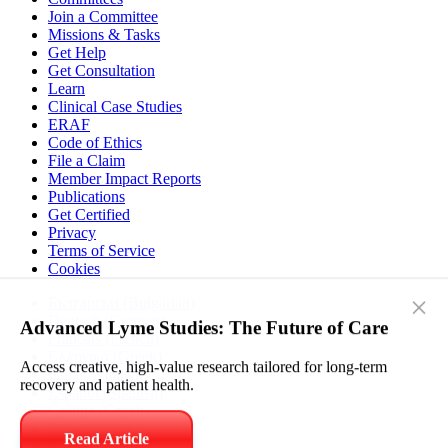
Join a Committee
Missions & Tasks
Get Help
Get Consultation
Learn
Clinical Case Studies
ERAF
Code of Ethics
File a Claim
Member Impact Reports
Publications
Get Certified
Privacy
Terms of Service
Cookies
Български (Bulgarian)
Deutsch (German)
×
Français (French)
Ελληνικά (Greek)
Advanced Lyme Studies: The Future of Care
Italiano (Italian)
Español (Spanish)
Access creative, high-value research tailored for long-term
Čeština (Czech)
recovery and patient health.
Polski (Polish)
Српски (Serbian)