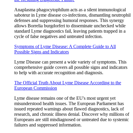
Anaplasma phagocytophilum acts as a silent immunological
saboteur in Lyme disease co‑infections, dismantling neutrophil
defenses and suppressing humoral responses. This synergy
allows Borrelia burgdorferi to disseminate unchecked while
standard Lyme diagnostics fail, leaving patients trapped in a
cycle of false negatives and untreated infection.
Symptoms of Lyme Disease: A Complete Guide to All
Possible Signs and Indicators
Lyme Disease can present a wide variety of symptoms. This
comprehensive guide covers all possible signs and indicators
to help with accurate recognition and diagnosis.
The Official Truth About Lyme Disease According to the
European Commission
Lyme disease remains one of the EU's most urgent yet
misunderstood health issues. The European Parliament has
issued repeated warnings about flawed diagnostics, lack of
research, and chronic illness denial. Discover why millions of
Europeans are still misdiagnosed or untreated due to systemic
failures and suppressed information.