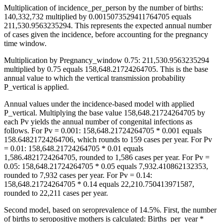
Multiplication of incidence_per_person by the number of births:
140,332,732 multiplied by 0.0015073529411764705 equals
211,530.9563235294. This represents the expected annual number
of cases given the incidence, before accounting for the pregnancy
time window.
Multiplication by Pregnancy_window 0.75: 211,530.9563235294
multiplied by 0.75 equals 158,648.21724264705. This is the base
annual value to which the vertical transmission probability
P_vertical is applied.
Annual values under the incidence-based model with applied
P_vertical. Multiplying the base value 158,648.21724264705 by
each Pv yields the annual number of congenital infections as
follows. For Pv = 0.001: 158,648.21724264705 * 0.001 equals
158.64821724264706, which rounds to 159 cases per year. For Pv
= 0.01: 158,648.21724264705 * 0.01 equals
1,586.4821724264705, rounded to 1,586 cases per year. For Pv =
0.05: 158,648.21724264705 * 0.05 equals 7,932.410862132353,
rounded to 7,932 cases per year. For Pv = 0.14:
158,648.21724264705 * 0.14 equals 22,210.750413971587,
rounded to 22,211 cases per year.
Second model, based on seroprevalence of 14.5%. First, the number
of births to seropositive mothers is calculated: Births_per_year *