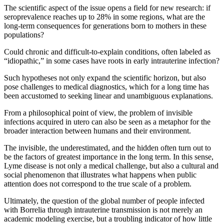
The scientific aspect of the issue opens a field for new research: if
seroprevalence reaches up to 28% in some regions, what are the
long-term consequences for generations born to mothers in these
populations?
Could chronic and difficult-to-explain conditions, often labeled as
“idiopathic,” in some cases have roots in early intrauterine infection?
Such hypotheses not only expand the scientific horizon, but also
pose challenges to medical diagnostics, which for a long time has
been accustomed to seeking linear and unambiguous explanations.
From a philosophical point of view, the problem of invisible
infections acquired in utero can also be seen as a metaphor for the
broader interaction between humans and their environment.
The invisible, the underestimated, and the hidden often turn out to
be the factors of greatest importance in the long term. In this sense,
Lyme disease is not only a medical challenge, but also a cultural and
social phenomenon that illustrates what happens when public
attention does not correspond to the true scale of a problem.
Ultimately, the question of the global number of people infected
with Borrelia through intrauterine transmission is not merely an
academic modeling exercise, but a troubling indicator of how little