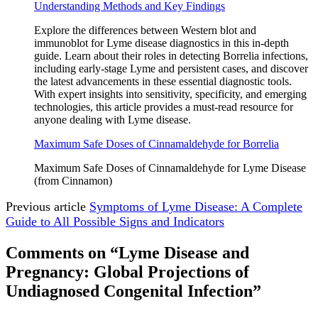
Understanding Methods and Key Findings
Explore the differences between Western blot and
immunoblot for Lyme disease diagnostics in this in-depth
guide. Learn about their roles in detecting Borrelia infections,
including early-stage Lyme and persistent cases, and discover
the latest advancements in these essential diagnostic tools.
With expert insights into sensitivity, specificity, and emerging
technologies, this article provides a must-read resource for
anyone dealing with Lyme disease.
Maximum Safe Doses of Cinnamaldehyde for Borrelia
Maximum Safe Doses of Cinnamaldehyde for Lyme Disease
(from Cinnamon)
Previous article
Symptoms of Lyme Disease: A Complete
Guide to All Possible Signs and Indicators
Comments on “Lyme Disease and
Pregnancy: Global Projections of
Undiagnosed Congenital Infection”