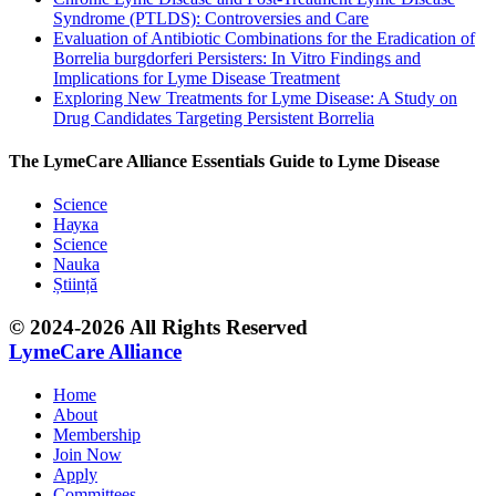
Syndrome (PTLDS): Controversies and Care
Evaluation of Antibiotic Combinations for the Eradication of
Borrelia burgdorferi Persisters: In Vitro Findings and
Implications for Lyme Disease Treatment
Exploring New Treatments for Lyme Disease: A Study on
Drug Candidates Targeting Persistent Borrelia
The LymeCare Alliance Essentials Guide to Lyme Disease
Science
Наука
Science
Nauka
Știință
© 2024-2026 All Rights Reserved
LymeCare Alliance
Home
About
Membership
Join Now
Apply
Committees