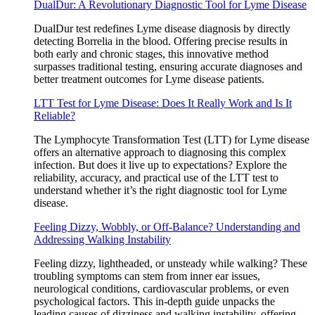
DualDur: A Revolutionary Diagnostic Tool for Lyme Disease
DualDur test redefines Lyme disease diagnosis by directly
detecting Borrelia in the blood. Offering precise results in
both early and chronic stages, this innovative method
surpasses traditional testing, ensuring accurate diagnoses and
better treatment outcomes for Lyme disease patients.
LTT Test for Lyme Disease: Does It Really Work and Is It
Reliable?
The Lymphocyte Transformation Test (LTT) for Lyme disease
offers an alternative approach to diagnosing this complex
infection. But does it live up to expectations? Explore the
reliability, accuracy, and practical use of the LTT test to
understand whether it’s the right diagnostic tool for Lyme
disease.
Feeling Dizzy, Wobbly, or Off-Balance? Understanding and
Addressing Walking Instability
Feeling dizzy, lightheaded, or unsteady while walking? These
troubling symptoms can stem from inner ear issues,
neurological conditions, cardiovascular problems, or even
psychological factors. This in-depth guide unpacks the
leading causes of dizziness and walking instability, offering