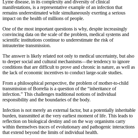
Lyme disease, in its complexity and diversity of clinical
manifestations, is a representative example of an infection that
remains underestimated while simultaneously exerting a serious
impact on the health of millions of people.
One of the most important questions is why, despite increasingly
convincing data on the scale of the problem, medical systems and
scientific institutions continue to underestimate the risk of
intrauterine transmission.
The answer is likely related not only to medical uncertainty, but also
to deeper social and cultural mechanisms—the tendency to ignore
conditions that are difficult to prove and chronic in nature, as well as
the lack of economic incentives to conduct large-scale studies.
From a philosophical perspective, the problem of mother-to-child
transmission of Borrelia is a question of the “inheritance of
infection.” This challenges traditional notions of individual
responsibility and the boundaries of the body.
Infection is not merely an external factor, but a potentially inheritable
burden, transmitted at the very earliest moment of life. This leads to
reflection on biological destiny and on the way organisms carry
within themselves traces of evolutionary and pathogenic interactions
that extend beyond the limits of individual health.