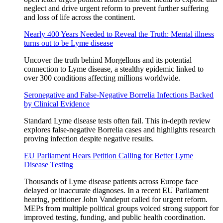
neglect and drive urgent reform to prevent further suffering
and loss of life across the continent.
Nearly 400 Years Needed to Reveal the Truth: Mental illness
turns out to be Lyme disease
Uncover the truth behind Morgellons and its potential
connection to Lyme disease, a stealthy epidemic linked to
over 300 conditions affecting millions worldwide.
Seronegative and False-Negative Borrelia Infections Backed
by Clinical Evidence
Standard Lyme disease tests often fail. This in-depth review
explores false-negative Borrelia cases and highlights research
proving infection despite negative results.
EU Parliament Hears Petition Calling for Better Lyme
Disease Testing
Thousands of Lyme disease patients across Europe face
delayed or inaccurate diagnoses. In a recent EU Parliament
hearing, petitioner John Vandeput called for urgent reform.
MEPs from multiple political groups voiced strong support for
improved testing, funding, and public health coordination.