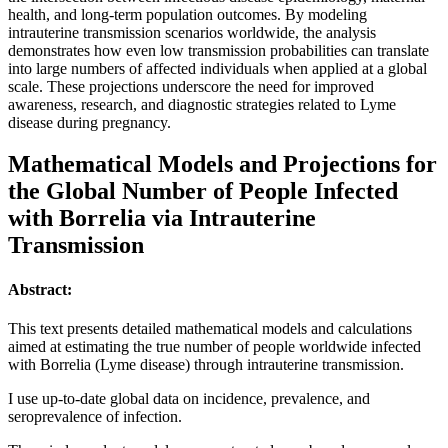
health, and long-term population outcomes. By modeling
intrauterine transmission scenarios worldwide, the analysis
demonstrates how even low transmission probabilities can translate
into large numbers of affected individuals when applied at a global
scale. These projections underscore the need for improved
awareness, research, and diagnostic strategies related to Lyme
disease during pregnancy.
Mathematical Models and Projections for
the Global Number of People Infected
with Borrelia via Intrauterine
Transmission
Abstract:
This text presents detailed mathematical models and calculations
aimed at estimating the true number of people worldwide infected
with Borrelia (Lyme disease) through intrauterine transmission.
I use up-to-date global data on incidence, prevalence, and
seroprevalence of infection.