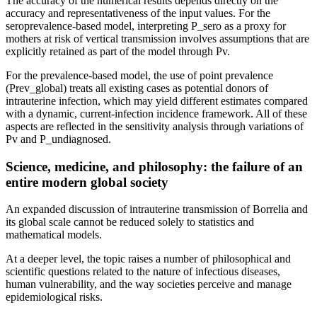
The accuracy of the numerical results depends directly on the
accuracy and representativeness of the input values. For the
seroprevalence-based model, interpreting P_sero as a proxy for
mothers at risk of vertical transmission involves assumptions that are
explicitly retained as part of the model through Pv.
For the prevalence-based model, the use of point prevalence
(Prev_global) treats all existing cases as potential donors of
intrauterine infection, which may yield different estimates compared
with a dynamic, current-infection incidence framework. All of these
aspects are reflected in the sensitivity analysis through variations of
Pv and P_undiagnosed.
Science, medicine, and philosophy: the failure of an
entire modern global society
An expanded discussion of intrauterine transmission of Borrelia and
its global scale cannot be reduced solely to statistics and
mathematical models.
At a deeper level, the topic raises a number of philosophical and
scientific questions related to the nature of infectious diseases,
human vulnerability, and the way societies perceive and manage
epidemiological risks.