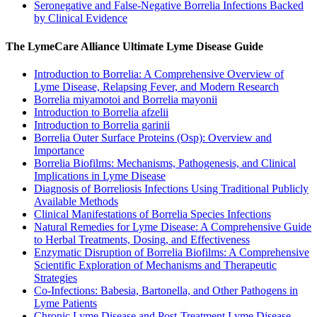
Seronegative and False-Negative Borrelia Infections Backed
by Clinical Evidence
The LymeCare Alliance Ultimate Lyme Disease Guide
Introduction to Borrelia: A Comprehensive Overview of
Lyme Disease, Relapsing Fever, and Modern Research
Borrelia miyamotoi and Borrelia mayonii
Introduction to Borrelia afzelii
Introduction to Borrelia garinii
Borrelia Outer Surface Proteins (Osp): Overview and
Importance
Borrelia Biofilms: Mechanisms, Pathogenesis, and Clinical
Implications in Lyme Disease
Diagnosis of Borreliosis Infections Using Traditional Publicly
Available Methods
Clinical Manifestations of Borrelia Species Infections
Natural Remedies for Lyme Disease: A Comprehensive Guide
to Herbal Treatments, Dosing, and Effectiveness
Enzymatic Disruption of Borrelia Biofilms: A Comprehensive
Scientific Exploration of Mechanisms and Therapeutic
Strategies
Co-Infections: Babesia, Bartonella, and Other Pathogens in
Lyme Patients
Chronic Lyme Disease and Post-Treatment Lyme Disease