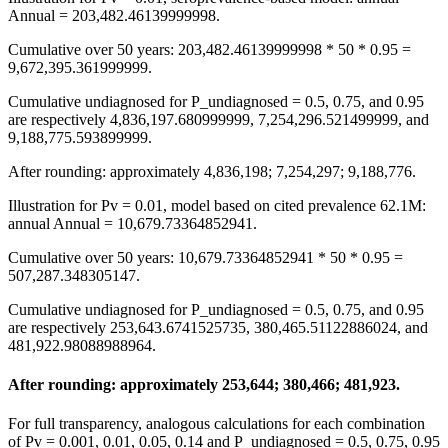
Annual = 203,482.46139999998.
Cumulative over 50 years: 203,482.46139999998 * 50 * 0.95 =
9,672,395.361999999.
Cumulative undiagnosed for P_undiagnosed = 0.5, 0.75, and 0.95
are respectively 4,836,197.680999999, 7,254,296.521499999, and
9,188,775.593899999.
After rounding: approximately 4,836,198; 7,254,297; 9,188,776.
Illustration for Pv = 0.01, model based on cited prevalence 62.1M:
annual Annual = 10,679.73364852941.
Cumulative over 50 years: 10,679.73364852941 * 50 * 0.95 =
507,287.348305147.
Cumulative undiagnosed for P_undiagnosed = 0.5, 0.75, and 0.95
are respectively 253,643.6741525735, 380,465.51122886024, and
481,922.98088988964.
After rounding: approximately 253,644; 380,466; 481,923.
For full transparency, analogous calculations for each combination
of Pv = 0.001, 0.01, 0.05, 0.14 and P_undiagnosed = 0.5, 0.75, 0.95