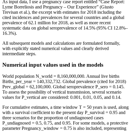
As input data, I use a pregnancy case report entitled “Case Report:
Lyme Borreliosis and Pregnancy – Our Experience” (Giusto
Trevisan et al.), the excerpt with estimates for 2018 including the
cited incidences and prevalences for several countries and a global
prevalence of 62.1 million for 2018, as well as more recent
systematic data on global seroprevalence of 14.5% (95% CI 12.8%–
16.3%).
All subsequent models and calculations are formulated formally,
with explicitly stated numerical values and clearly derived
intermediate steps.
Numerical input values used in the models
World population N_world = 8,160,000,000. Annual live births
Births_per_year = 140,332,732. Global prevalence (cited for 2018)
Prev_global = 62,100,000. Global seroprevalence P_sero = 0.145.
To assess the possibility of vertical transmission, several scenario
values for P_vertical are considered: 0.001, 0.01, 0.05, and 0.14.
For cumulative estimates, a time window T = 50 years is used, along
with a survival coefficient to the present day P_survival = 0.95 and
three scenarios for the proportion of undiagnosed cases
P_undiagnosed = 0.5, 0.75, and 0.95. For some models, a protective
parameter Pregnancy_window = 0.75 is also included, representing