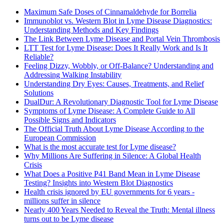
Maximum Safe Doses of Cinnamaldehyde for Borrelia
Immunoblot vs. Western Blot in Lyme Disease Diagnostics:
Understanding Methods and Key Findings
The Link Between Lyme Disease and Portal Vein Thrombosis
LTT Test for Lyme Disease: Does It Really Work and Is It
Reliable?
Feeling Dizzy, Wobbly, or Off-Balance? Understanding and
Addressing Walking Instability
Understanding Dry Eyes: Causes, Treatments, and Relief
Solutions
DualDur: A Revolutionary Diagnostic Tool for Lyme Disease
Symptoms of Lyme Disease: A Complete Guide to All
Possible Signs and Indicators
The Official Truth About Lyme Disease According to the
European Commission
What is the most accurate test for Lyme disease?
Why Millions Are Suffering in Silence: A Global Health
Crisis
What Does a Positive P41 Band Mean in Lyme Disease
Testing? Insights into Western Blot Diagnostics
Health crisis ignored by EU governments for 6 years -
millions suffer in silence
Nearly 400 Years Needed to Reveal the Truth: Mental illness
turns out to be Lyme disease