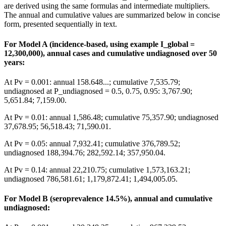
are derived using the same formulas and intermediate multipliers.
The annual and cumulative values are summarized below in concise
form, presented sequentially in text.
For Model A (incidence-based, using example I_global =
12,300,000), annual cases and cumulative undiagnosed over 50
years:
At Pv = 0.001: annual 158.648...; cumulative 7,535.79;
undiagnosed at P_undiagnosed = 0.5, 0.75, 0.95: 3,767.90;
5,651.84; 7,159.00.
At Pv = 0.01: annual 1,586.48; cumulative 75,357.90; undiagnosed
37,678.95; 56,518.43; 71,590.01.
At Pv = 0.05: annual 7,932.41; cumulative 376,789.52;
undiagnosed 188,394.76; 282,592.14; 357,950.04.
At Pv = 0.14: annual 22,210.75; cumulative 1,573,163.21;
undiagnosed 786,581.61; 1,179,872.41; 1,494,005.05.
For Model B (seroprevalence 14.5%), annual and cumulative
undiagnosed: