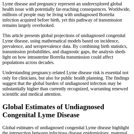
Lyme disease and pregnancy represent an underexplored global
health issue with potentially far-reaching consequences. Worldwide,
millions of people may be living with undiagnosed Borrelia
infection acquired before birth, yet this pathway of transmission
remains largely overlooked.
This article presents global projections of undiagnosed congenital
Lyme disease, using mathematical models based on incidence,
prevalence, and seroprevalence data. By combining birth statistics,
transmission probabilities, and diagnostic gaps, the analysis sheds
light on how intrauterine Borrelia transmission could affect
populations across decades.
Understanding pregnancy-related Lyme disease risk is essential not
only for clinicians, but also for public health planning. The findings
suggest that the global burden of undiagnosed infection may be
substantially higher than currently recognized, warranting renewed
scientific and medical attention.
Global Estimates of Undiagnosed
Congenital Lyme Disease
Global estimates of undiagnosed congenital Lyme disease highlight
the intersection between infectious disease epidemiology, maternal