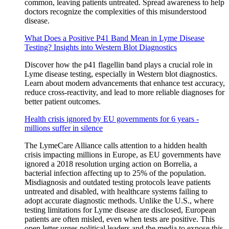
common, leaving patients untreated. Spread awareness to help
doctors recognize the complexities of this misunderstood
disease.
What Does a Positive P41 Band Mean in Lyme Disease
Testing? Insights into Western Blot Diagnostics
Discover how the p41 flagellin band plays a crucial role in
Lyme disease testing, especially in Western blot diagnostics.
Learn about modern advancements that enhance test accuracy,
reduce cross-reactivity, and lead to more reliable diagnoses for
better patient outcomes.
Health crisis ignored by EU governments for 6 years -
millions suffer in silence
The LymeCare Alliance calls attention to a hidden health
crisis impacting millions in Europe, as EU governments have
ignored a 2018 resolution urging action on Borrelia, a
bacterial infection affecting up to 25% of the population.
Misdiagnosis and outdated testing protocols leave patients
untreated and disabled, with healthcare systems failing to
adopt accurate diagnostic methods. Unlike the U.S., where
testing limitations for Lyme disease are disclosed, European
patients are often misled, even when tests are positive. This
open letter urges political leaders and the media to expose this