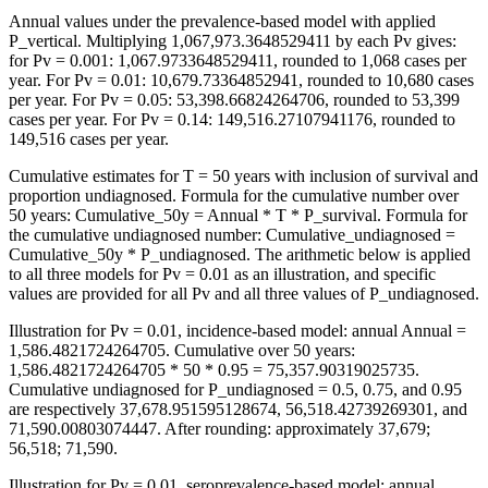
Annual values under the prevalence-based model with applied
P_vertical. Multiplying 1,067,973.3648529411 by each Pv gives:
for Pv = 0.001: 1,067.9733648529411, rounded to 1,068 cases per
year. For Pv = 0.01: 10,679.73364852941, rounded to 10,680 cases
per year. For Pv = 0.05: 53,398.66824264706, rounded to 53,399
cases per year. For Pv = 0.14: 149,516.27107941176, rounded to
149,516 cases per year.
Cumulative estimates for T = 50 years with inclusion of survival and
proportion undiagnosed. Formula for the cumulative number over
50 years: Cumulative_50y = Annual * T * P_survival. Formula for
the cumulative undiagnosed number: Cumulative_undiagnosed =
Cumulative_50y * P_undiagnosed. The arithmetic below is applied
to all three models for Pv = 0.01 as an illustration, and specific
values are provided for all Pv and all three values of P_undiagnosed.
Illustration for Pv = 0.01, incidence-based model: annual Annual =
1,586.4821724264705. Cumulative over 50 years:
1,586.4821724264705 * 50 * 0.95 = 75,357.90319025735.
Cumulative undiagnosed for P_undiagnosed = 0.5, 0.75, and 0.95
are respectively 37,678.951595128674, 56,518.42739269301, and
71,590.00803074447. After rounding: approximately 37,679;
56,518; 71,590.
Illustration for Pv = 0.01, seroprevalence-based model: annual