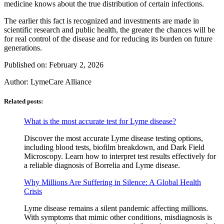
medicine knows about the true distribution of certain infections.
The earlier this fact is recognized and investments are made in
scientific research and public health, the greater the chances will be
for real control of the disease and for reducing its burden on future
generations.
Published on: February 2, 2026
Author:
LymeCare Alliance
Related posts:
What is the most accurate test for Lyme disease?
Discover the most accurate Lyme disease testing options,
including blood tests, biofilm breakdown, and Dark Field
Microscopy. Learn how to interpret test results effectively for
a reliable diagnosis of Borrelia and Lyme disease.
Why Millions Are Suffering in Silence: A Global Health
Crisis
Lyme disease remains a silent pandemic affecting millions.
With symptoms that mimic other conditions, misdiagnosis is