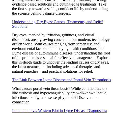
evidence-based solutions and cutting-edge treatments. Take
the first step toward a stable, confident life by understanding
the science behind balance disorders.
Understanding Dry Eyes: Causes, Treatments, and Relief
Solutions
Dry eyes, marked by irritation, grittiness, and visual
discomfort, are a growing concern in our modern, technology-
driven world. With causes ranging from screen use and
environmental factors to underlying health conditions like
Lyme disease or autoimmune diseases, understanding the root
of the problem is essential for effective management. Explore
this in-depth guide to uncover the leading causes of dry eyes,
the latest treatments—including advanced therapies and
natural remedies—and practical solutions for relief.
The Link Between Lyme Disease and Portal Vein Thrombosis
What causes portal vein thrombosis? While common factors
like cirrhosis and hypercoagulability are well-known, could
infections like Lyme disease play a role? Discover the
connection.
Immunoblot vs. Western Blot in Lyme Disease Diagnostics: