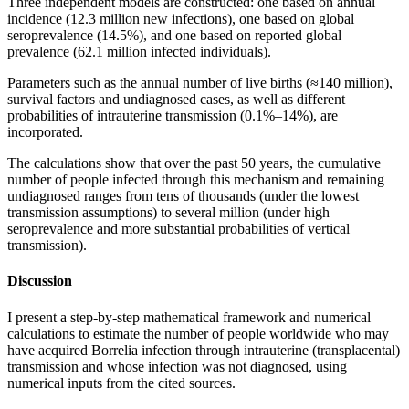
Three independent models are constructed: one based on annual
incidence (12.3 million new infections), one based on global
seroprevalence (14.5%), and one based on reported global
prevalence (62.1 million infected individuals).
Parameters such as the annual number of live births (≈140 million),
survival factors and undiagnosed cases, as well as different
probabilities of intrauterine transmission (0.1%–14%), are
incorporated.
The calculations show that over the past 50 years, the cumulative
number of people infected through this mechanism and remaining
undiagnosed ranges from tens of thousands (under the lowest
transmission assumptions) to several million (under high
seroprevalence and more substantial probabilities of vertical
transmission).
Discussion
I present a step-by-step mathematical framework and numerical
calculations to estimate the number of people worldwide who may
have acquired Borrelia infection through intrauterine (transplacental)
transmission and whose infection was not diagnosed, using
numerical inputs from the cited sources.