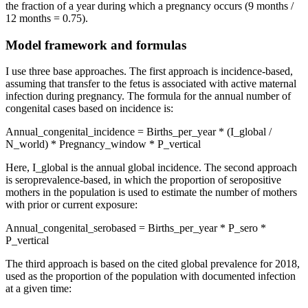
the fraction of a year during which a pregnancy occurs (9 months /
12 months = 0.75).
Model framework and formulas
I use three base approaches. The first approach is incidence-based,
assuming that transfer to the fetus is associated with active maternal
infection during pregnancy. The formula for the annual number of
congenital cases based on incidence is:
Annual_congenital_incidence = Births_per_year * (I_global /
N_world) * Pregnancy_window * P_vertical
Here, I_global is the annual global incidence. The second approach
is seroprevalence-based, in which the proportion of seropositive
mothers in the population is used to estimate the number of mothers
with prior or current exposure:
Annual_congenital_serobased = Births_per_year * P_sero *
P_vertical
The third approach is based on the cited global prevalence for 2018,
used as the proportion of the population with documented infection
at a given time: