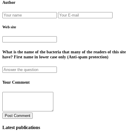
Author
Web site
What is the name of the bacteria that many of the readers of this site
have? First name in lower case only (Anti-spam protection)
Your Comment
Latest publications