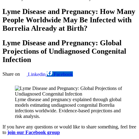
Lyme Disease and Pregnancy: How Many
People Worldwide May Be Infected with
Borrelia Already at Birth?
Lyme Disease and Pregnancy: Global
Projections of Undiagnosed Congenital
Infection
Share on
Linkedin
Facebook
Lyme disease and pregnancy explained through global
models estimating undiagnosed congenital Borrelia
infections worldwide. Evidence-based projections and
risk analysis.
If you have any questions or would like to share something, feel free
to
join our Facebook group