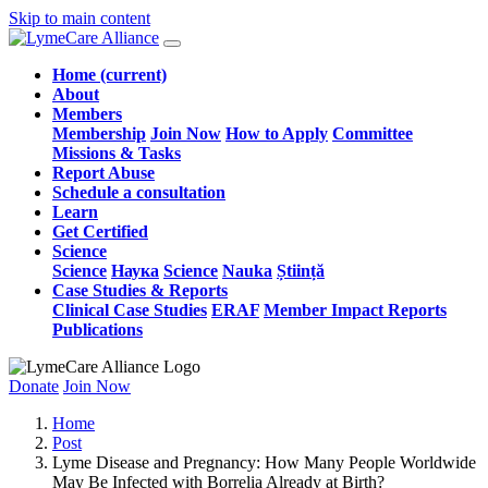
Skip to main content
Home
(current)
About
Members
Membership
Join Now
How to Apply
Committee
Missions & Tasks
Report Abuse
Schedule a consultation
Learn
Get Certified
Science
Science
Наука
Science
Nauka
Știință
Case Studies & Reports
Clinical Case Studies
ERAF
Member Impact Reports
Publications
Donate
Join Now
Home
Post
Lyme Disease and Pregnancy: How Many People Worldwide
May Be Infected with Borrelia Already at Birth?