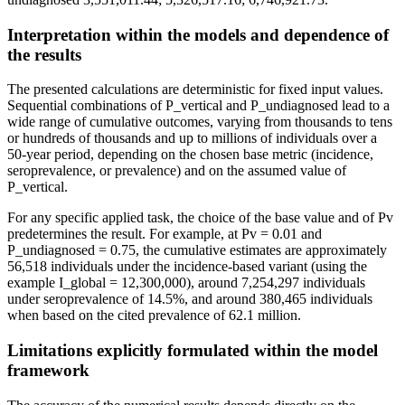
Interpretation within the models and dependence of
the results
The presented calculations are deterministic for fixed input values.
Sequential combinations of P_vertical and P_undiagnosed lead to a
wide range of cumulative outcomes, varying from thousands to tens
or hundreds of thousands and up to millions of individuals over a
50-year period, depending on the chosen base metric (incidence,
seroprevalence, or prevalence) and on the assumed value of
P_vertical.
For any specific applied task, the choice of the base value and of Pv
predetermines the result. For example, at Pv = 0.01 and
P_undiagnosed = 0.75, the cumulative estimates are approximately
56,518 individuals under the incidence-based variant (using the
example I_global = 12,300,000), around 7,254,297 individuals
under seroprevalence of 14.5%, and around 380,465 individuals
when based on the cited prevalence of 62.1 million.
Limitations explicitly formulated within the model
framework