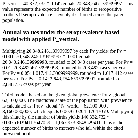
P_sero = 140,332,732 * 0.145 equals 20,348,246.139999997. This
value represents the expected number of births to seropositive
mothers if seroprevalence is evenly distributed across the parent
population.
Annual values under the seroprevalence-based
model with applied P_vertical.
Multiplying 20,348,246.139999997 by each Pv yields: for Pv =
0.001: 20,348,246.139999997 * 0.001 equals
20,348.246139999998, rounded to 20,348 cases per year. For Pv =
0.01: 203,482.46139999998, rounded to 203,482 cases per year.
For Pv = 0.05: 1,017,412.3069999999, rounded to 1,017,412 cases
per year. For Pv = 0.14: 2,848,754.6595999997, rounded to
2,848,755 cases per year.
Third model, based on the given global prevalence Prev_global =
62,100,000. The fractional share of the population with prevalence
is calculated as: Prev_global / N_world = 62,100,000 /
8,160,000,000, which equals 0.007610294117647059. Multiplying
this share by the number of births yields 140,332,732 *
0.007610294117647059 = 1,067,973.3648529411. This is the
expected number of births to mothers who fall within the cited
prevalent pool.