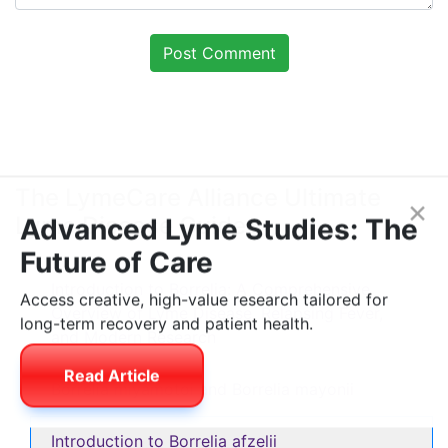
The LymeCare Alliance Ultimate
Lyme Disease Guide
×
Advanced Lyme Studies: The
Future of Care
Introduction to Borrelia: A Comprehensive
Overview of Lyme Disease, Relapsing Fever,
Access creative, high-value research tailored for
and Modern Research
long-term recovery and patient health.
Borrelia miyamotoi and Borrelia mayonii
Read Article
Introduction to Borrelia afzelii