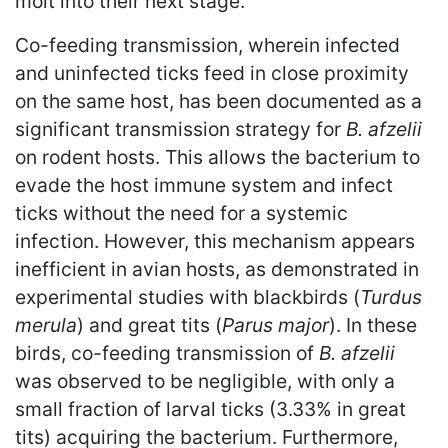
molt into their next stage.
Co-feeding transmission, wherein infected
and uninfected ticks feed in close proximity
on the same host, has been documented as a
significant transmission strategy for
B. afzelii
on rodent hosts. This allows the bacterium to
evade the host immune system and infect
ticks without the need for a systemic
infection. However, this mechanism appears
inefficient in avian hosts, as demonstrated in
experimental studies with blackbirds (
Turdus
merula
) and great tits (
Parus major
). In these
birds, co-feeding transmission of
B. afzelii
was observed to be negligible, with only a
small fraction of larval ticks (3.33% in great
tits) acquiring the bacterium. Furthermore,