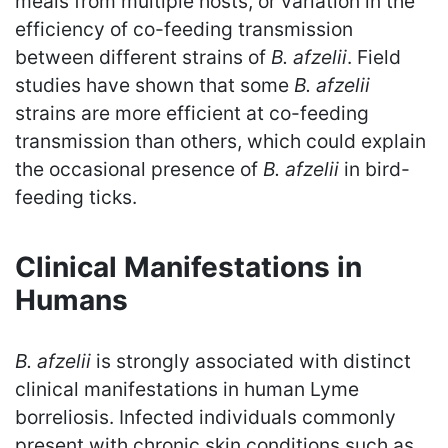
meals from multiple hosts, or variation in the
efficiency of co-feeding transmission
between different strains of
B. afzelii
. Field
studies have shown that some
B. afzelii
strains are more efficient at co-feeding
transmission than others, which could explain
the occasional presence of
B. afzelii
in bird-
feeding ticks.
Clinical Manifestations in
Humans
B. afzelii
is strongly associated with distinct
clinical manifestations in human Lyme
borreliosis. Infected individuals commonly
present with chronic skin conditions such as