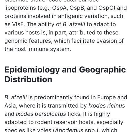
lipoproteins (e.g., OspA, OspB, and OspC) and
proteins involved in antigenic variation, such
as VlsE. The ability of
B. afzelii
to adapt to
various hosts is, in part, attributed to these
genomic features, which facilitate evasion of
the host immune system.
Epidemiology and Geographic
Distribution
B. afzelii
is predominantly found in Europe and
Asia, where it is transmitted by
Ixodes ricinus
and
Ixodes persulcatus
ticks. It is highly
adapted to rodent reservoir hosts, especially
species like voles (
Apodemus
spp.), which