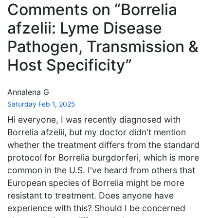
Comments on “Borrelia
afzelii: Lyme Disease
Pathogen, Transmission &
Host Specificity”
Annalena G
Saturday Feb 1, 2025
Hi everyone, I was recently diagnosed with
Borrelia afzelii, but my doctor didn't mention
whether the treatment differs from the standard
protocol for Borrelia burgdorferi, which is more
common in the U.S. I've heard from others that
European species of Borrelia might be more
resistant to treatment. Does anyone have
experience with this? Should I be concerned