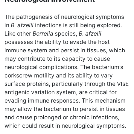
The pathogenesis of neurological symptoms
in
B. afzelii
infections is still being explored.
Like other
Borrelia
species,
B. afzelii
possesses the ability to evade the host
immune system and persist in tissues, which
may contribute to its capacity to cause
neurological complications. The bacterium’s
corkscrew motility and its ability to vary
surface proteins, particularly through the VlsE
antigenic variation system, are critical for
evading immune responses. This mechanism
may allow the bacterium to persist in tissues
and cause prolonged or chronic infections,
which could result in neurological symptoms.