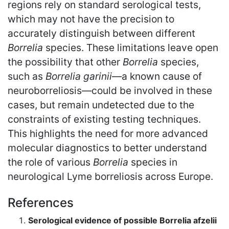
regions rely on standard serological tests,
which may not have the precision to
accurately distinguish between different
Borrelia
species. These limitations leave open
the possibility that other
Borrelia
species,
such as
Borrelia garinii
—a known cause of
neuroborreliosis—could be involved in these
cases, but remain undetected due to the
constraints of existing testing techniques.
This highlights the need for more advanced
molecular diagnostics to better understand
the role of various
Borrelia
species in
neurological Lyme borreliosis across Europe.
References
Serological evidence of possible Borrelia afzelii