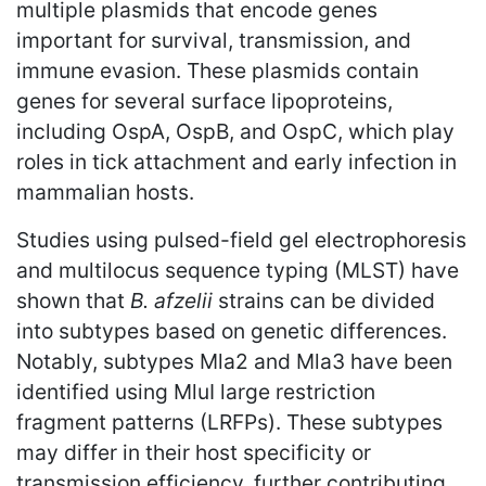
multiple plasmids that encode genes
important for survival, transmission, and
immune evasion. These plasmids contain
genes for several surface lipoproteins,
including OspA, OspB, and OspC, which play
roles in tick attachment and early infection in
mammalian hosts.
Studies using pulsed-field gel electrophoresis
and multilocus sequence typing (MLST) have
shown that
B. afzelii
strains can be divided
into subtypes based on genetic differences.
Notably, subtypes Mla2 and Mla3 have been
identified using MluI large restriction
fragment patterns (LRFPs). These subtypes
may differ in their host specificity or
transmission efficiency, further contributing