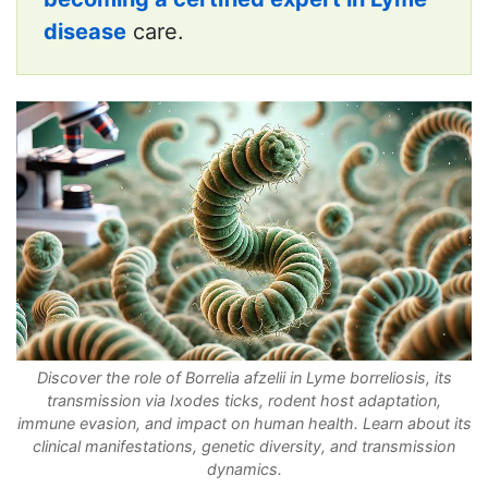
disease
care.
Discover the role of Borrelia afzelii in Lyme borreliosis, its
transmission via Ixodes ticks, rodent host adaptation,
immune evasion, and impact on human health. Learn about its
clinical manifestations, genetic diversity, and transmission
dynamics.