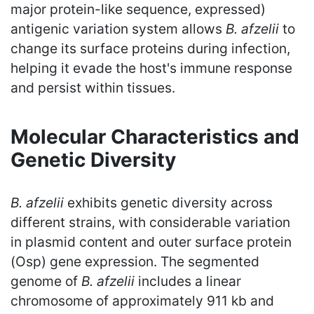
major protein-like sequence, expressed)
antigenic variation system allows
B. afzelii
to
change its surface proteins during infection,
helping it evade the host's immune response
and persist within tissues.
Molecular Characteristics and
Genetic Diversity
B. afzelii
exhibits genetic diversity across
different strains, with considerable variation
in plasmid content and outer surface protein
(Osp) gene expression. The segmented
genome of
B. afzelii
includes a linear
chromosome of approximately 911 kb and