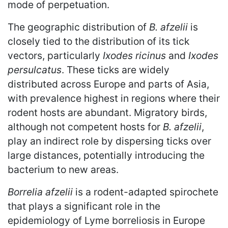
mode of perpetuation.
The geographic distribution of
B. afzelii
is
closely tied to the distribution of its tick
vectors, particularly
Ixodes ricinus
and
Ixodes
persulcatus
. These ticks are widely
distributed across Europe and parts of Asia,
with prevalence highest in regions where their
rodent hosts are abundant. Migratory birds,
although not competent hosts for
B. afzelii
,
play an indirect role by dispersing ticks over
large distances, potentially introducing the
bacterium to new areas.
Borrelia afzelii
is a rodent-adapted spirochete
that plays a significant role in the
epidemiology of Lyme borreliosis in Europe