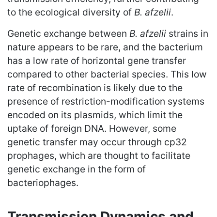
to the ecological diversity of
B. afzelii
.
Genetic exchange between
B. afzelii
strains in
nature appears to be rare, and the bacterium
has a low rate of horizontal gene transfer
compared to other bacterial species. This low
rate of recombination is likely due to the
presence of restriction-modification systems
encoded on its plasmids, which limit the
uptake of foreign DNA. However, some
genetic transfer may occur through cp32
prophages, which are thought to facilitate
genetic exchange in the form of
bacteriophages.
Transmission Dynamics and