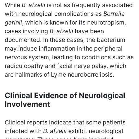
While
B. afzelii
is not as frequently associated
with neurological complications as
Borrelia
garinii
, which is known for its neurotropism,
cases involving
B. afzelii
have been
documented. In these cases, the bacterium
may induce inflammation in the peripheral
nervous system, leading to conditions such as
radiculopathy and facial nerve palsy, which
are hallmarks of Lyme neuroborreliosis.
Clinical Evidence of Neurological
Involvement
Clinical reports indicate that some patients
infected with
B. afzelii
exhibit neurological