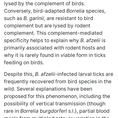
lysed by the complement of birds.
Conversely, bird-adapted
Borrelia
species,
such as
B. garinii
, are resistant to bird
complement but are lysed by rodent
complement. This complement-mediated
specificity helps to explain why
B. afzelii
is
primarily associated with rodent hosts and
why it is rarely found in viable form in ticks
feeding on birds.
Despite this,
B. afzelii
-infected larval ticks are
frequently recovered from bird species in the
wild. Several explanations have been
proposed for this phenomenon, including the
possibility of vertical transmission (though
rare in
Borrelia burgdorferi
s.l.), partial blood