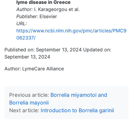
lyme disease in Greece
Author:
I. Karageorgou et al.
Publisher:
Elsevier
URL:
https://www.ncbi.nlm.nih.gov/pmc/articles/PMC9
062337/
Published on: September 13, 2024
Updated on:
September 13, 2024
Author:
LymeCare Alliance
Previous article
Borrelia miyamotoi and
Borrelia mayonii
Next article
Introduction to Borrelia garinii