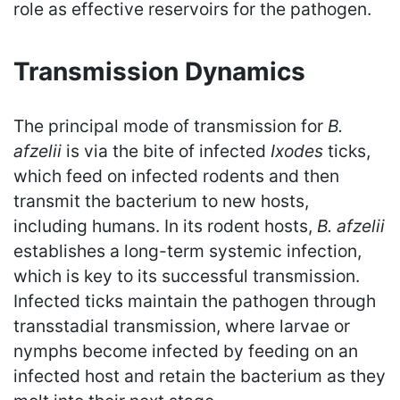
role as effective reservoirs for the pathogen.
Transmission Dynamics
The principal mode of transmission for
B.
afzelii
is via the bite of infected
Ixodes
ticks,
which feed on infected rodents and then
transmit the bacterium to new hosts,
including humans. In its rodent hosts,
B. afzelii
establishes a long-term systemic infection,
which is key to its successful transmission.
Infected ticks maintain the pathogen through
transstadial transmission, where larvae or
nymphs become infected by feeding on an
infected host and retain the bacterium as they