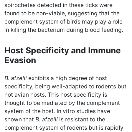
spirochetes detected in these ticks were
found to be non-viable, suggesting that the
complement system of birds may play a role
in killing the bacterium during blood feeding.
Host Specificity and Immune
Evasion
B. afzelii
exhibits a high degree of host
specificity, being well-adapted to rodents but
not avian hosts. This host specificity is
thought to be mediated by the complement
system of the host. In vitro studies have
shown that
B. afzelii
is resistant to the
complement system of rodents but is rapidly