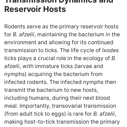
Reservoir Hosts
Rodents serve as the primary reservoir hosts
for
B. afzelii
, maintaining the bacterium in the
environment and allowing for its continued
transmission to ticks. The life cycle of
Ixodes
ticks plays a crucial role in the ecology of
B.
afzelii
, with immature ticks (larvae and
nymphs) acquiring the bacterium from
infected rodents. The infected nymphs then
transmit the bacterium to new hosts,
including humans, during their next blood
meal. Importantly, transovarial transmission
(from adult tick to eggs) is rare for
B. afzelii
,
making host-to-tick transmission the primary