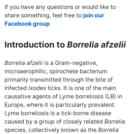
If you have any questions or would like to
share something, feel free to
join our
Facebook group
Introduction to
Borrelia afzelii
Borrelia afzelii
is a Gram-negative,
microaerophilic, spirochete bacterium
primarily transmitted through the bite of
infected
Ixodes
ticks. It is one of the main
causative agents of Lyme borreliosis (LB) in
Europe, where it is particularly prevalent.
Lyme borreliosis is a tick-borne disease
caused by a group of closely related
Borrelia
species, collectively known as the
Borrelia