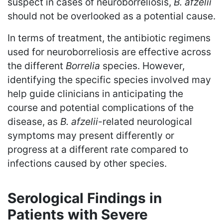
suspect in cases of neuroborreliosis,
B. afzelii
should not be overlooked as a potential cause.
In terms of treatment, the antibiotic regimens
used for neuroborreliosis are effective across
the different
Borrelia
species. However,
identifying the specific species involved may
help guide clinicians in anticipating the
course and potential complications of the
disease, as
B. afzelii
-related neurological
symptoms may present differently or
progress at a different rate compared to
infections caused by other species.
Serological Findings in
Patients with Severe