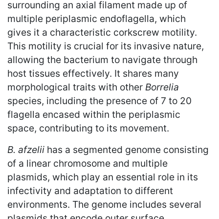
surrounding an axial filament made up of
multiple periplasmic endoflagella, which
gives it a characteristic corkscrew motility.
This motility is crucial for its invasive nature,
allowing the bacterium to navigate through
host tissues effectively. It shares many
morphological traits with other
Borrelia
species, including the presence of 7 to 20
flagella encased within the periplasmic
space, contributing to its movement.
B. afzelii
has a segmented genome consisting
of a linear chromosome and multiple
plasmids, which play an essential role in its
infectivity and adaptation to different
environments. The genome includes several
plasmids that encode outer surface