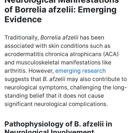
of Borrelia afzelii: Emerging
Evidence
Traditionally,
Borrelia afzelii
has been
associated with skin conditions such as
acrodermatitis chronica atrophicans (ACA)
and musculoskeletal manifestations like
arthritis. However,
emerging research
suggests that
B. afzelii
may also contribute to
neurological symptoms, challenging the long-
standing belief that it does not cause
significant neurological complications.
Pathophysiology of B. afzelii in
Neurological Involvement