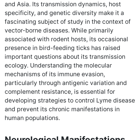
and Asia. Its transmission dynamics, host
specificity, and genetic diversity make it a
fascinating subject of study in the context of
vector-borne diseases. While primarily
associated with rodent hosts, its occasional
presence in bird-feeding ticks has raised
important questions about its transmission
ecology. Understanding the molecular
mechanisms of its immune evasion,
particularly through antigenic variation and
complement resistance, is essential for
developing strategies to control Lyme disease
and prevent its chronic manifestations in
human populations.
Neurological Manifestations