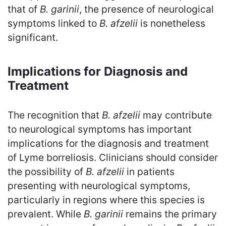
that of
B. garinii
, the presence of neurological
symptoms linked to
B. afzelii
is nonetheless
significant.
Implications for Diagnosis and
Treatment
The recognition that
B. afzelii
may contribute
to neurological symptoms has important
implications for the diagnosis and treatment
of Lyme borreliosis. Clinicians should consider
the possibility of
B. afzelii
in patients
presenting with neurological symptoms,
particularly in regions where this species is
prevalent. While
B. garinii
remains the primary