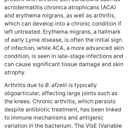
acrodermatitis chronica atrophicans (ACA)
and erythema migrans, as well as arthritis,
which can develop into a chronic condition if
left untreated. Erythema migrans, a hallmark
of early Lyme disease, is often the initial sign
of infection, while ACA, a more advanced skin
condition, is seen in late-stage infections and
can cause significant tissue damage and skin
atrophy.
Arthritis due to
B. afzelii
is typically
oligoarticular, affecting large joints such as
the knees. Chronic arthritis, which persists
despite antibiotic treatment, has been linked
to immune mechanisms and antigenic
variation in the bacterium. The VlsE (Variable