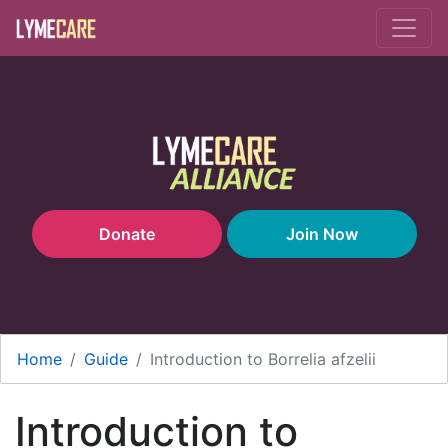
Skip to main content
Donate
Join Now
Home
Guide
Introduction to Borrelia afzelii
Introduction to