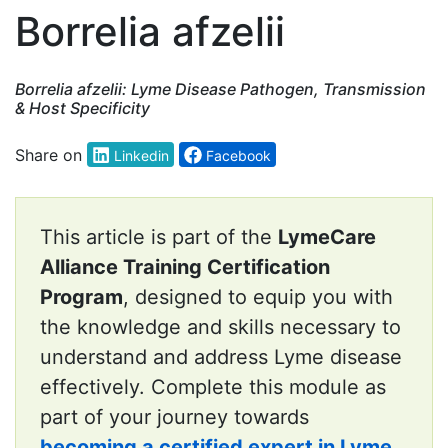
Borrelia afzelii
Borrelia afzelii: Lyme Disease Pathogen, Transmission
& Host Specificity
Share on
Linkedin
Facebook
This article is part of the
LymeCare
Alliance Training Certification
Program
, designed to equip you with
the knowledge and skills necessary to
understand and address Lyme disease
effectively. Complete this module as
part of your journey towards
becoming a certified expert in Lyme