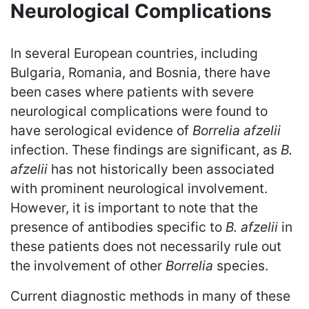
Neurological Complications
In several European countries, including
Bulgaria, Romania, and Bosnia, there have
been cases where patients with severe
neurological complications were found to
have serological evidence of
Borrelia afzelii
infection. These findings are significant, as
B.
afzelii
has not historically been associated
with prominent neurological involvement.
However, it is important to note that the
presence of antibodies specific to
B. afzelii
in
these patients does not necessarily rule out
the involvement of other
Borrelia
species.
Current diagnostic methods in many of these