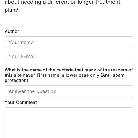
about needing a different or longer treatment
plan?
Author
What is the name of the bacteria that many of the readers of
this site have? First name in lower case only (Anti-spam
protection)
Your Comment