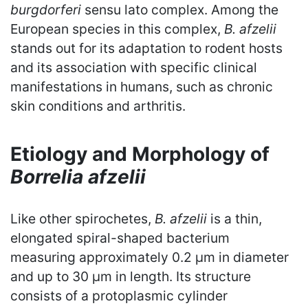
burgdorferi
sensu lato complex. Among the
European species in this complex,
B. afzelii
stands out for its adaptation to rodent hosts
and its association with specific clinical
manifestations in humans, such as chronic
skin conditions and arthritis.
Etiology and Morphology of
Borrelia afzelii
Like other spirochetes,
B. afzelii
is a thin,
elongated spiral-shaped bacterium
measuring approximately 0.2 μm in diameter
and up to 30 μm in length. Its structure
consists of a protoplasmic cylinder