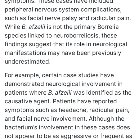
symptoms. These cases have included
peripheral nervous system complications,
such as facial nerve palsy and radicular pain.
While
B. afzelii
is not the primary Borrelia
species linked to neuroborreliosis, these
findings suggest that its role in neurological
manifestations may have been previously
underestimated.
For example, certain case studies have
demonstrated neurological involvement in
patients where
B. afzelii
was identified as the
causative agent. Patients have reported
symptoms such as headache, radicular pain,
and facial nerve involvement. Although the
bacterium’s involvement in these cases does
not appear to be as aggressive or frequent as