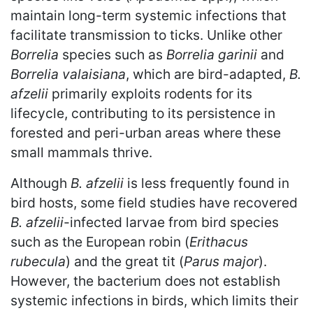
maintain long-term systemic infections that
facilitate transmission to ticks. Unlike other
Borrelia
species such as
Borrelia garinii
and
Borrelia valaisiana
, which are bird-adapted,
B.
afzelii
primarily exploits rodents for its
lifecycle, contributing to its persistence in
forested and peri-urban areas where these
small mammals thrive.
Although
B. afzelii
is less frequently found in
bird hosts, some field studies have recovered
B. afzelii
-infected larvae from bird species
such as the European robin (
Erithacus
rubecula
) and the great tit (
Parus major
).
However, the bacterium does not establish
systemic infections in birds, which limits their