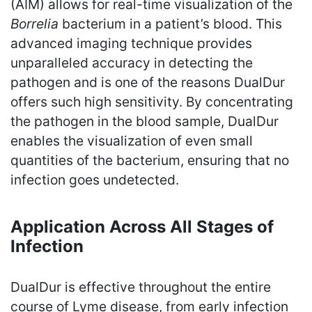
(AIM) allows for real-time visualization of the
Borrelia
bacterium in a patient’s blood. This
advanced imaging technique provides
unparalleled accuracy in detecting the
pathogen and is one of the reasons DualDur
offers such high sensitivity. By concentrating
the pathogen in the blood sample, DualDur
enables the visualization of even small
quantities of the bacterium, ensuring that no
infection goes undetected.
Application Across All Stages of
Infection
DualDur is effective throughout the entire
course of Lyme disease, from early infection