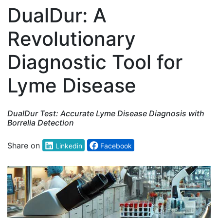
DualDur: A
Revolutionary
Diagnostic Tool for
Lyme Disease
DualDur Test: Accurate Lyme Disease Diagnosis with
Borrelia Detection
Share on
Linkedin
Facebook