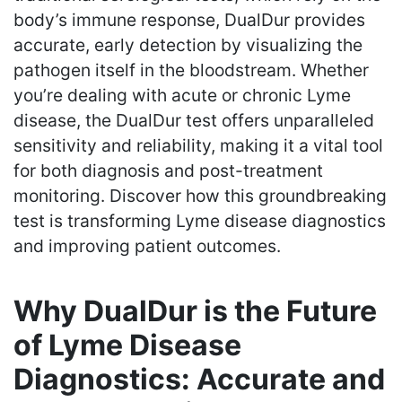
body’s immune response, DualDur provides
accurate, early detection by visualizing the
pathogen itself in the bloodstream. Whether
you’re dealing with acute or chronic Lyme
disease, the DualDur test offers unparalleled
sensitivity and reliability, making it a vital tool
for both diagnosis and post-treatment
monitoring. Discover how this groundbreaking
test is transforming Lyme disease diagnostics
and improving patient outcomes.
Why DualDur is the Future
of Lyme Disease
Diagnostics: Accurate and