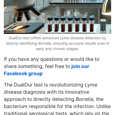
DualDur test offers advanced Lyme disease detection by
directly identifying Borrelia, ensuring accurate results even in
early and chronic stages.
If you have any questions or would like to
share something, feel free to
join our
Facebook group
The DualDur test is revolutionizing Lyme
disease diagnosis with its innovative
approach to directly detecting
Borrelia
, the
bacterium responsible for the infection. Unlike
traditional serological tests, which rely on the