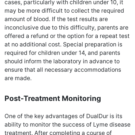
cases, particularly with children under 10, it
may be more difficult to collect the required
amount of blood. If the test results are
inconclusive due to this difficulty, parents are
offered a refund or the option for a repeat test
at no additional cost. Special preparation is
required for children under 14, and parents
should inform the laboratory in advance to
ensure that all necessary accommodations
are made.
Post-Treatment Monitoring
One of the key advantages of DualDur is its
ability to monitor the success of Lyme disease
treatment. After completing a course of