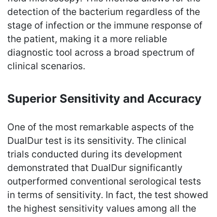
detection of the bacterium regardless of the
stage of infection or the immune response of
the patient, making it a more reliable
diagnostic tool across a broad spectrum of
clinical scenarios.
Superior Sensitivity and Accuracy
One of the most remarkable aspects of the
DualDur test is its sensitivity. The clinical
trials conducted during its development
demonstrated that DualDur significantly
outperformed conventional serological tests
in terms of sensitivity. In fact, the test showed
the highest sensitivity values among all the