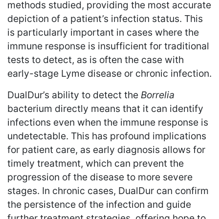
methods studied, providing the most accurate
depiction of a patient’s infection status. This
is particularly important in cases where the
immune response is insufficient for traditional
tests to detect, as is often the case with
early-stage Lyme disease or chronic infection.
DualDur’s ability to detect the
Borrelia
bacterium directly means that it can identify
infections even when the immune response is
undetectable. This has profound implications
for patient care, as early diagnosis allows for
timely treatment, which can prevent the
progression of the disease to more severe
stages. In chronic cases, DualDur can confirm
the persistence of the infection and guide
further treatment strategies, offering hope to