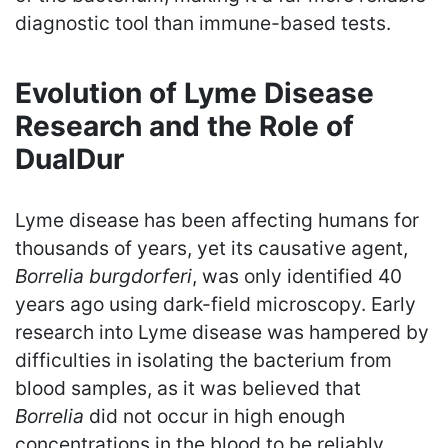
diagnostic tool than immune-based tests.
Evolution of Lyme Disease
Research and the Role of
DualDur
Lyme disease has been affecting humans for
thousands of years, yet its causative agent,
Borrelia burgdorferi
, was only identified 40
years ago using dark-field microscopy. Early
research into Lyme disease was hampered by
difficulties in isolating the bacterium from
blood samples, as it was believed that
Borrelia
did not occur in high enough
concentrations in the blood to be reliably