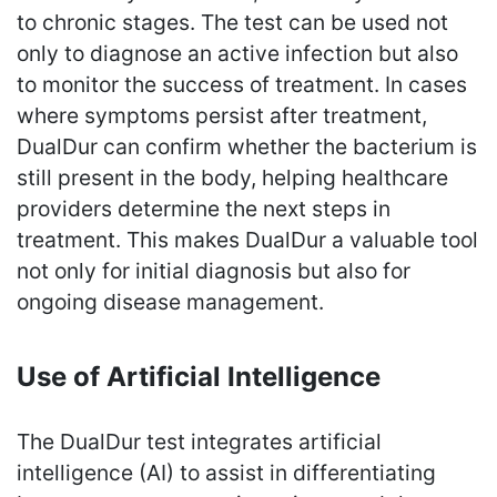
to chronic stages. The test can be used not
only to diagnose an active infection but also
to monitor the success of treatment. In cases
where symptoms persist after treatment,
DualDur can confirm whether the bacterium is
still present in the body, helping healthcare
providers determine the next steps in
treatment. This makes DualDur a valuable tool
not only for initial diagnosis but also for
ongoing disease management.
Use of Artificial Intelligence
The DualDur test integrates artificial
intelligence (AI) to assist in differentiating