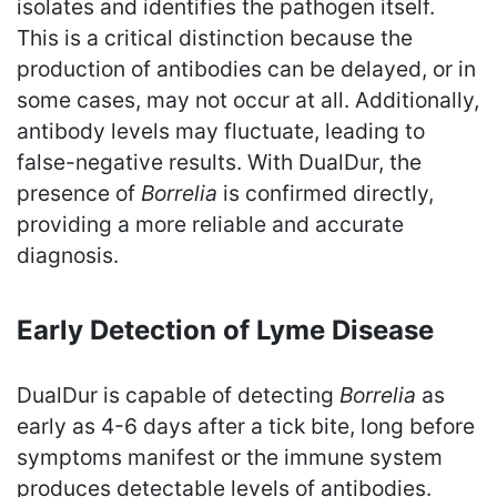
isolates and identifies the pathogen itself.
This is a critical distinction because the
production of antibodies can be delayed, or in
some cases, may not occur at all. Additionally,
antibody levels may fluctuate, leading to
false-negative results. With DualDur, the
presence of
Borrelia
is confirmed directly,
providing a more reliable and accurate
diagnosis.
Early Detection of Lyme Disease
DualDur is capable of detecting
Borrelia
as
early as 4-6 days after a tick bite, long before
symptoms manifest or the immune system
produces detectable levels of antibodies.