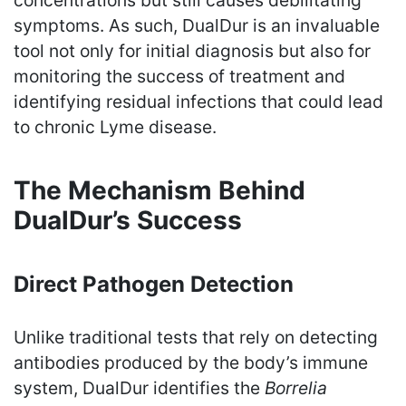
symptoms. As such, DualDur is an invaluable
tool not only for initial diagnosis but also for
monitoring the success of treatment and
identifying residual infections that could lead
to chronic Lyme disease.
The Mechanism Behind
DualDur’s Success
Direct Pathogen Detection
Unlike traditional tests that rely on detecting
antibodies produced by the body’s immune
system, DualDur identifies the
Borrelia