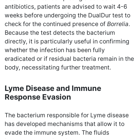
antibiotics, patients are advised to wait 4-6
weeks before undergoing the DualDur test to
check for the continued presence of
Borrelia
.
Because the test detects the bacterium
directly, it is particularly useful in confirming
whether the infection has been fully
eradicated or if residual bacteria remain in the
body, necessitating further treatment.
Lyme Disease and Immune
Response Evasion
The bacterium responsible for Lyme disease
has developed mechanisms that allow it to
evade the immune system. The fluids