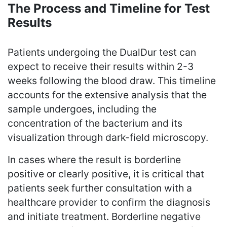
The Process and Timeline for Test
Results
Patients undergoing the DualDur test can
expect to receive their results within 2-3
weeks following the blood draw. This timeline
accounts for the extensive analysis that the
sample undergoes, including the
concentration of the bacterium and its
visualization through dark-field microscopy.
In cases where the result is borderline
positive or clearly positive, it is critical that
patients seek further consultation with a
healthcare provider to confirm the diagnosis
and initiate treatment. Borderline negative