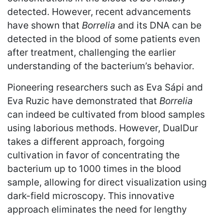
detected. However, recent advancements
have shown that
Borrelia
and its DNA can be
detected in the blood of some patients even
after treatment, challenging the earlier
understanding of the bacterium’s behavior.
Pioneering researchers such as Eva Sápi and
Eva Ruzic have demonstrated that
Borrelia
can indeed be cultivated from blood samples
using laborious methods. However, DualDur
takes a different approach, forgoing
cultivation in favor of concentrating the
bacterium up to 1000 times in the blood
sample, allowing for direct visualization using
dark-field microscopy. This innovative
approach eliminates the need for lengthy