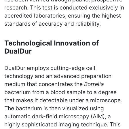
research. This test is conducted exclusively in
accredited laboratories, ensuring the highest
standards of accuracy and reliability.
Technological Innovation of
DualDur
DualDur employs cutting-edge cell
technology and an advanced preparation
medium that concentrates the
Borrelia
bacterium from a blood sample to a degree
that makes it detectable under a microscope.
The bacterium is then visualized using
automatic dark-field microscopy (AIM), a
highly sophisticated imaging technique. This