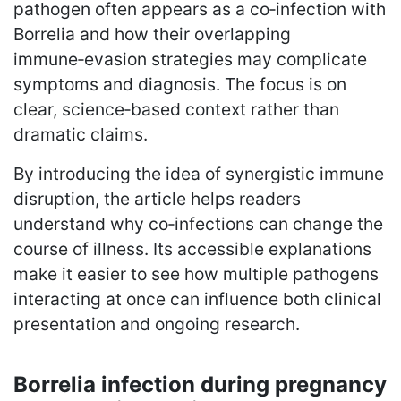
pathogen often appears as a co‑infection with
Borrelia and how their overlapping
immune‑evasion strategies may complicate
symptoms and diagnosis. The focus is on
clear, science‑based context rather than
dramatic claims.
By introducing the idea of synergistic immune
disruption, the article helps readers
understand why co‑infections can change the
course of illness. Its accessible explanations
make it easier to see how multiple pathogens
interacting at once can influence both clinical
presentation and ongoing research.
Borrelia infection during pregnancy