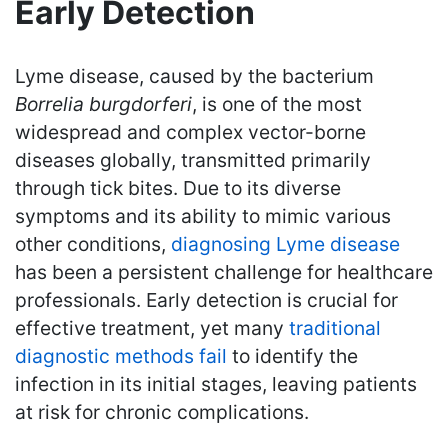
Early Detection
Lyme disease, caused by the bacterium
Borrelia burgdorferi
, is one of the most
widespread and complex vector-borne
diseases globally, transmitted primarily
through tick bites. Due to its diverse
symptoms and its ability to mimic various
other conditions,
diagnosing Lyme disease
has been a persistent challenge for healthcare
professionals. Early detection is crucial for
effective treatment, yet many
traditional
diagnostic methods fail
to identify the
infection in its initial stages, leaving patients
at risk for chronic complications.