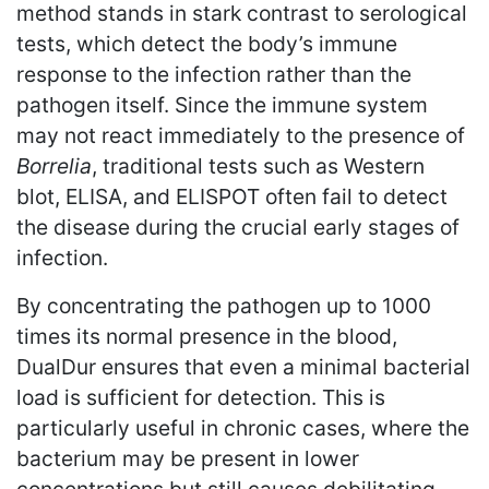
method stands in stark contrast to serological
tests, which detect the body’s immune
response to the infection rather than the
pathogen itself. Since the immune system
may not react immediately to the presence of
Borrelia
, traditional tests such as Western
blot, ELISA, and ELISPOT often fail to detect
the disease during the crucial early stages of
infection.
By concentrating the pathogen up to 1000
times its normal presence in the blood,
DualDur ensures that even a minimal bacterial
load is sufficient for detection. This is
particularly useful in chronic cases, where the
bacterium may be present in lower
concentrations but still causes debilitating