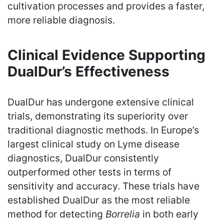
cultivation processes and provides a faster,
more reliable diagnosis.
Clinical Evidence Supporting
DualDur’s Effectiveness
DualDur has undergone extensive clinical
trials, demonstrating its superiority over
traditional diagnostic methods. In Europe’s
largest clinical study on Lyme disease
diagnostics, DualDur consistently
outperformed other tests in terms of
sensitivity and accuracy. These trials have
established DualDur as the most reliable
method for detecting
Borrelia
in both early