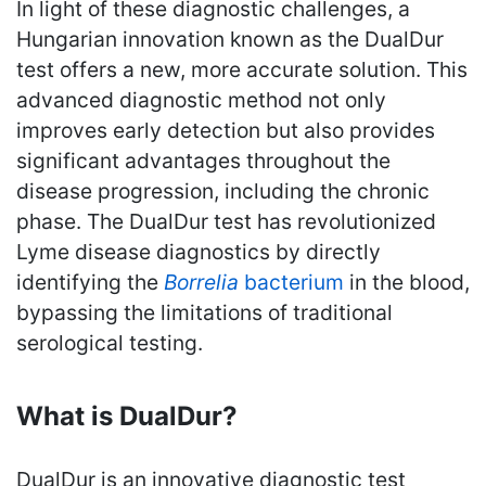
In light of these diagnostic challenges, a
Hungarian innovation known as the DualDur
test offers a new, more accurate solution. This
advanced diagnostic method not only
improves early detection but also provides
significant advantages throughout the
disease progression, including the chronic
phase. The DualDur test has revolutionized
Lyme disease diagnostics by directly
identifying the
Borrelia
bacterium
in the blood,
bypassing the limitations of traditional
serological testing.
What is DualDur?
DualDur is an innovative diagnostic test