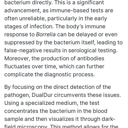
bacterium directly. This is a significant
advancement, as immune-based tests are
often unreliable, particularly in the early
stages of infection. The body’s immune
response to
Borrelia
can be delayed or even
suppressed by the bacterium itself, leading to
false-negative results in serological testing.
Moreover, the production of antibodies
fluctuates over time, which can further
complicate the diagnostic process.
By focusing on the direct detection of the
pathogen, DualDur circumvents these issues.
Using a specialized medium, the test
concentrates the bacterium in the blood
sample and then visualizes it through dark-
field microscopy. This method allows for the