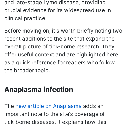
and late-stage Lyme disease, providing
crucial evidence for its widespread use in
clinical practice.
Before moving on, it’s worth briefly noting two
recent additions to the site that expand the
overall picture of tick‑borne research. They
offer useful context and are highlighted here
as a quick reference for readers who follow
the broader topic.
Anaplasma infection
The
new article on Anaplasma
adds an
important note to the site’s coverage of
tick‑borne diseases. It explains how this