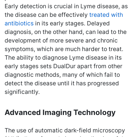
Early detection is crucial in Lyme disease, as
the disease can be effectively
treated with
antibiotics
in its early stages. Delayed
diagnosis, on the other hand, can lead to the
development of more severe and chronic
symptoms, which are much harder to treat.
The ability to diagnose Lyme disease in its
early stages sets DualDur apart from other
diagnostic methods, many of which fail to
detect the disease until it has progressed
significantly.
Advanced Imaging Technology
The use of automatic dark-field microscopy