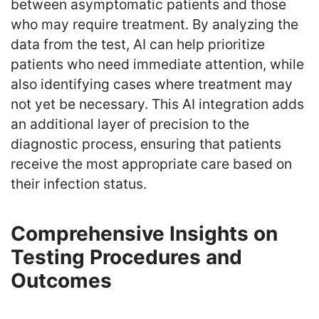
between asymptomatic patients and those
who may require treatment. By analyzing the
data from the test, AI can help prioritize
patients who need immediate attention, while
also identifying cases where treatment may
not yet be necessary. This AI integration adds
an additional layer of precision to the
diagnostic process, ensuring that patients
receive the most appropriate care based on
their infection status.
Comprehensive Insights on
Testing Procedures and
Outcomes