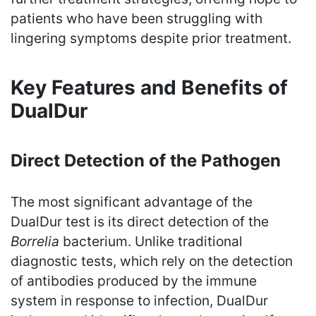
patients who have been struggling with
lingering symptoms despite prior treatment.
Key Features and Benefits of
DualDur
Direct Detection of the Pathogen
The most significant advantage of the
DualDur test is its direct detection of the
Borrelia
bacterium. Unlike traditional
diagnostic tests, which rely on the detection
of antibodies produced by the immune
system in response to infection, DualDur