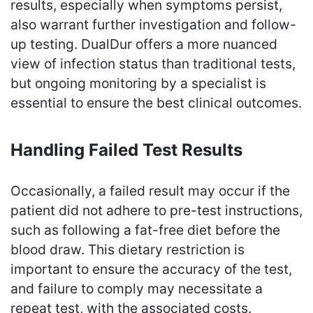
results, especially when symptoms persist,
also warrant further investigation and follow-
up testing. DualDur offers a more nuanced
view of infection status than traditional tests,
but ongoing monitoring by a specialist is
essential to ensure the best clinical outcomes.
Handling Failed Test Results
Occasionally, a failed result may occur if the
patient did not adhere to pre-test instructions,
such as following a fat-free diet before the
blood draw. This dietary restriction is
important to ensure the accuracy of the test,
and failure to comply may necessitate a
repeat test, with the associated costs.