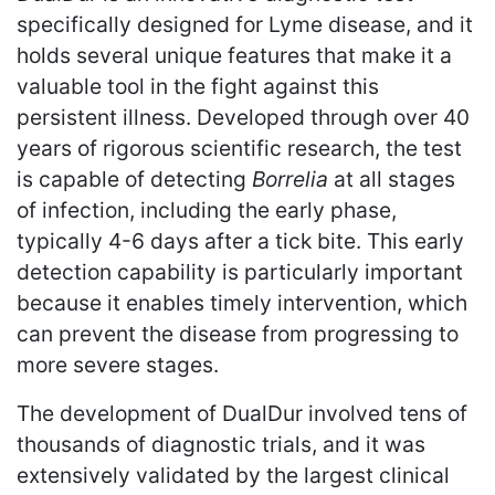
specifically designed for Lyme disease, and it
holds several unique features that make it a
valuable tool in the fight against this
persistent illness. Developed through over 40
years of rigorous scientific research, the test
is capable of detecting
Borrelia
at all stages
of infection, including the early phase,
typically 4-6 days after a tick bite. This early
detection capability is particularly important
because it enables timely intervention, which
can prevent the disease from progressing to
more severe stages.
The development of DualDur involved tens of
thousands of diagnostic trials, and it was
extensively validated by the largest clinical