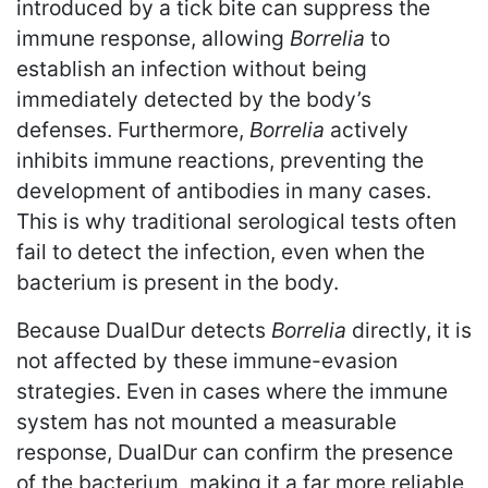
introduced by a tick bite can suppress the
immune response, allowing
Borrelia
to
establish an infection without being
immediately detected by the body’s
defenses. Furthermore,
Borrelia
actively
inhibits immune reactions, preventing the
development of antibodies in many cases.
This is why traditional serological tests often
fail to detect the infection, even when the
bacterium is present in the body.
Because DualDur detects
Borrelia
directly, it is
not affected by these immune-evasion
strategies. Even in cases where the immune
system has not mounted a measurable
response, DualDur can confirm the presence
of the bacterium, making it a far more reliable