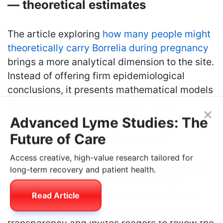
— theoretical estimates
The article exploring
how many people might
theoretically carry Borrelia during pregnancy
brings a more analytical dimension to the site.
Instead of offering firm epidemiological
conclusions, it presents mathematical models
that show how such estimates can be
×
constructed under different assumptions.
Advanced Lyme Studies: The
Future of Care
By outlining the variables involved—
prevalence, diagnostic sensitivity,
Access creative, high-value research tailored for
demographic factors—the text demonstrates
long-term recovery and patient health.
how theoretical modeling can highlight
research gaps and public‑health questions.
Read Article
Including the actual model structures adds
transparency and invites readers to follow the