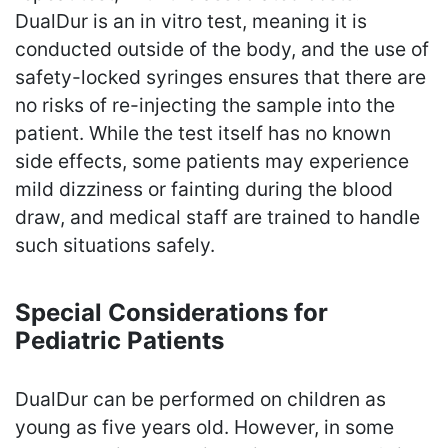
DualDur is an in vitro test, meaning it is
conducted outside of the body, and the use of
safety-locked syringes ensures that there are
no risks of re-injecting the sample into the
patient. While the test itself has no known
side effects, some patients may experience
mild dizziness or fainting during the blood
draw, and medical staff are trained to handle
such situations safely.
Special Considerations for
Pediatric Patients
DualDur can be performed on children as
young as five years old. However, in some