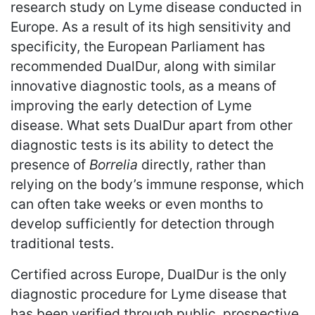
research study on Lyme disease conducted in
Europe. As a result of its high sensitivity and
specificity, the European Parliament has
recommended DualDur, along with similar
innovative diagnostic tools, as a means of
improving the early detection of Lyme
disease. What sets DualDur apart from other
diagnostic tests is its ability to detect the
presence of
Borrelia
directly, rather than
relying on the body’s immune response, which
can often take weeks or even months to
develop sufficiently for detection through
traditional tests.
Certified across Europe, DualDur is the only
diagnostic procedure for Lyme disease that
has been verified through public, prospective