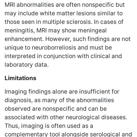
MRI abnormalities are often nonspecific but
may include white matter lesions similar to
those seen in multiple sclerosis. In cases of
meningitis, MRI may show meningeal
enhancement. However, such findings are not
unique to neuroborreliosis and must be
interpreted in conjunction with clinical and
laboratory data.
Limitations
Imaging findings alone are insufficient for
diagnosis, as many of the abnormalities
observed are nonspecific and can be
associated with other neurological diseases.
Thus, imaging is often used as a
complementary tool alongside serological and