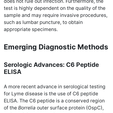
does not rule out infection. Furthermore, the
test is highly dependent on the quality of the
sample and may require invasive procedures,
such as lumbar puncture, to obtain
appropriate specimens.
Emerging Diagnostic Methods
Serologic Advances: C6 Peptide
ELISA
A more recent advance in serological testing
for Lyme disease is the use of C6 peptide
ELISA. The C6 peptide is a conserved region
of the
Borrelia
outer surface protein (OspC),