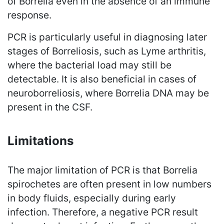
of Borrelia even in the absence of an immune
response.
PCR is particularly useful in diagnosing later
stages of Borreliosis, such as Lyme arthritis,
where the bacterial load may still be
detectable. It is also beneficial in cases of
neuroborreliosis, where Borrelia DNA may be
present in the CSF.
Limitations
The major limitation of PCR is that Borrelia
spirochetes are often present in low numbers
in body fluids, especially during early
infection. Therefore, a negative PCR result