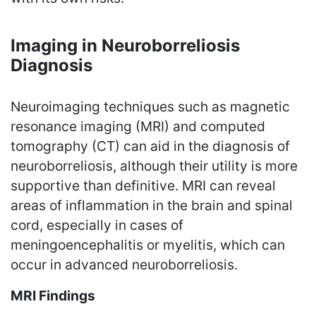
Imaging in Neuroborreliosis
Diagnosis
Neuroimaging techniques such as magnetic
resonance imaging (MRI) and computed
tomography (CT) can aid in the diagnosis of
neuroborreliosis, although their utility is more
supportive than definitive. MRI can reveal
areas of inflammation in the brain and spinal
cord, especially in cases of
meningoencephalitis or myelitis, which can
occur in advanced neuroborreliosis.
MRI Findings