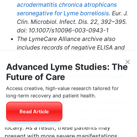
acrodermatitis chronica atrophicans
seronegative for Lyme borreliosis
. Eur. J.
Clin. Microbiol. Infect. Dis. 22, 392–395.
doi: 10.1007/s10096-003-0943-1
The LymeCare Alliance archive also
includes records of negative ELISA and
Western Blot test results.
×
Advanced Lyme Studies: The
Increased Risk of Disseminated Disease
Future of Care
Immunocompromised individuals are at
Access creative, high-value research tailored for
greater risk of developing early disseminated
long-term recovery and patient health.
Lyme disease, as their immune systems are
less capable of containing the infection
Read Article
locally. As a result, these patients may
present with more severe manifestations,