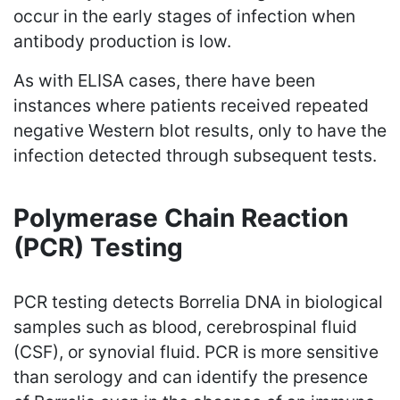
occur in the early stages of infection when
antibody production is low.
As with ELISA cases, there have been
instances where patients received repeated
negative Western blot results, only to have the
infection detected through subsequent tests.
Polymerase Chain Reaction
(PCR) Testing
PCR testing detects Borrelia DNA in biological
samples such as blood, cerebrospinal fluid
(CSF), or synovial fluid. PCR is more sensitive
than serology and can identify the presence