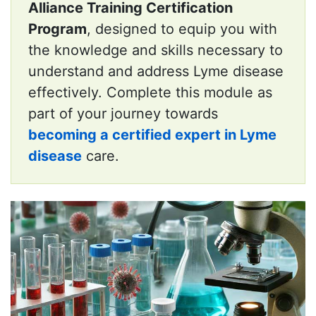
Alliance Training Certification
Program
, designed to equip you with
the knowledge and skills necessary to
understand and address Lyme disease
effectively. Complete this module as
part of your journey towards
becoming a certified expert in Lyme
disease
care.