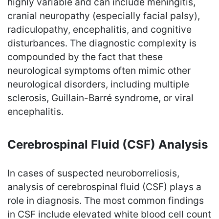
highly variable and can include meningitis,
cranial neuropathy (especially facial palsy),
radiculopathy, encephalitis, and cognitive
disturbances. The diagnostic complexity is
compounded by the fact that these
neurological symptoms often mimic other
neurological disorders, including multiple
sclerosis, Guillain-Barré syndrome, or viral
encephalitis.
Cerebrospinal Fluid (CSF) Analysis
In cases of suspected neuroborreliosis,
analysis of cerebrospinal fluid (CSF) plays a
role in diagnosis. The most common findings
in CSF include elevated white blood cell count