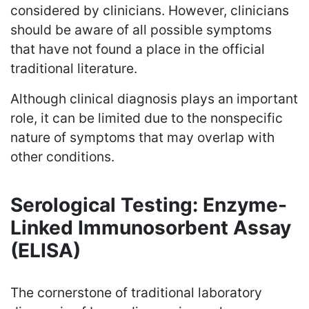
considered by clinicians. However, clinicians
should be aware of all possible symptoms
that have not found a place in the official
traditional literature.
Although clinical diagnosis plays an important
role, it can be limited due to the nonspecific
nature of symptoms that may overlap with
other conditions.
Serological Testing: Enzyme-
Linked Immunosorbent Assay
(ELISA)
The cornerstone of traditional laboratory