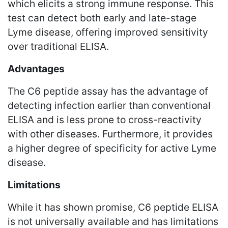
which elicits a strong immune response. This
test can detect both early and late-stage
Lyme disease, offering improved sensitivity
over traditional ELISA.
Advantages
The C6 peptide assay has the advantage of
detecting infection earlier than conventional
ELISA and is less prone to cross-reactivity
with other diseases. Furthermore, it provides
a higher degree of specificity for active Lyme
disease.
Limitations
While it has shown promise, C6 peptide ELISA
is not universally available and has limitations