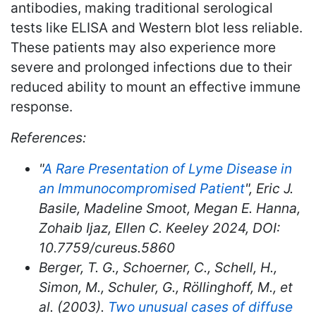
antibodies, making traditional serological
tests like ELISA and Western blot less reliable.
These patients may also experience more
severe and prolonged infections due to their
reduced ability to mount an effective immune
response.
References:
"
A Rare Presentation of Lyme Disease in
an Immunocompromised Patient
", Eric J.
Basile, Madeline Smoot, Megan E. Hanna,
Zohaib Ijaz, Ellen C. Keeley 2024, DOI:
10.7759/cureus.5860
Berger, T. G., Schoerner, C., Schell, H.,
Simon, M., Schuler, G., Röllinghoff, M., et
al. (2003).
Two unusual cases of diffuse