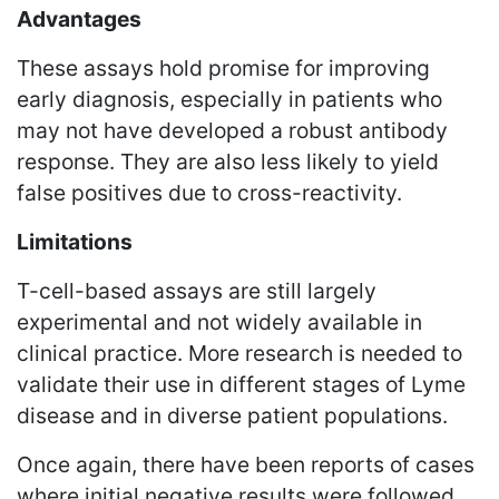
Advantages
These assays hold promise for improving
early diagnosis, especially in patients who
may not have developed a robust antibody
response. They are also less likely to yield
false positives due to cross-reactivity.
Limitations
T-cell-based assays are still largely
experimental and not widely available in
clinical practice. More research is needed to
validate their use in different stages of Lyme
disease and in diverse patient populations.
Once again, there have been reports of cases
where initial negative results were followed