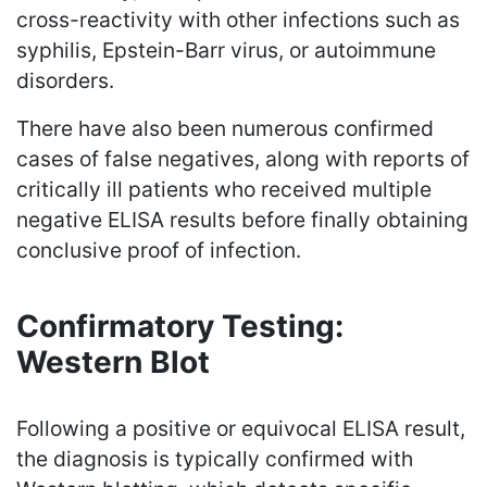
cross-reactivity with other infections such as
syphilis, Epstein-Barr virus, or autoimmune
disorders.
There have also been numerous confirmed
cases of false negatives, along with reports of
critically ill patients who received multiple
negative ELISA results before finally obtaining
conclusive proof of infection.
Confirmatory Testing:
Western Blot
Following a positive or equivocal ELISA result,
the diagnosis is typically confirmed with