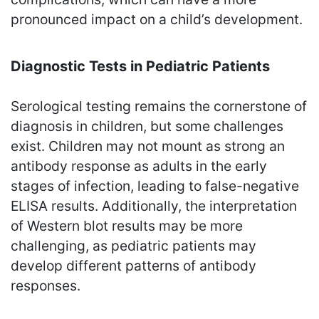
pronounced impact on a child’s development.
Diagnostic Tests in Pediatric Patients
Serological testing remains the cornerstone of
diagnosis in children, but some challenges
exist. Children may not mount as strong an
antibody response as adults in the early
stages of infection, leading to false-negative
ELISA results. Additionally, the interpretation
of Western blot results may be more
challenging, as pediatric patients may
develop different patterns of antibody
responses.