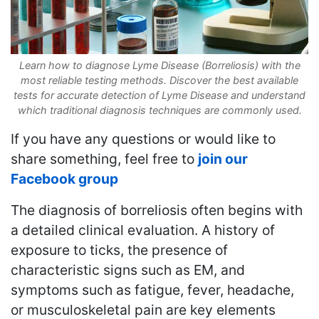
Learn how to diagnose Lyme Disease (Borreliosis) with the
most reliable testing methods. Discover the best available
tests for accurate detection of Lyme Disease and understand
which traditional diagnosis techniques are commonly used.
If you have any questions or would like to
share something, feel free to
join our
Facebook group
The diagnosis of borreliosis often begins with
a detailed clinical evaluation. A history of
exposure to ticks, the presence of
characteristic signs such as EM, and
symptoms such as fatigue, fever, headache,
or musculoskeletal pain are key elements