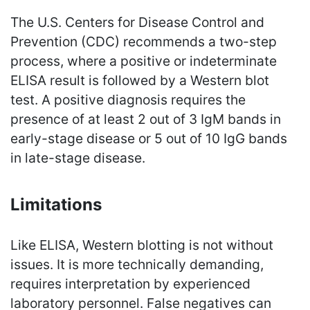
The U.S. Centers for Disease Control and
Prevention (CDC) recommends a two-step
process, where a positive or indeterminate
ELISA result is followed by a Western blot
test. A positive diagnosis requires the
presence of at least 2 out of 3 IgM bands in
early-stage disease or 5 out of 10 IgG bands
in late-stage disease.
Limitations
Like ELISA, Western blotting is not without
issues. It is more technically demanding,
requires interpretation by experienced
laboratory personnel. False negatives can