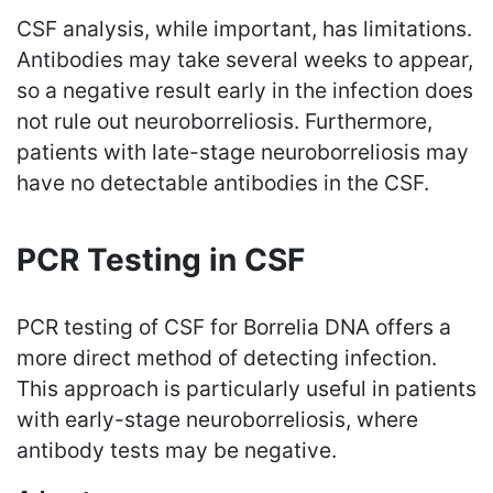
CSF analysis, while important, has limitations.
Antibodies may take several weeks to appear,
so a negative result early in the infection does
not rule out neuroborreliosis. Furthermore,
patients with late-stage neuroborreliosis may
have no detectable antibodies in the CSF.
PCR Testing in CSF
PCR testing of CSF for Borrelia DNA offers a
more direct method of detecting infection.
This approach is particularly useful in patients
with early-stage neuroborreliosis, where
antibody tests may be negative.