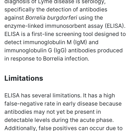
diagnosis of Lyme disease is serology,
specifically the detection of antibodies
against
Borrelia burgdorferi
using the
enzyme-linked immunosorbent assay (ELISA).
ELISA is a first-line screening tool designed to
detect immunoglobulin M (IgM) and
immunoglobulin G (IgG) antibodies produced
in response to Borrelia infection.
Limitations
ELISA has several limitations. It has a high
false-negative rate in early disease because
antibodies may not yet be present in
detectable levels during the acute phase.
Additionally, false positives can occur due to