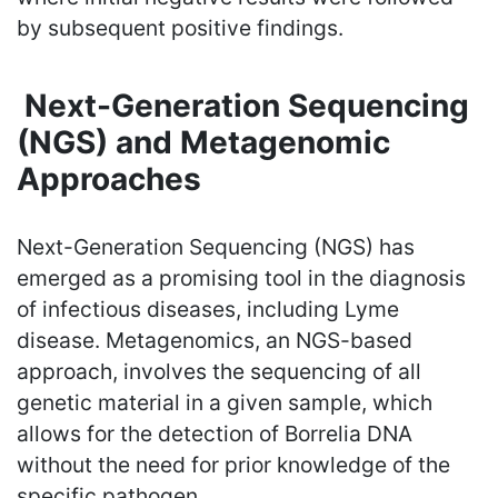
by subsequent positive findings.
Next-Generation Sequencing
(NGS) and Metagenomic
Approaches
Next-Generation Sequencing (NGS) has
emerged as a promising tool in the diagnosis
of infectious diseases, including Lyme
disease. Metagenomics, an NGS-based
approach, involves the sequencing of all
genetic material in a given sample, which
allows for the detection of Borrelia DNA
without the need for prior knowledge of the
specific pathogen.