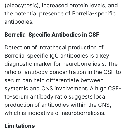
(pleocytosis), increased protein levels, and
the potential presence of Borrelia-specific
antibodies.
Borrelia-Specific Antibodies in CSF
Detection of intrathecal production of
Borrelia-specific IgG antibodies is a key
diagnostic marker for neuroborreliosis. The
ratio of antibody concentration in the CSF to
serum can help differentiate between
systemic and CNS involvement. A high CSF-
to-serum antibody ratio suggests local
production of antibodies within the CNS,
which is indicative of neuroborreliosis.
Limitations