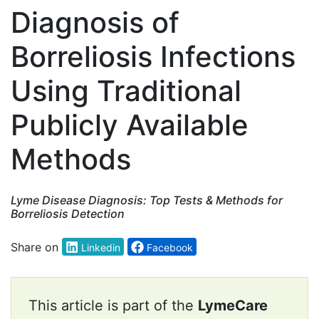
Diagnosis of
Borreliosis Infections
Using Traditional
Publicly Available
Methods
Lyme Disease Diagnosis: Top Tests & Methods for
Borreliosis Detection
Share on
Linkedin
Facebook
This article is part of the
LymeCare