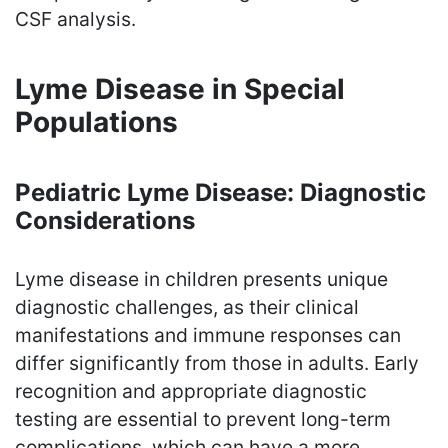
CSF analysis.
Lyme Disease in Special
Populations
Pediatric Lyme Disease: Diagnostic
Considerations
Lyme disease in children presents unique
diagnostic challenges, as their clinical
manifestations and immune responses can
differ significantly from those in adults. Early
recognition and appropriate diagnostic
testing are essential to prevent long-term
complications, which can have a more