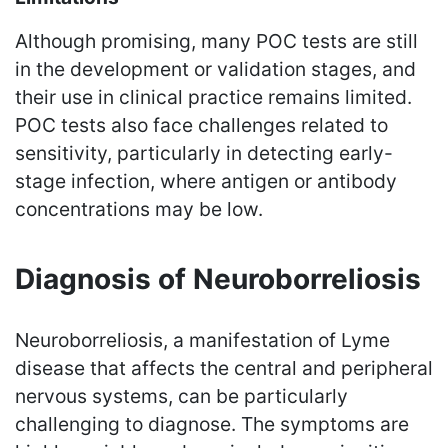
Although promising, many POC tests are still
in the development or validation stages, and
their use in clinical practice remains limited.
POC tests also face challenges related to
sensitivity, particularly in detecting early-
stage infection, where antigen or antibody
concentrations may be low.
Diagnosis of Neuroborreliosis
Neuroborreliosis, a manifestation of Lyme
disease that affects the central and peripheral
nervous systems, can be particularly
challenging to diagnose. The symptoms are