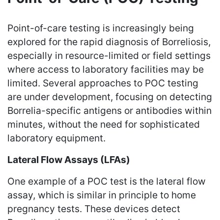
Point-of-care testing is increasingly being
explored for the rapid diagnosis of Borreliosis,
especially in resource-limited or field settings
where access to laboratory facilities may be
limited. Several approaches to POC testing
are under development, focusing on detecting
Borrelia-specific antigens or antibodies within
minutes, without the need for sophisticated
laboratory equipment.
Lateral Flow Assays (LFAs)
One example of a POC test is the lateral flow
assay, which is similar in principle to home
pregnancy tests. These devices detect