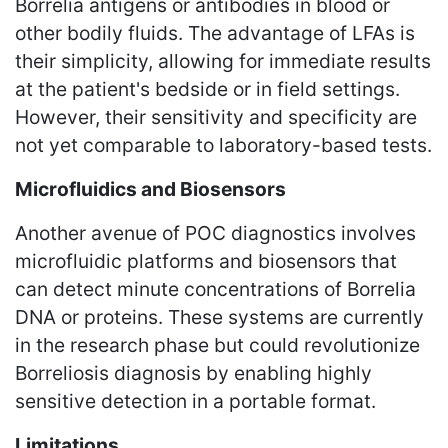
Borrelia antigens or antibodies in blood or
other bodily fluids. The advantage of LFAs is
their simplicity, allowing for immediate results
at the patient's bedside or in field settings.
However, their sensitivity and specificity are
not yet comparable to laboratory-based tests.
Microfluidics and Biosensors
Another avenue of POC diagnostics involves
microfluidic platforms and biosensors that
can detect minute concentrations of Borrelia
DNA or proteins. These systems are currently
in the research phase but could revolutionize
Borreliosis diagnosis by enabling highly
sensitive detection in a portable format.
Limitations