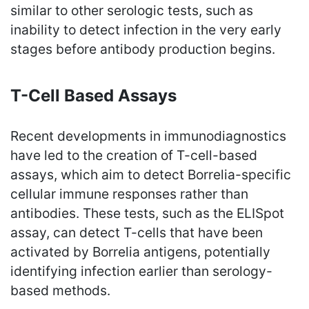
similar to other serologic tests, such as
inability to detect infection in the very early
stages before antibody production begins.
T-Cell Based Assays
Recent developments in immunodiagnostics
have led to the creation of T-cell-based
assays, which aim to detect Borrelia-specific
cellular immune responses rather than
antibodies. These tests, such as the ELISpot
assay, can detect T-cells that have been
activated by Borrelia antigens, potentially
identifying infection earlier than serology-
based methods.