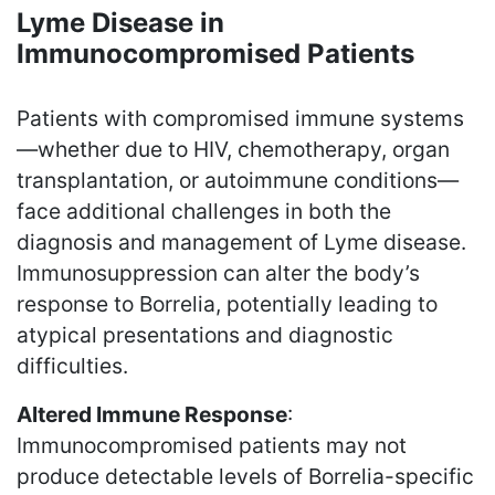
Lyme Disease in
Immunocompromised Patients
Patients with compromised immune systems
—whether due to HIV, chemotherapy, organ
transplantation, or autoimmune conditions—
face additional challenges in both the
diagnosis and management of Lyme disease.
Immunosuppression can alter the body’s
response to Borrelia, potentially leading to
atypical presentations and diagnostic
difficulties.
Altered Immune Response
:
Immunocompromised patients may not
produce detectable levels of Borrelia-specific