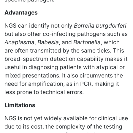
Advantages
NGS can identify not only
Borrelia burgdorferi
but also other co-infecting pathogens such as
Anaplasma
,
Babesia
, and
Bartonella
, which
are often transmitted by the same ticks. This
broad-spectrum detection capability makes it
useful in diagnosing patients with atypical or
mixed presentations. It also circumvents the
need for amplification, as in PCR, making it
less prone to technical errors.
Limitations
NGS is not yet widely available for clinical use
due to its cost, the complexity of the testing