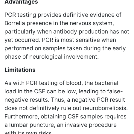
Advantages
PCR testing provides definitive evidence of
Borrelia presence in the nervous system,
particularly when antibody production has not
yet occurred. PCR is most sensitive when
performed on samples taken during the early
phase of neurological involvement.
Limitations
As with PCR testing of blood, the bacterial
load in the CSF can be low, leading to false-
negative results. Thus, a negative PCR result
does not definitively rule out neuroborreliosis.
Furthermore, obtaining CSF samples requires
a lumbar puncture, an invasive procedure
with its own risks.