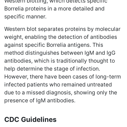
Western blotting, which detects specific
Borrelia proteins in a more detailed and
specific manner.
Western blot separates proteins by molecular
weight, enabling the detection of antibodies
against specific Borrelia antigens. This
method distinguishes between IgM and IgG
antibodies, which is traditionally thought to
help determine the stage of infection.
However, there have been cases of long-term
infected patients who remained untreated
due to a missed diagnosis, showing only the
presence of IgM antibodies.
CDC Guidelines