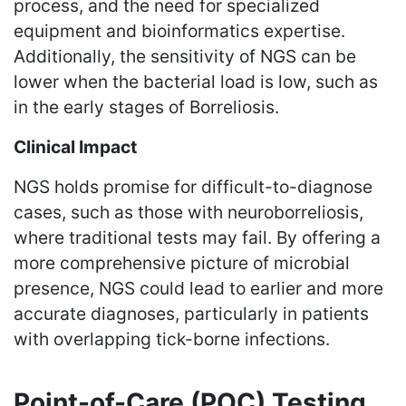
process, and the need for specialized
equipment and bioinformatics expertise.
Additionally, the sensitivity of NGS can be
lower when the bacterial load is low, such as
in the early stages of Borreliosis.
Clinical Impact
NGS holds promise for difficult-to-diagnose
cases, such as those with neuroborreliosis,
where traditional tests may fail. By offering a
more comprehensive picture of microbial
presence, NGS could lead to earlier and more
accurate diagnoses, particularly in patients
with overlapping tick-borne infections.
Point-of-Care (POC) Testing