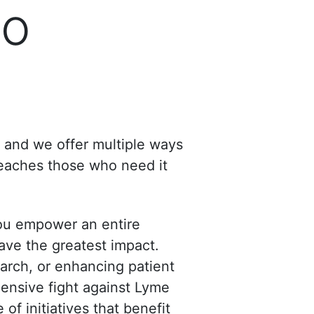
to
, and we offer multiple ways
reaches those who need it
ou empower an entire
ave the greatest impact.
arch, or enhancing patient
hensive fight against Lyme
of initiatives that benefit