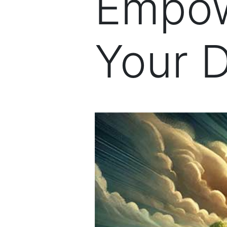
Empow
Your 