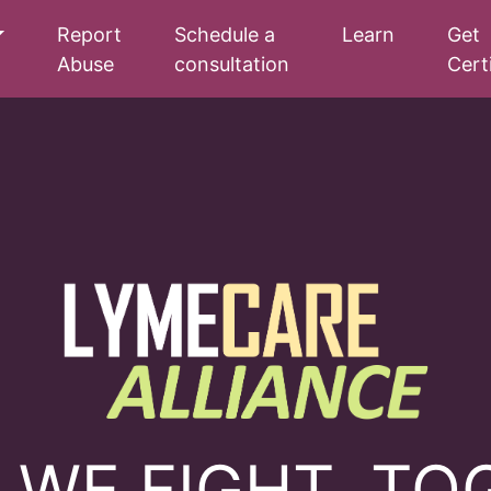
Report
Schedule a
Learn
Get
Abuse
consultation
Cert
 WE FIGHT, TO