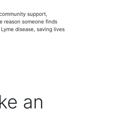
d community support,
the reason someone finds
 Lyme disease, saving lives
ke an