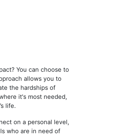
mpact? You can choose to
approach allows you to
ate the hardships of
 where it's most needed,
 life.
ect on a personal level,
als who are in need of