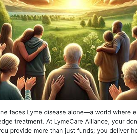
ne faces Lyme disease alone—a world where ev
edge treatment. At LymeCare Alliance, your dona
, you provide more than just funds; you deliver 