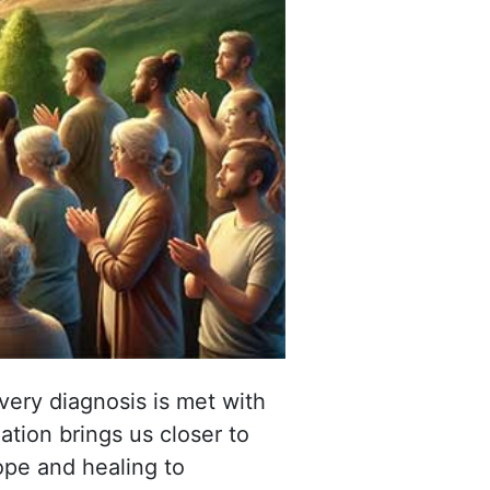
ery diagnosis is met with
tion brings us closer to
hope and healing to