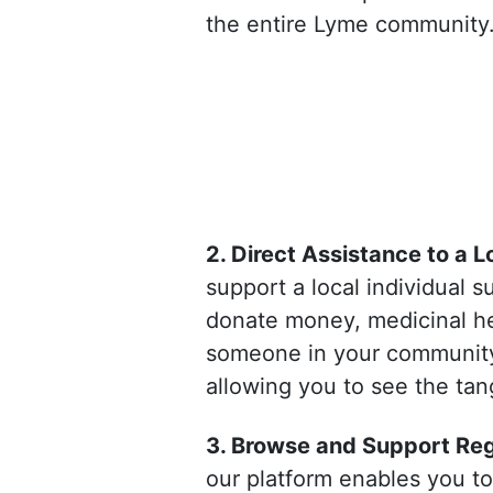
the entire Lyme community
2. Direct Assistance to a L
support a local individual 
donate money, medicinal her
someone in your community. 
allowing you to see the tang
3. Browse and Support Regi
our platform enables you to