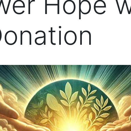
er Hope w
Donation