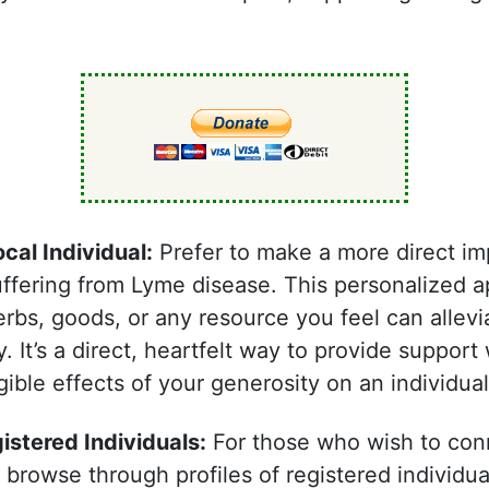
.
ocal Individual:
Prefer to make a more direct i
suffering from Lyme disease. This personalized 
bs, goods, or any resource you feel can allevi
It’s a direct, heartfelt way to provide support
ible effects of your generosity on an individual’s
stered Individuals:
For those who wish to conn
 browse through profiles of registered individu