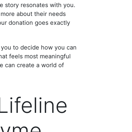
e story resonates with you.
 more about their needs
our donation goes exactly
g you to decide how you can
hat feels most meaningful
we can create a world of
Lifeline
 Lyme