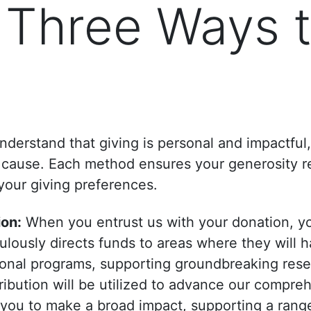
 Three Ways 
derstand that giving is personal and impactful
ur cause. Each method ensures your generosity 
 your giving preferences.
ion:
When you entrust us with your donation, y
ously directs funds to areas where they will h
tional programs, supporting groundbreaking rese
ribution will be utilized to advance our compre
 you to make a broad impact, supporting a range 