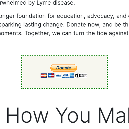
verwhelmed by Lyme disease.
tronger foundation for education, advocacy, an
d sparking lasting change. Donate now, and be 
moments. Together, we can turn the tide against
 How You Ma