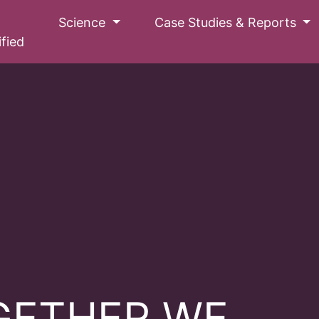
Science
Case Studies & Reports
ified
GETHER WE