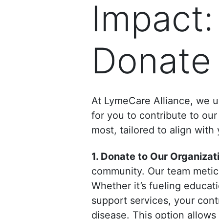
Impact:
Donate
At LymeCare Alliance, we un
for you to contribute to o
most, tailored to align with
1. Donate to Our Organizat
community. Our team meticul
Whether it’s fueling educa
support services, your cont
disease. This option allows