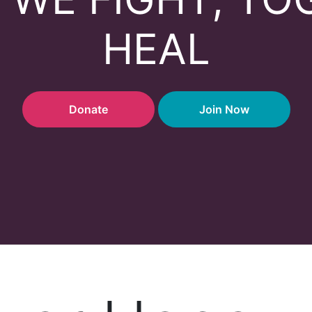
HEAL
Donate
Join Now