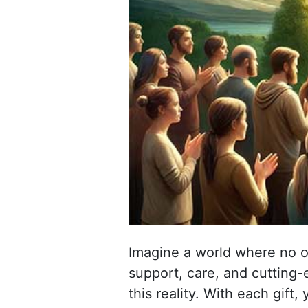
Imagine a world where no o
support, care, and cutting-
this reality. With each gift