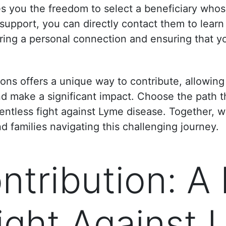
es you the freedom to select a beneficiary whos
pport, you can directly contact them to learn
ring a personal connection and ensuring that y
ions offers a unique way to contribute, allowin
nd make a significant impact. Choose the path t
elentless fight against Lyme disease. Together, 
nd families navigating this challenging journey.
tribution: A 
Fight Against