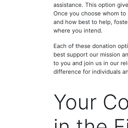
assistance. This option giv
Once you choose whom to su
and how best to help, foste
where you intend.
Each of these donation opt
best support our mission a
to you and join us in our r
difference for individuals a
Your Con
in the 