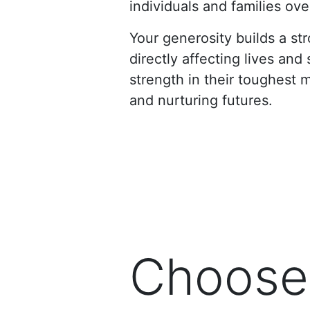
individuals and families o
Your generosity builds a s
directly affecting lives an
strength in their toughest 
and nurturing futures.
Choose